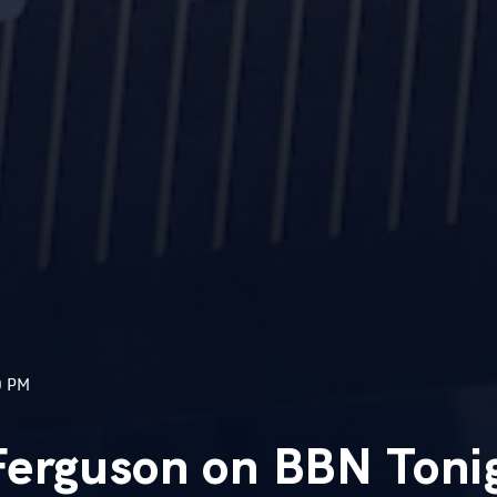
0 PM
Ferguson on BBN Toni