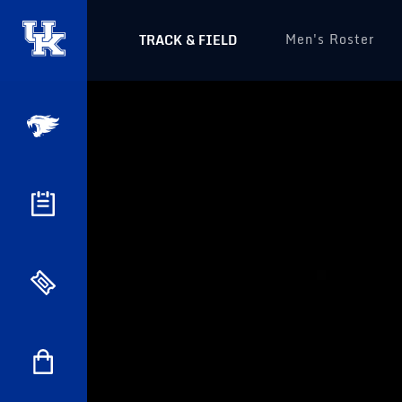
Men's Roster
TRACK & FIELD