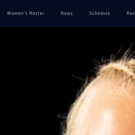
Women's Roster
News
Schedule
(op
Rec