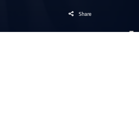
Share