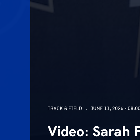
TRACK & FIELD
JUNE 11, 2026 - 08:0
Video: Sarah 