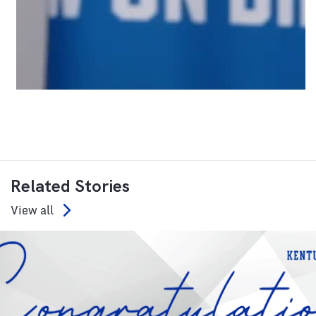
Related Stories
View all