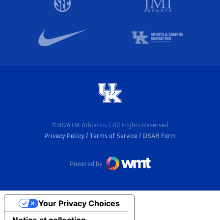
©2026 UK Athletics / All Rights Reserved
Privacy Policy
Terms of Service
DSAR Form
Powered by
Your Privacy Choices