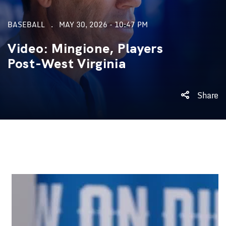
BASEBALL
MAY 30, 2026 - 10:47 PM
Video: Mingione, Players
Post-West Virginia
Share