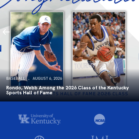
BASEBALL
AUGUST 6, 2026
Rondo, Webb Among the 2026 Class of the Kentucky
Sports Hall of Fame