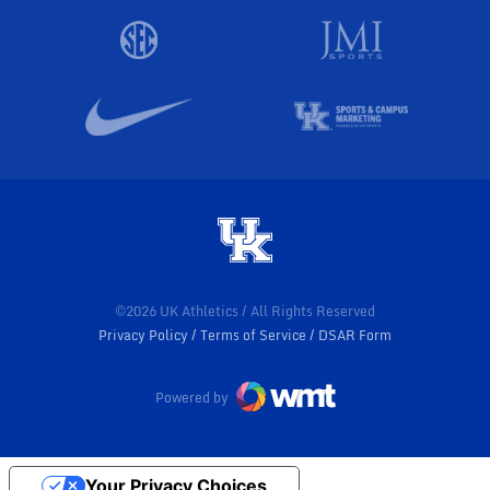
©2026 UK Athletics / All Rights Reserved
Privacy Policy
Terms of Service
DSAR Form
Powered by
Your Privacy Choices