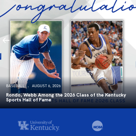
BASEBALL
AUGUST 6, 2026
Rondo, Webb Among the 2026 Class of the Kentucky
Sports Hall of Fame