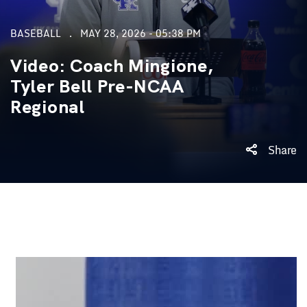
BASEBALL
MAY 28, 2026 - 05:38 PM
Video: Coach Mingione,
Tyler Bell Pre-NCAA
Regional
Share