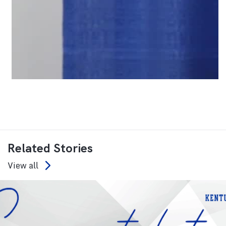
Related Stories
View all