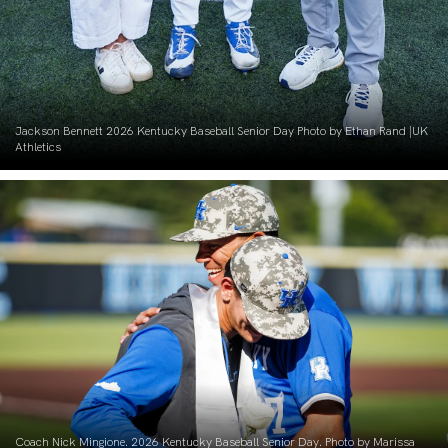
Jackson Bennett 2026 Kentucky Baseball Senior Day Photo by Ethan Rand |UK
Athletics
Coach Nick Mingione. 2026 Kentucky Baseball Senior Day. Photo by Marissa