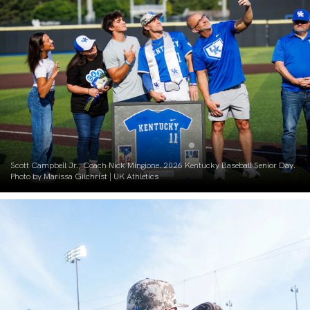
Scott Campbell Jr., Coach Nick Mingione. 2026 Kentucky Baseball Senior Day.
Photo by Marissa Gilchrist | UK Athletics