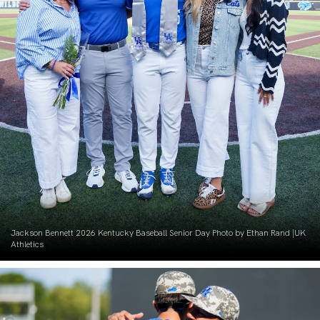
Jackson Bennett 2026 Kentucky Baseball Senior Day Photo by Ethan Rand |UK
Athletics