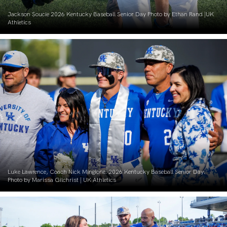
Jackson Soucie 2026 Kentucky Baseball Senior Day Photo by Ethan Rand |UK
Athletics
Luke Lawrence, Coach Nick Mingione. 2026 Kentucky Baseball Senior Day.
Photo by Marissa Gilchrist | UK Athletics