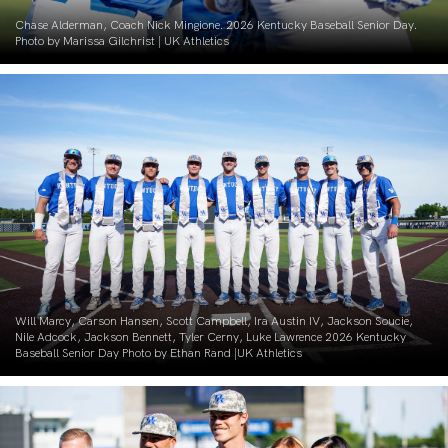
Chase Alderman, Coach Nick Mingione. 2026 Kentucky Baseball Senior Day.
Photo by Marissa Gilchrist | UK Athletics
Will Marcy, Carson Hansen, Scott Campbell, Ira Austin IV, Jackson Soucie,
Nile Adcock, Jackson Bennett, Tyler Cerny, Luke Lawrence 2026 Kentucky
Baseball Senior Day Photo by Ethan Rand |UK Athletics