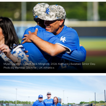
Myles Logsdon, Coach Nick Mingione. 2026 Kentucky Baseball Senior Day.
Photo by Marissa Gilchrist | UK Athletics