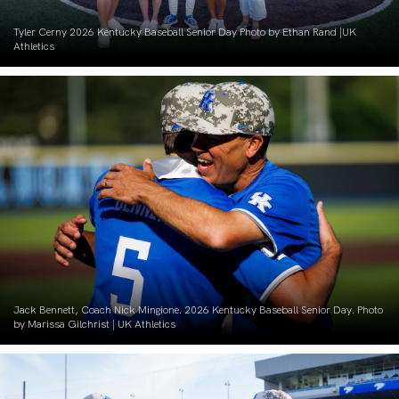
Tyler Cerny 2026 Kentucky Baseball Senior Day Photo by Ethan Rand |UK
Athletics
Jack Bennett, Coach Nick Mingione. 2026 Kentucky Baseball Senior Day. Photo
by Marissa Gilchrist | UK Athletics