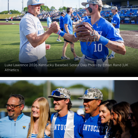
Luke Lawrence 2026 Kentucky Baseball Senior Day Photo by Ethan Rand |UK
Athletics