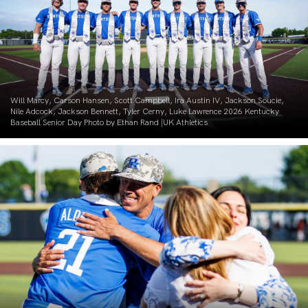
Will Marcy, Carson Hansen, Scott Campbell, Ira Austin IV, Jackson Soucie,
Nile Adcock, Jackson Bennett, Tyler Cerny, Luke Lawrence 2026 Kentucky
Baseball Senior Day Photo by Ethan Rand |UK Athletics