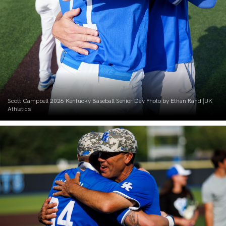
Scott Campbell 2026 Kentucky Baseball Senior Day Photo by Ethan Rand |UK
Athletics