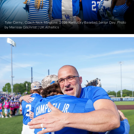
Tyler Cerny, Coach Nick Mingione. 2026 Kentucky Baseball Senior Day. Photo
by Marissa Gilchrist | UK Athletics