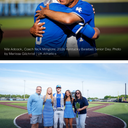
Nile Adcock, Coach Nick Mingione. 2026 Kentucky Baseball Senior Day. Photo
by Marissa Gilchrist | UK Athletics