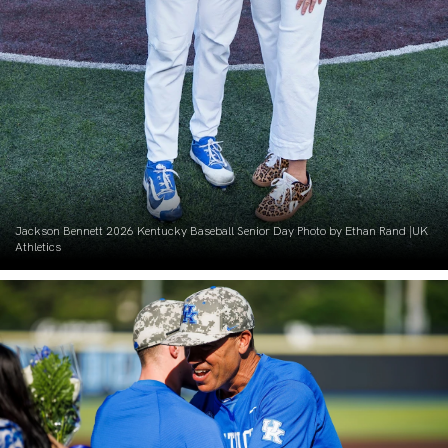
Jackson Bennett 2026 Kentucky Baseball Senior Day Photo by Ethan Rand |UK
Athletics