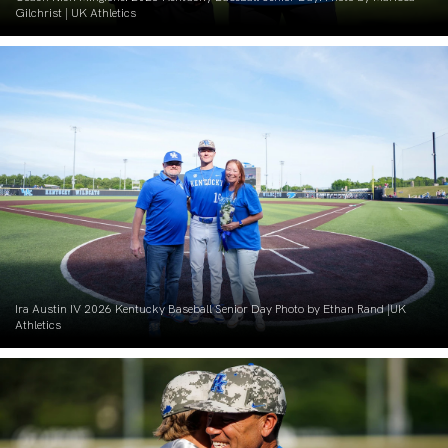
Gilchrist | UK Athletics
Ira Austin IV 2026 Kentucky Baseball Senior Day Photo by Ethan Rand |UK
Athletics