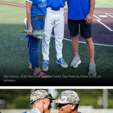
Nile Adcock 2026 Kentucky Baseball Senior Day Photo by Ethan Rand |UK
Athletics