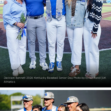
Jackson Bennett 2026 Kentucky Baseball Senior Day Photo by Ethan Rand |UK
Athletics