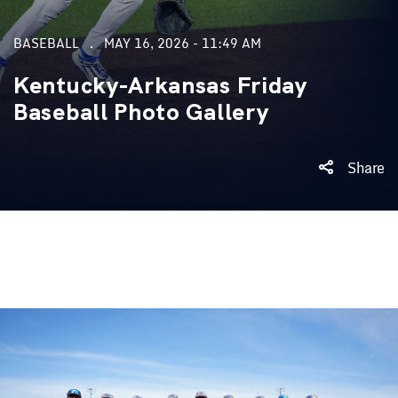
BASEBALL
MAY 16, 2026 - 11:49 AM
Kentucky-Arkansas Friday
Baseball Photo Gallery
Share