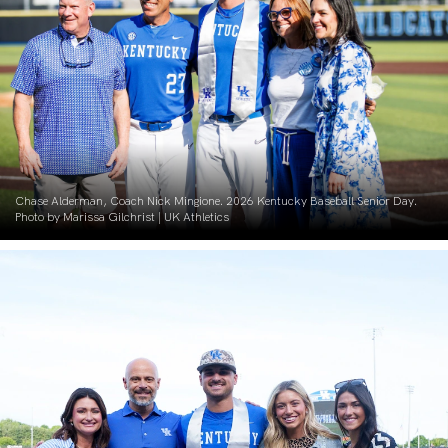
Chase Alderman, Coach Nick Mingione. 2026 Kentucky Baseball Senior Day.
Photo by Marissa Gilchrist | UK Athletics