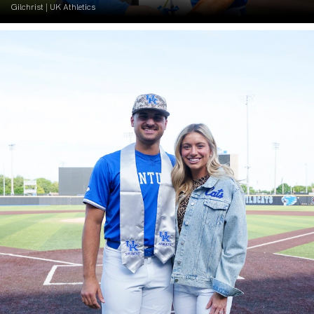
Gilchrist | UK Athletics