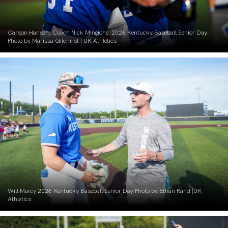
Carson Hansen, Coach Nick Mingione. 2026 Kentucky Baseball Senior Day.
Photo by Marissa Gilchrist | UK Athletics
Will Marcy 2026 Kentucky Baseball Senior Day Photo by Ethan Rand |UK
Athletics