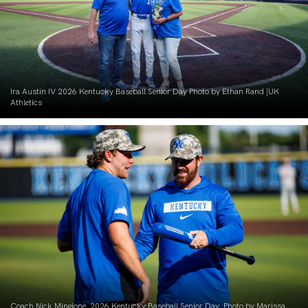
Ira Austin IV 2026 Kentucky Baseball Senior Day Photo by Ethan Rand |UK
Athletics
Coach Nick Mingione. 2026 Kentucky Baseball Senior Day. Photo by Marissa