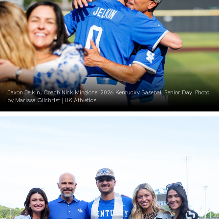
Jaxon Jelkin, Coach Nick Mingione. 2026 Kentucky Baseball Senior Day. Photo
by Marissa Gilchrist | UK Athletics