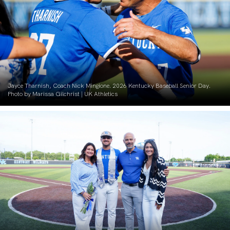
Jayce Tharnish, Coach Nick Mingione. 2026 Kentucky Baseball Senior Day.
Photo by Marissa Gilchrist | UK Athletics