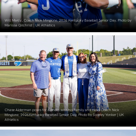
Will Marcy, Coach Nick Mingione. 2026 Kentucky Baseball Senior Day. Photo by
Marissa Gilchrist | UK Athletics
Chase Alderman poses for a photo with his family and Head Coach Nick
Mingione. 2026Kentucky Baseball Senior Day. Photo by Sydney Yonker | UK
Athletics