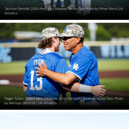
Jackson Bennett 2026 Kentucky Baseball Senior Day Photo by Ethan Rand |UK
Athletics
Tagger Tyson, Coach Nick Mingione. 2026 Kentucky Baseball Senior Day. Photo
by Marissa Gilchrist | UK Athletics