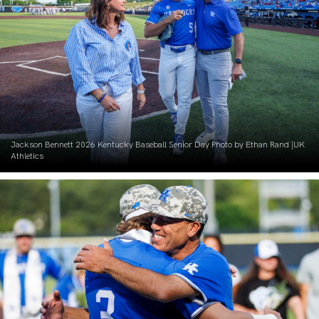
Jackson Bennett 2026 Kentucky Baseball Senior Day Photo by Ethan Rand |UK
Athletics