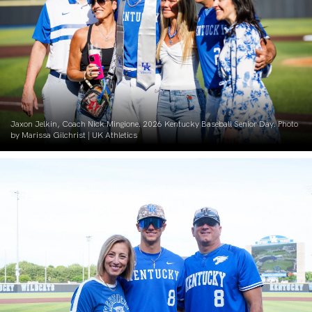
Jaxon Jelkin, Coach Nick Mingione. 2026 Kentucky Baseball Senior Day. Photo
by Marissa Gilchrist | UK Athletics