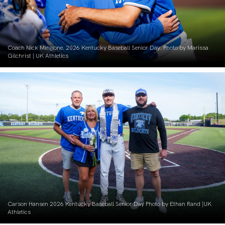
Coach Nick Mingione. 2026 Kentucky Baseball Senior Day. Photo by Marissa
Gilchrist | UK Athletics
Carson Hansen 2026 Kentucky Baseball Senior Day Photo by Ethan Rand |UK
Athletics