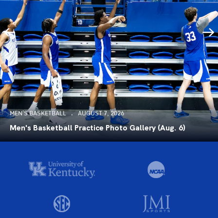
MEN'S BASKETBALL
AUGUST 7, 2026
Men's Basketball Practice Photo Gallery (Aug. 6)