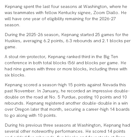
Kepnang spent the last four seasons at Washington, where he
was teammates with fellow Kentucky signee, Zoom Diallo. He
will have one year of eligibility remaining for the 2026-27
season.
During the 2025-26 season, Kepnang started 25 games for the
Huskies, averaging 6.2 points, 6.3 rebounds and 2.1 blocks per
game.
A stout rim-protector, Kepnang ranked third in the Big Ten
conference in both total blocks (56) and blocks per game. He
had nine games with three or more blocks, including three with
six blocks.
Kepnang scored a season-high 15 points against Nevada this
past November. In January, he recorded an impressive double-
double on the road at No. 5 Purdue, posting 10 points and 10
rebounds. Kepnang registered another double-double in a win
over Oregon later that month, securing a career-high 14 boards
to go along with 10 points.
During his previous three seasons at Washington, Kepnang had
several other noteworthy performances. He scored 14 points