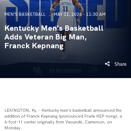
MEN'S BASKETBALL
MAY 11, 2026 - 11:30 AM
Kentucky Men’s Basketball
Adds Veteran Big Man,
Franck Kepnang
Share
LEXINGTON, Ky. – Kentucky men’s basketball announced the
addition of Franck Kepnang (pronounced Frank KEP-nong), a
6-foot-11 center originally from Yaoundé, Cameroon, on
Monday.