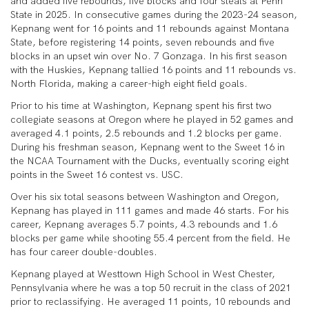
and added five rebounds, five blocks and four steals at Penn
State in 2025. In consecutive games during the 2023-24 season,
Kepnang went for 16 points and 11 rebounds against Montana
State, before registering 14 points, seven rebounds and five
blocks in an upset win over No. 7 Gonzaga. In his first season
with the Huskies, Kepnang tallied 16 points and 11 rebounds vs.
North Florida, making a career-high eight field goals.
Prior to his time at Washington, Kepnang spent his first two
collegiate seasons at Oregon where he played in 52 games and
averaged 4.1 points, 2.5 rebounds and 1.2 blocks per game.
During his freshman season, Kepnang went to the Sweet 16 in
the NCAA Tournament with the Ducks, eventually scoring eight
points in the Sweet 16 contest vs. USC.
Over his six total seasons between Washington and Oregon,
Kepnang has played in 111 games and made 46 starts. For his
career, Kepnang averages 5.7 points, 4.3 rebounds and 1.6
blocks per game while shooting 55.4 percent from the field. He
has four career double-doubles.
Kepnang played at Westtown High School in West Chester,
Pennsylvania where he was a top 50 recruit in the class of 2021
prior to reclassifying. He averaged 11 points, 10 rebounds and