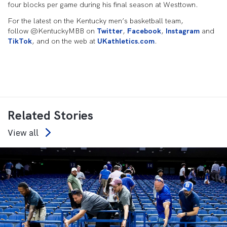
four blocks per game during his final season at Westtown.
For the latest on the Kentucky men’s basketball team,
follow @KentuckyMBB on
Twitter
,
Facebook
,
Instagram
and
TikTok
, and on the web at
UKathletics.com
.
Related Stories
View all