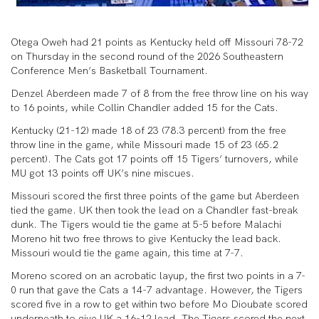
Otega Oweh had 21 points as Kentucky held off Missouri 78-72
on Thursday in the second round of the 2026 Southeastern
Conference Men’s Basketball Tournament.
Denzel Aberdeen made 7 of 8 from the free throw line on his way
to 16 points, while Collin Chandler added 15 for the Cats.
Kentucky (21-12) made 18 of 23 (78.3 percent) from the free
throw line in the game, while Missouri made 15 of 23 (65.2
percent). The Cats got 17 points off 15 Tigers’ turnovers, while
MU got 13 points off UK’s nine miscues.
Missouri scored the first three points of the game but Aberdeen
tied the game. UK then took the lead on a Chandler fast-break
dunk. The Tigers would tie the game at 5-5 before Malachi
Moreno hit two free throws to give Kentucky the lead back.
Missouri would tie the game again, this time at 7-7.
Moreno scored on an acrobatic layup, the first two points in a 7-
0 run that gave the Cats a 14-7 advantage. However, the Tigers
scored five in a row to get within two before Mo Dioubate scored
underneath to give UK a 16-12 lead. The Tigers scored the next