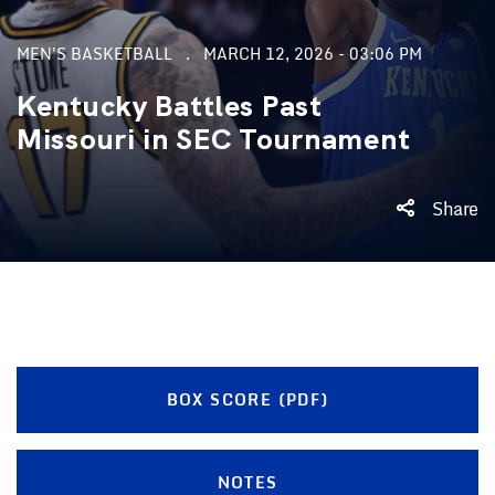
MEN'S BASKETBALL
MARCH 12, 2026 - 03:06 PM
Kentucky Battles Past
Missouri in SEC Tournament
Share
BOX SCORE (PDF)
NOTES