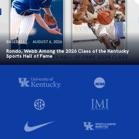
BASEBALL
AUGUST 6, 2026
Rondo, Webb Among the 2026 Class of the Kentucky
Sports Hall of Fame