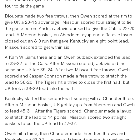
four to tie the game.
Dioubate made two free throws, then Oweh scored at the rim to
give UK a 20-16 advantage. Missouri scored four straight to tie
the game before Andrija Jelavic dunked to give the Cats a 22-20
lead. A Moreno basket, an Aberdeen layup and a Jelavic layup
closed out an 8-0 run that gave Kentucky an eight-point lead.
Missouri scored to get within six.
A Kam Williams three and an Oweh putback extended the lead
to 33-22 for the Cats. After Missouri scored, Jelavic did the
same and UK led 35-24. After two Missouri free throws, Oweh
scored and Jasper Johnson made a free throw to stretch the
lead to 38-26. The Tigers hit a three to close the first half, but
UK took a 38-29 lead into the half.
Kentucky started the second-half scoring with a Chandler three.
After a Missouri basket, UK got layups from Aberdeen and Oweh
to lead 45-31. After the Tigers scored, Chandler made a layup
to stretch the lead to 14 points. Missouri scored two straight
baskets to cut the UK lead to 47-37.
Oweh hit a three, then Chandler made three free throws and
Kentucky led 53-37. However, Missouri scored the next seven