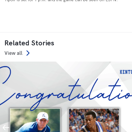
Related Stories
View all