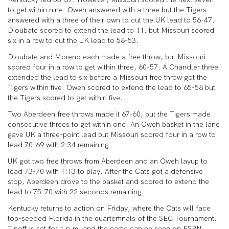
to get within nine. Oweh answered with a three but the Tigers
answered with a three of their own to cut the UK lead to 56-47.
Dioubate scored to extend the lead to 11, but Missouri scored
six in a row to cut the UK lead to 58-53.
Dioubate and Moreno each made a free throw, but Missouri
scored four in a row to get within three, 60-57. A Chandler three
extended the lead to six before a Missouri free throw got the
Tigers within five. Oweh scored to extend the lead to 65-58 but
the Tigers scored to get within five.
Two Aberdeen free throws made it 67-60, but the Tigers made
consecutive threes to get within one. An Oweh basket in the lane
gave UK a three-point lead but Missouri scored four in a row to
lead 70-69 with 2:34 remaining.
UK got two free throws from Aberdeen and an Oweh layup to
lead 73-70 with 1:13 to play. After the Cats got a defensive
stop, Aberdeen drove to the basket and scored to extend the
lead to 75-70 with 22 seconds remaining.
Kentucky returns to action on Friday, where the Cats will face
top-seeded Florida in the quarterfinals of the SEC Tournament.
Tipoff is set for 1 p.m. and the game can be seen on ESPN.