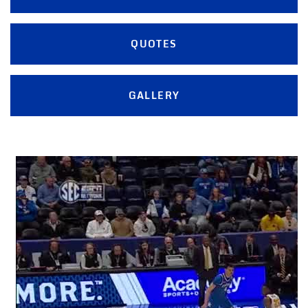
QUOTES
GALLERY