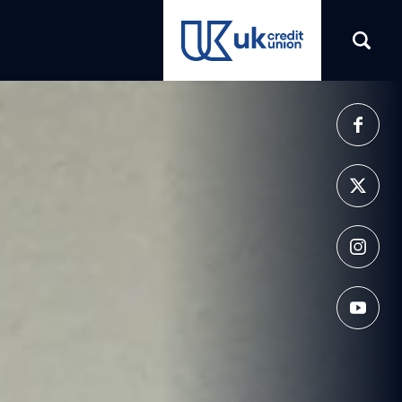
(opens in a new tab)