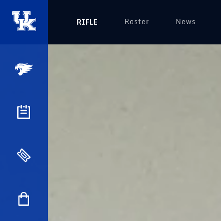
Roster
News
RIFLE