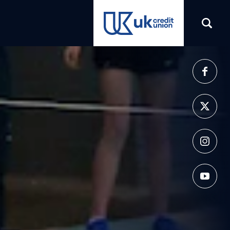
(opens in a new tab)