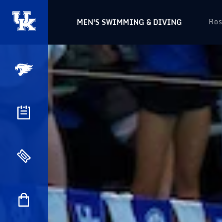
Ros
MEN'S SWIMMING & DIVING