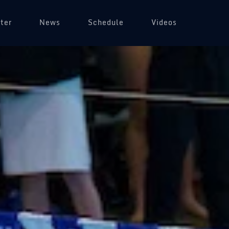
ter
News
Schedule
Videos