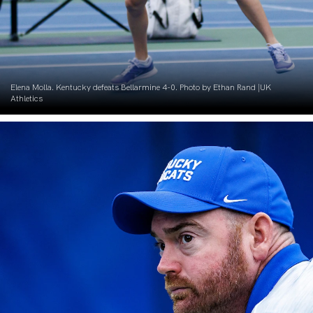
Elena Molla. Kentucky defeats Bellarmine 4-0. Photo by Ethan Rand |UK
Athletics