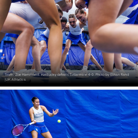
Team. Zoe Hammond. Kentucky defeats Bellarmine 4-0. Photo by Ethan Rand
|UK Athletics