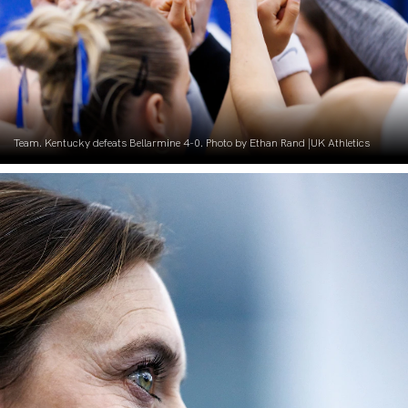
Team. Kentucky defeats Bellarmine 4-0. Photo by Ethan Rand |UK Athletics