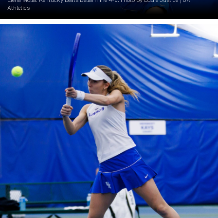
Elena Molla. Kentucky beats Bellarmine 4-0. Photo by Eddie Justice | UK
Athletics