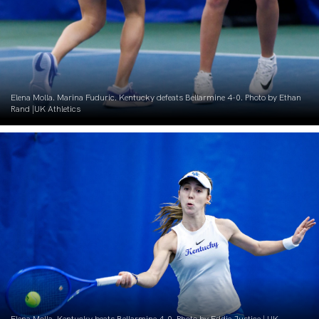
Elena Molla. Marina Fuduric. Kentucky defeats Bellarmine 4-0. Photo by Ethan
Rand |UK Athletics