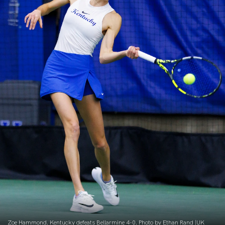
Zoe Hammond. Kentucky defeats Bellarmine 4-0. Photo by Ethan Rand |UK