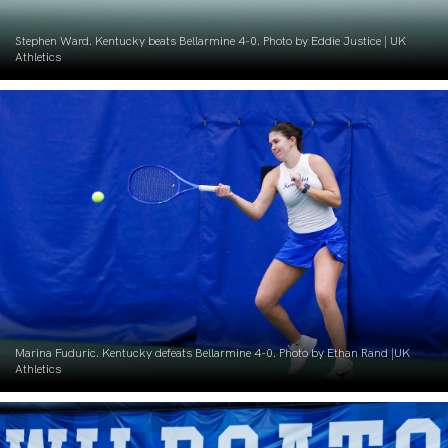
Stephen Ward. Kentucky beats Bellarmine 4-0. Photo by Eddie Justice | UK
Athletics
Marina Fuduric. Kentucky defeats Bellarmine 4-0. Photo by Ethan Rand |UK
Athletics