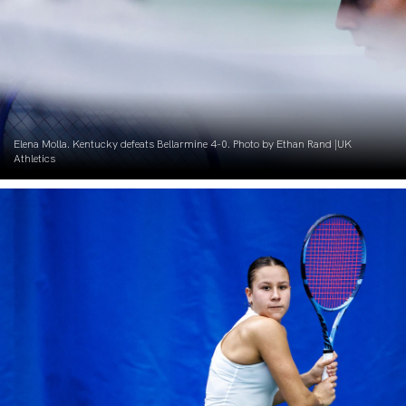
Elena Molla. Kentucky defeats Bellarmine 4-0. Photo by Ethan Rand |UK
Athletics