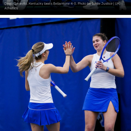
Diego Garavito. Kentucky beats Bellarmine 4-0. Photo by Eddie Justice | UK
Athletics