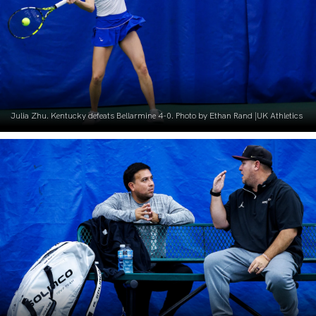
Julia Zhu. Kentucky defeats Bellarmine 4-0. Photo by Ethan Rand |UK Athletics