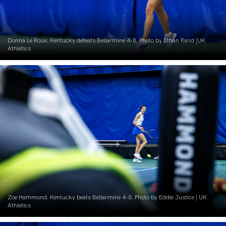
Donna Le Roux. Kentucky defeats Bellarmine 4-0. Photo by Ethan Rand |UK
Athletics
Zoe Hammond. Kentucky beats Bellarmine 4-0. Photo by Eddie Justice | UK
Athletics