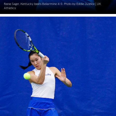
Reese Sager. Kentucky beats Bellarmine 4-0. Photo by Eddie Justice | UK
Athletics