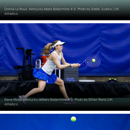
Donna Le Roux. Kentucky beats Bellarmine 4-0. Photo by Eddie Justice | UK
Athletics
Elena Molla. Kentucky defeats Bellarmine 4-0. Photo by Ethan Rand |UK
Athletics