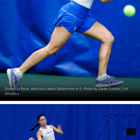
Donna Le Roux. Kentucky beats Bellarmine 4-0. Photo by Eddie Justice | UK
Athletics