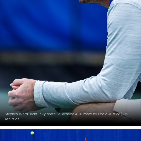
Stephen Ward. Kentucky beats Bellarmine 4-0. Photo by Eddie Justice | UK
Athletics