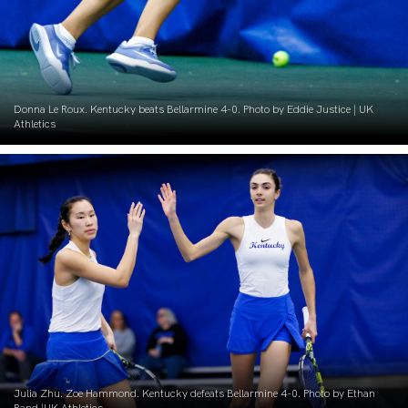
Donna Le Roux. Kentucky beats Bellarmine 4-0. Photo by Eddie Justice | UK
Athletics
Julia Zhu. Zoe Hammond. Kentucky defeats Bellarmine 4-0. Photo by Ethan
Rand |UK Athletics