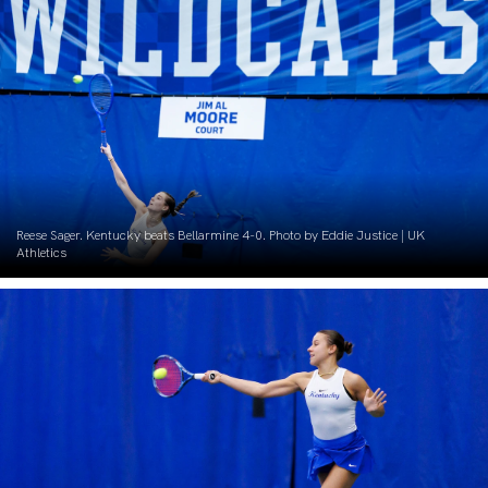
Reese Sager. Kentucky beats Bellarmine 4-0. Photo by Eddie Justice | UK
Athletics