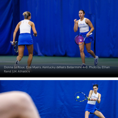
Donna Le Roux. Ellie Myers. Kentucky defeats Bellarmine 4-0. Photo by Ethan
Rand |UK Athletics