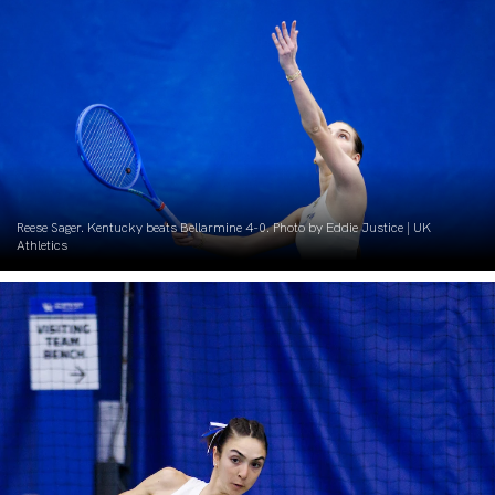
Reese Sager. Kentucky beats Bellarmine 4-0. Photo by Eddie Justice | UK
Athletics