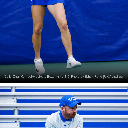
Julia Zhu. Kentucky defeats Bellarmine 4-0. Photo by Ethan Rand |UK Athletics