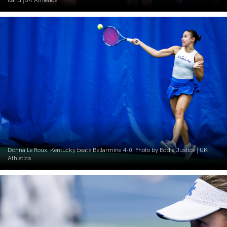
Donna Le Roux. Kentucky beats Bellarmine 4-0. Photo by Eddie Justice | UK
Athletics