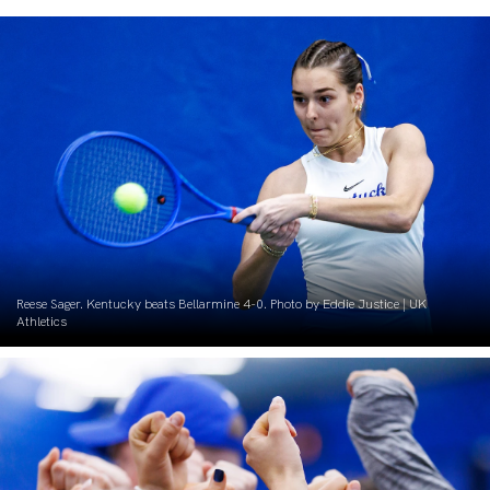
Reese Sager. Kentucky beats Bellarmine 4-0. Photo by Eddie Justice | UK
Athletics