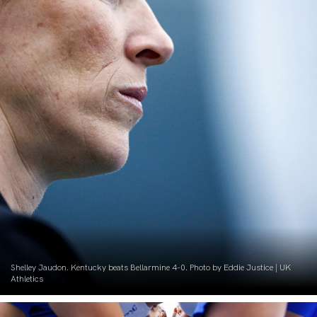
Shelley Jaudon. Kentucky beats Bellarmine 4-0. Photo by Eddie Justice | UK
Athletics