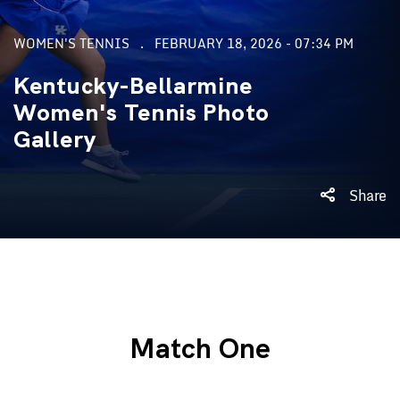
WOMEN'S TENNIS
FEBRUARY 18, 2026 - 07:34 PM
Kentucky-Bellarmine
Women's Tennis Photo
Gallery
Share
Match One