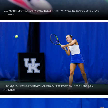
Zoe Hammond. Kentucky beats Bellarmine 4-0. Photo by Eddie Justice | UK
Athletics
Ellie Myers. Kentucky defeats Bellarmine 4-0. Photo by Ethan Rand |UK
Athletics