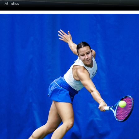
Athletics