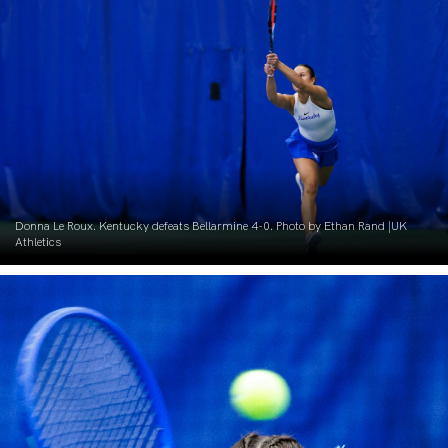
Donna Le Roux. Kentucky defeats Bellarmine 4-0. Photo by Ethan Rand |UK
Athletics