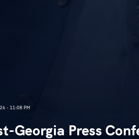
26 - 11:08 PM
t-Georgia Press Conf