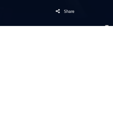
Share