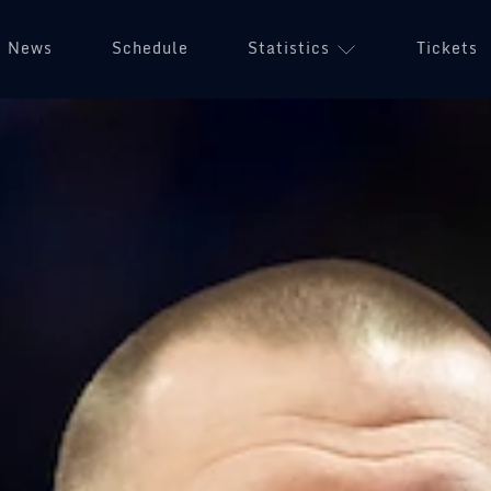
News
Schedule
Statistics
Tickets