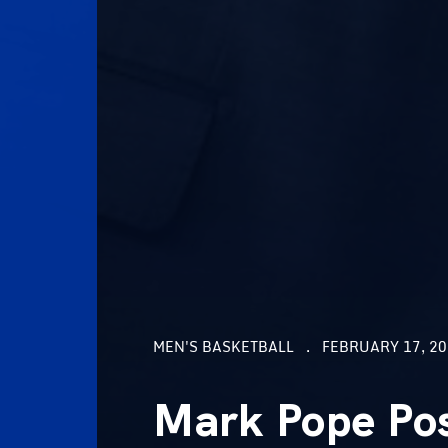
MEN'S BASKETBALL
FEBRUARY 17, 20
Mark Pope Pos