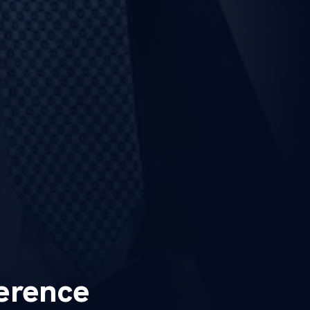
erence