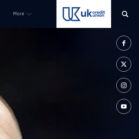
More
(opens in a new tab)