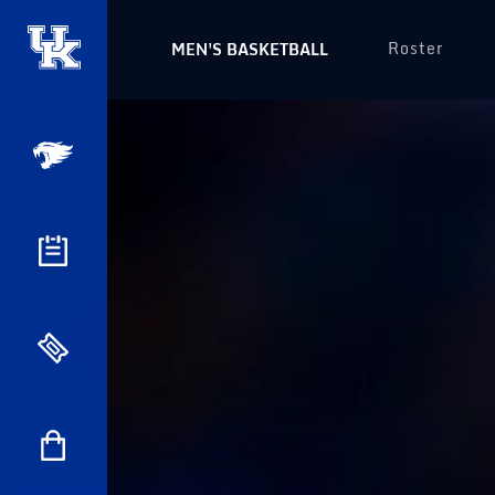
Roster
MEN'S BASKETBALL