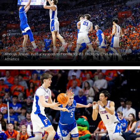
Andrija Jelavic. Kentucky loses to Florida 92-83. Photo by Chet White | UK
Athletics