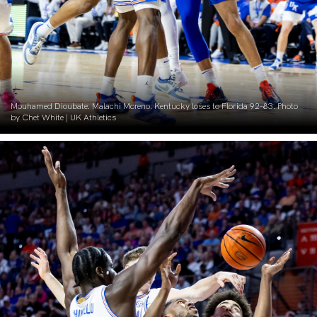
Mouhamed Dioubate. Malachi Moreno. Kentucky loses to Florida 92-83. Photo
by Chet White | UK Athletics