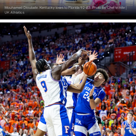
Mouhamed Dioubate. Kentucky loses to Florida 92-83. Photo by Chet White |
UK Athletics