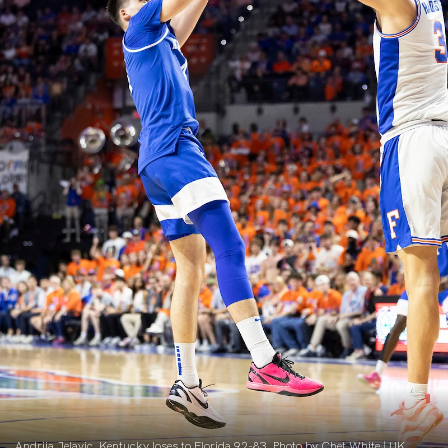
Andrija Jelavic. Kentucky loses to Florida 92-83. Photo by Chet White | UK