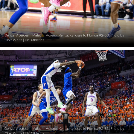
Denzel Aberdeen. Malachi Moreno. Kentucky loses to Florida 92-83. Photo by
Chet White | UK Athletics
Denzel Aberdeen. Malachi Moreno. Kentucky loses to Florida 92-83. Photo by
Chet White | UK Athletics