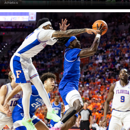
Athletics