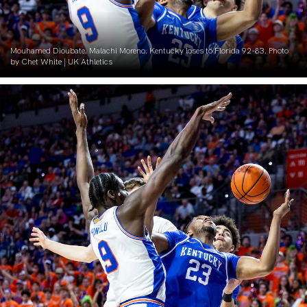
Mouhamed Dioubate. Malachi Moreno. Kentucky loses to Florida 92-83. Photo
by Chet White | UK Athletics