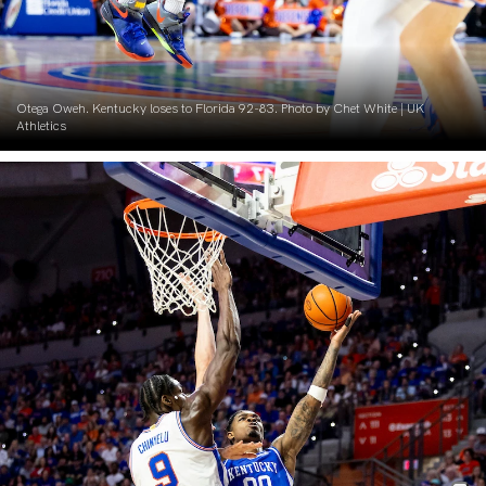
Otega Oweh. Kentucky loses to Florida 92-83. Photo by Chet White | UK
Athletics