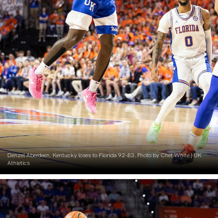
Denzel Aberdeen. Kentucky loses to Florida 92-83. Photo by Chet White | UK
Athletics