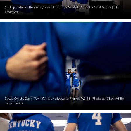
Andrija Jelavic. Kentucky loses to Florida 92-83. Photo by Chet White | UK
Athletics
Otega Oweh. Zach Tow. Kentucky loses to Florida 92-83. Photo by Chet White |
UK Athletics