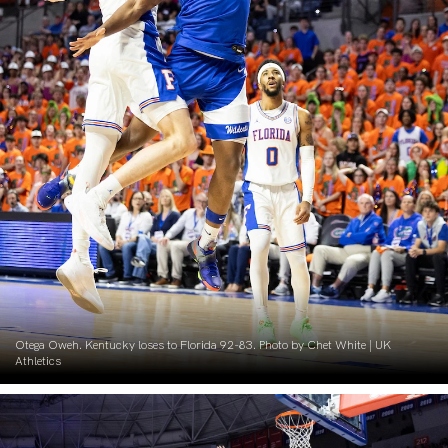
Otega Oweh. Kentucky loses to Florida 92-83. Photo by Chet White | UK
Athletics