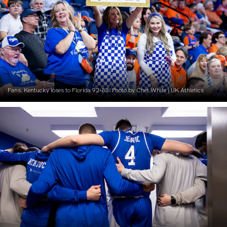
Fans. Kentucky loses to Florida 92-83. Photo by Chet White | UK Athletics