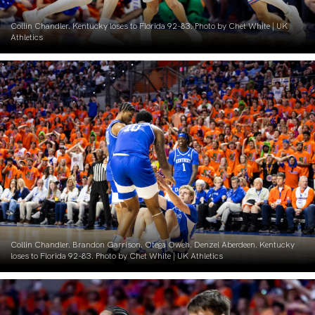
Collin Chandler. Kentucky loses to Florida 92-83. Photo by Chet White | UK
Athletics
Collin Chandler. Brandon Garrison. Otega Oweh. Denzel Aberdeen. Kentucky
loses to Florida 92-83. Photo by Chet White | UK Athletics