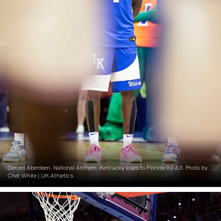
Denzel Aberdeen. National Anthem. Kentucky loses to Florida 92-83. Photo by
Chet White | UK Athletics