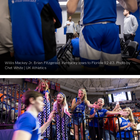
Willis Mackey Jr. Brian Fitzgerald. Kentucky loses to Florida 92-83. Photo by
Chet White | UK Athletics