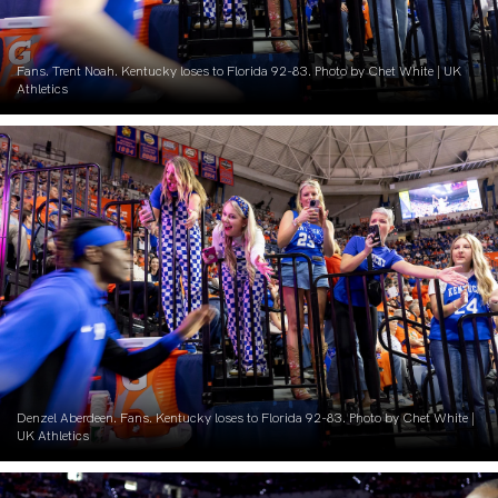
Fans. Trent Noah. Kentucky loses to Florida 92-83. Photo by Chet White | UK
Athletics
Denzel Aberdeen. Fans. Kentucky loses to Florida 92-83. Photo by Chet White |
UK Athletics