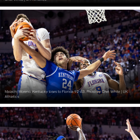
Malachi Moreno. Kentucky loses to Florida 92-83. Photo by Chet White | UK
Athletics