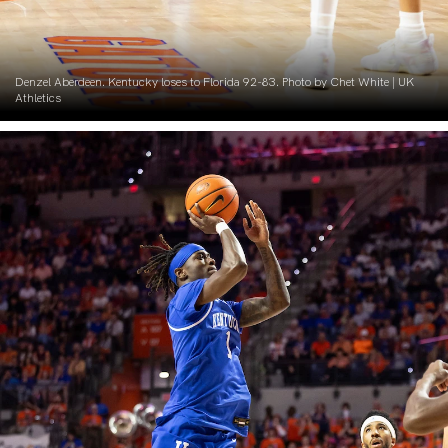
Denzel Aberdeen. Kentucky loses to Florida 92-83. Photo by Chet White | UK
Athletics