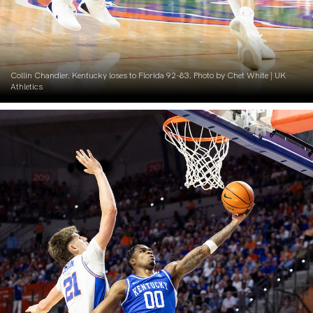
Collin Chandler. Kentucky loses to Florida 92-83. Photo by Chet White | UK
Athletics