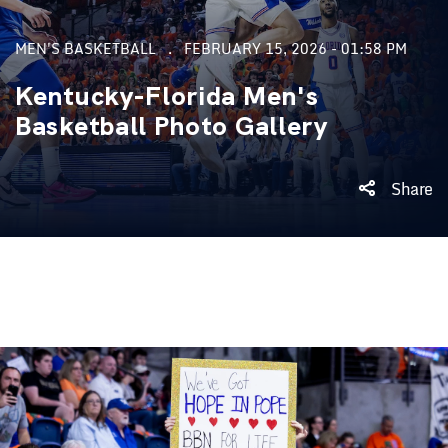
MEN'S BASKETBALL
FEBRUARY 15, 2026 - 01:58 PM
Kentucky-Florida Men's
Basketball Photo Gallery
Share