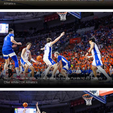
Athletics
Collin Chandler. Andrija Jelavic. Kentucky loses to Florida 92-83. Photo by
Chet White | UK Athletics