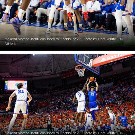
Malachi Moreno. Kentucky loses to Florida 92-83. Photo by Chet White | UK
Athletics
Malachi Moreno. Kentucky loses to Florida 92-83. Photo by Chet White | UK