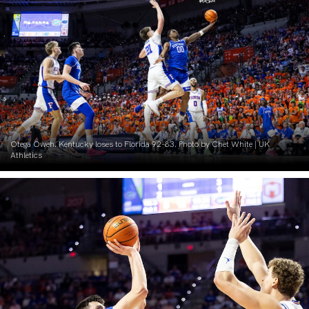
Otega Oweh. Kentucky loses to Florida 92-83. Photo by Chet White | UK
Athletics