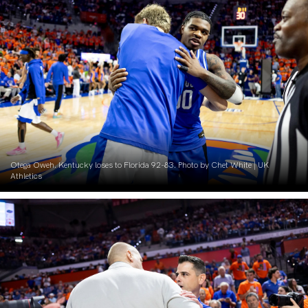
Otega Oweh. Kentucky loses to Florida 92-83. Photo by Chet White | UK
Athletics