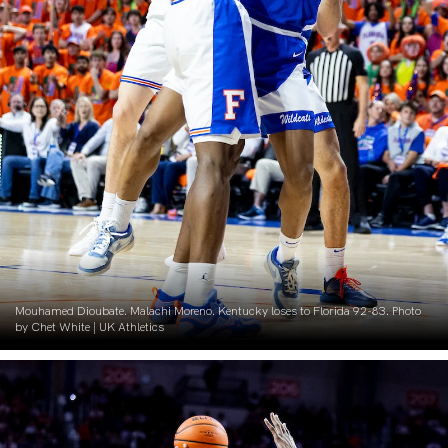
Mouhamed Dioubate. Malachi Moreno. Kentucky loses to Florida 92-83. Photo
by Chet White | UK Athletics