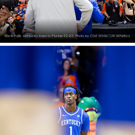
Mark Pope. Kentucky loses to Florida 92-83. Photo by Chet White | UK Athletics