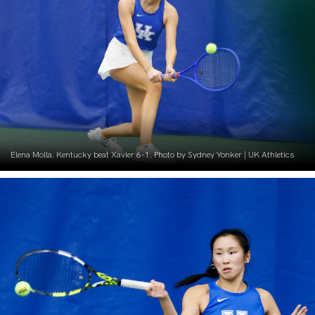
Elena Molla. Kentucky beat Xavier 6-1. Photo by Sydney Yonker | UK Athletics