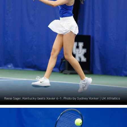
Reese Sager. Kentucky beats Xavier 6-1. Photo by Sydney Yonker | UK Athletics