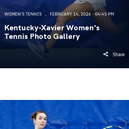
WOMEN'S TENNIS
FEBRUARY 14, 2026 - 04:45 PM
Kentucky-Xavier Women's
Tennis Photo Gallery
Share