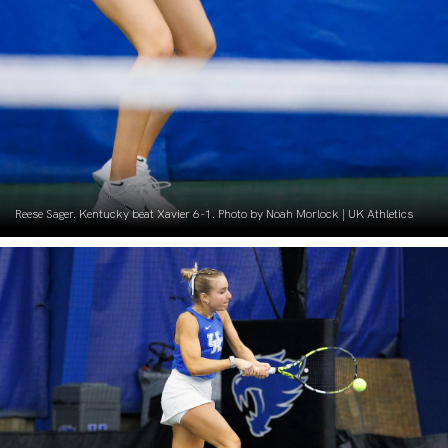
Reese Sager. Kentucky beat Xavier 6-1. Photo by Noah Morlock | UK Athletics