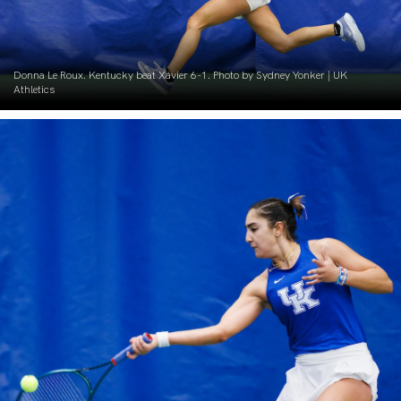
Donna Le Roux. Kentucky beat Xavier 6-1. Photo by Sydney Yonker | UK
Athletics