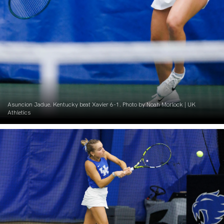
Asuncion Jadue. Kentucky beat Xavier 6-1. Photo by Noah Morlock | UK
Athletics