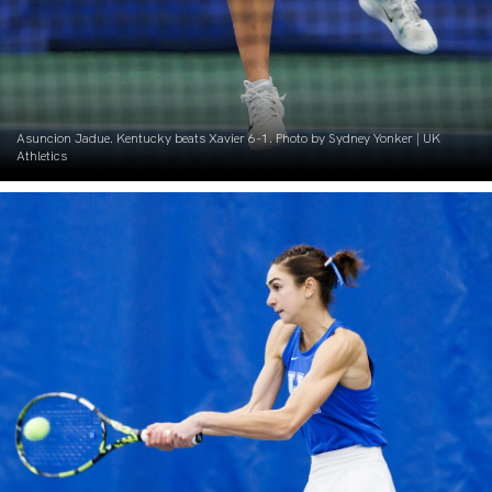
Asuncion Jadue. Kentucky beats Xavier 6-1. Photo by Sydney Yonker | UK
Athletics