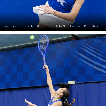
Reese Sager. Kentucky beat Xavier 6-1. Photo by Noah Morlock | UK Athletics