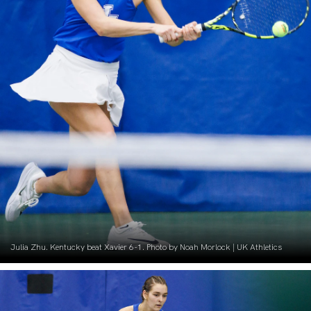
Julia Zhu. Kentucky beat Xavier 6-1. Photo by Noah Morlock | UK Athletics