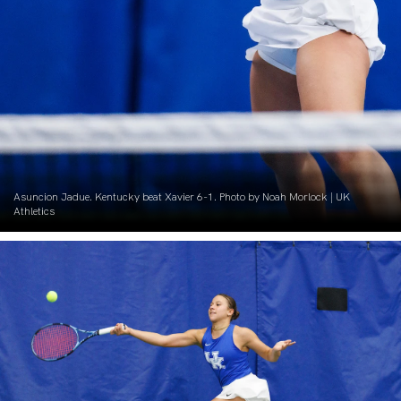
Asuncion Jadue. Kentucky beat Xavier 6-1. Photo by Noah Morlock | UK
Athletics