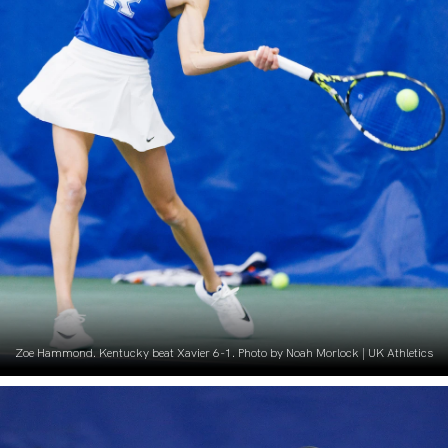
Zoe Hammond. Kentucky beat Xavier 6-1. Photo by Noah Morlock | UK Athletics