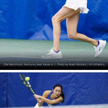
Zoe Hammond. Kentucky beat Xavier 6-1. Photo by Noah Morlock | UK Athletics