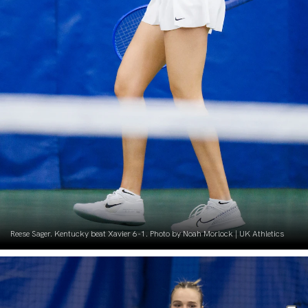
Reese Sager. Kentucky beat Xavier 6-1. Photo by Noah Morlock | UK Athletics