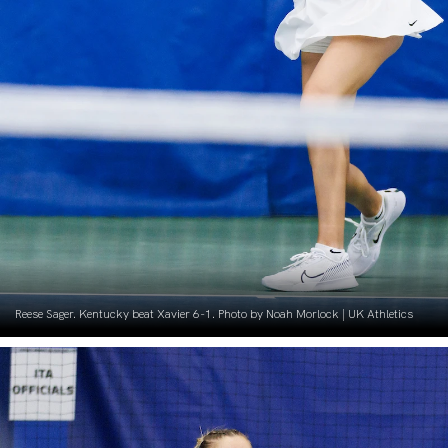
Reese Sager. Kentucky beat Xavier 6-1. Photo by Noah Morlock | UK Athletics