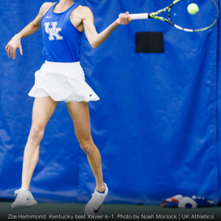
Zoe Hammond. Kentucky beat Xavier 6-1. Photo by Noah Morlock | UK Athletics