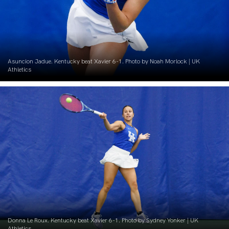
Asuncion Jadue. Kentucky beat Xavier 6-1. Photo by Noah Morlock | UK
Athletics
Donna Le Roux. Kentucky beat Xavier 6-1. Photo by Sydney Yonker | UK
Athletics