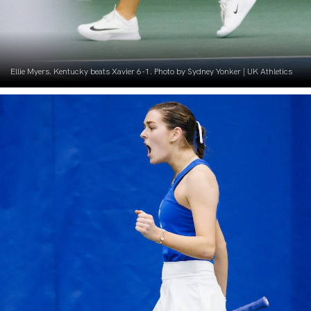
Ellie Myers. Kentucky beats Xavier 6-1. Photo by Sydney Yonker | UK Athletics