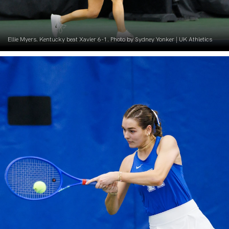
Ellie Myers. Kentucky beat Xavier 6-1. Photo by Sydney Yonker | UK Athletics