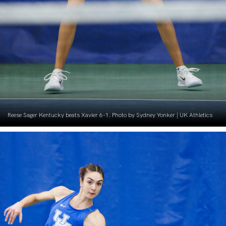
Reese Sager Kentucky beats Xavier 6-1. Photo by Sydney Yonker | UK Athletics