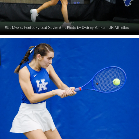
Ellie Myers. Kentucky beat Xavier 6-1. Photo by Sydney Yonker | UK Athletics