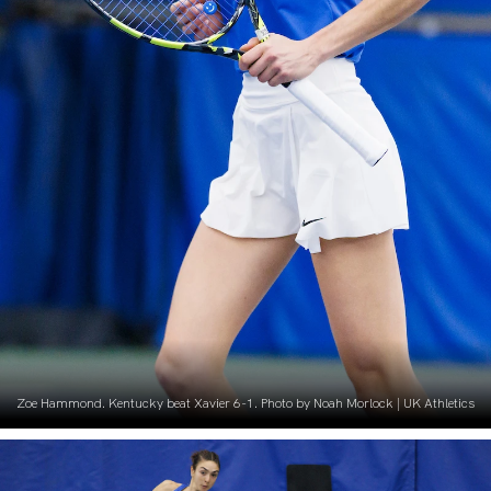
Zoe Hammond. Kentucky beat Xavier 6-1. Photo by Noah Morlock | UK Athletics