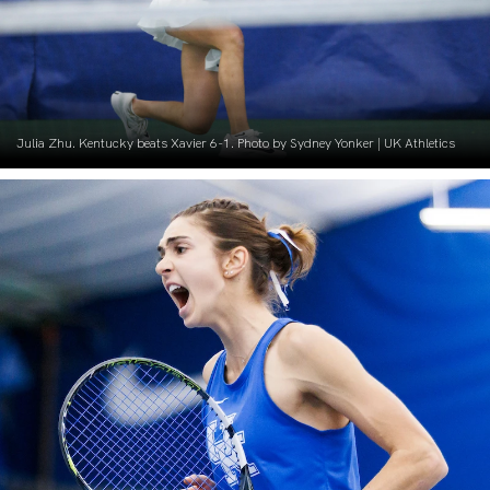
Julia Zhu. Kentucky beats Xavier 6-1. Photo by Sydney Yonker | UK Athletics