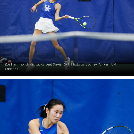
Zoe Hammond. Kentucky beat Xavier 6-1. Photo by Sydney Yonker | UK
Athletics