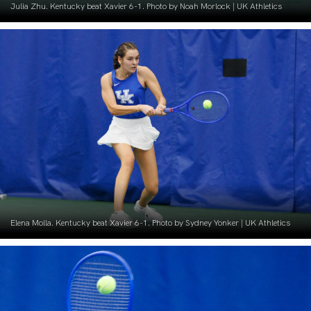
Julia Zhu. Kentucky beat Xavier 6-1. Photo by Noah Morlock | UK Athletics
Elena Molla. Kentucky beat Xavier 6-1. Photo by Sydney Yonker | UK Athletics