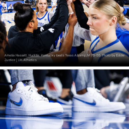
Amelia Hassett. Huddle. Kentucky beats Texas A&amp;M 75-55. Photo by Eddie
Justice | UK Athletics