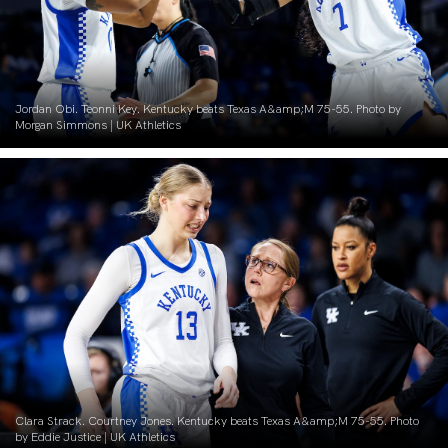
Jordan Obi. Teonni Key. Kentucky beats Texas A&amp;M 75-55. Photo by
Morgan Simmons | UK Athletics
Clara Strack. Courtney Jones. Kentucky beats Texas A&amp;M 75-55. Photo
by Eddie Justice | UK Athletics