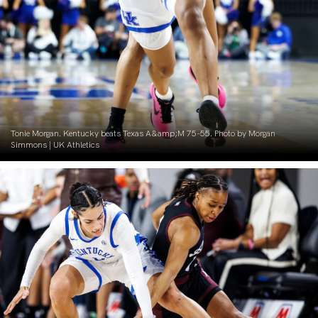
Tonie Morgan. Kentucky beats Texas A&amp;M 75-55. Photo by Morgan
Simmons | UK Athletics