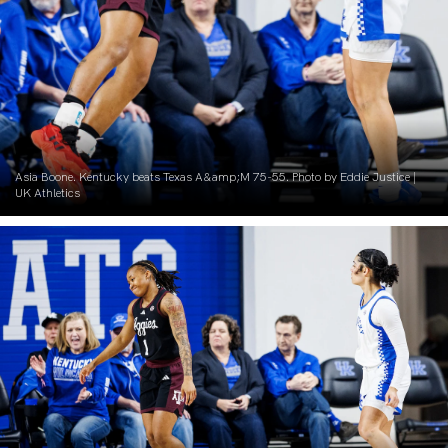
Asia Boone. Kentucky beats Texas A&amp;M 75-55. Photo by Eddie Justice |
UK Athletics