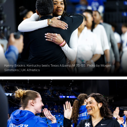
Kenny Brooks. Kentucky beats Texas A&amp;M 75-55. Photo by Morgan
Simmons | UK Athletics