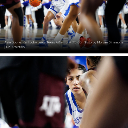
Asia Boone. Kentucky beats Texas A&amp;M 75-55. Photo by Morgan Simmons
| UK Athletics