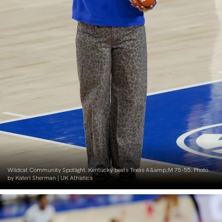
Wildcat Community Spotlight. Kentucky beats Texas A&amp;M 75-55. Photo
by Kateri Sherman | UK Athletics