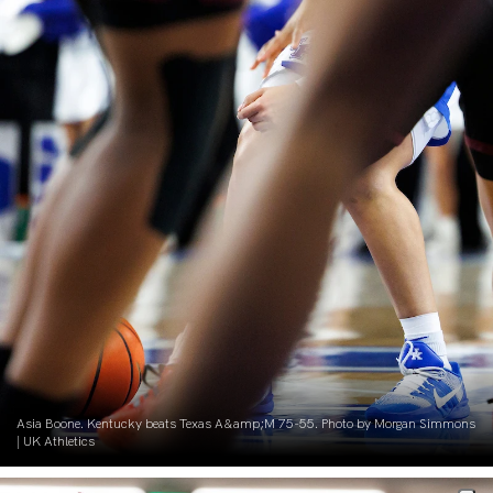
Asia Boone. Kentucky beats Texas A&amp;M 75-55. Photo by Morgan Simmons
| UK Athletics