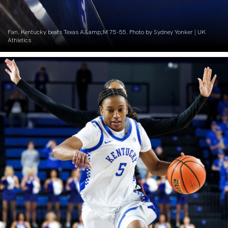
Fan. Kentucky beats Texas A&amp;M 75-55. Photo by Sydney Yonker | UK
Athletics