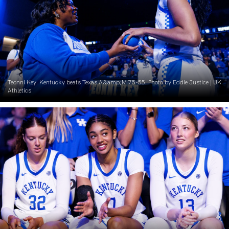
Teonni Key. Kentucky beats Texas A&amp;M 75-55. Photo by Eddie Justice | UK
Athletics