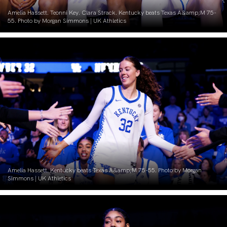
Amelia Hassett. Teonni Key. Clara Strack. Kentucky beats Texas A&amp;M 75-
55. Photo by Morgan Simmons | UK Athletics
Amelia Hassett. Kentucky beats Texas A&amp;M 75-55. Photo by Morgan
Simmons | UK Athletics