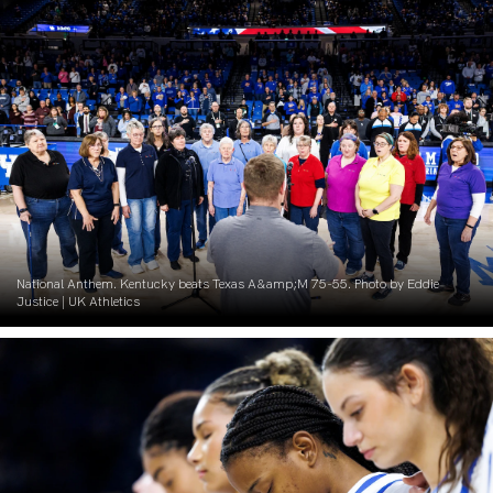
National Anthem. Kentucky beats Texas A&amp;M 75-55. Photo by Eddie
Justice | UK Athletics