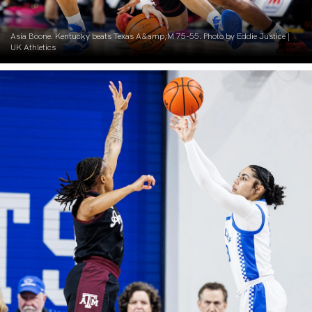
Asia Boone. Kentucky beats Texas A&amp;M 75-55. Photo by Eddie Justice |
UK Athletics