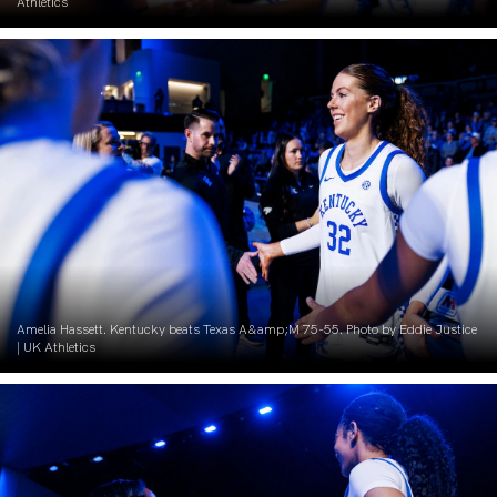
Athletics
Amelia Hassett. Kentucky beats Texas A&amp;M 75-55. Photo by Eddie Justice
| UK Athletics