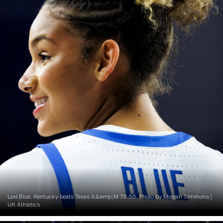
Lexi Blue. Kentucky beats Texas A&amp;M 75-55. Photo by Morgan Simmons |
UK Athletics