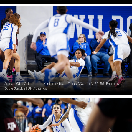
Jordan Obi. Celebration. Kentucky beats Texas A&amp;M 75-55. Photo by
Eddie Justice | UK Athletics