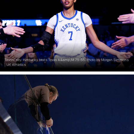
Teonni Key. Kentucky beats Texas A&amp;M 75-55. Photo by Morgan Simmons
| UK Athletics