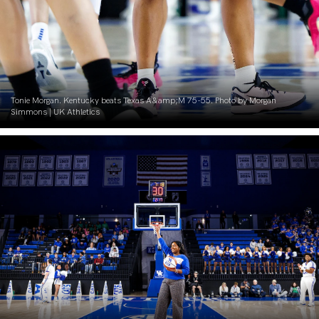
Tonie Morgan. Kentucky beats Texas A&amp;M 75-55. Photo by Morgan
Simmons | UK Athletics