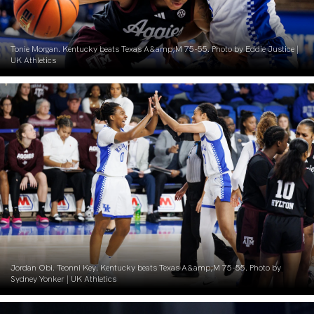
Tonie Morgan. Kentucky beats Texas A&amp;M 75-55. Photo by Eddie Justice |
UK Athletics
Jordan Obi. Teonni Key. Kentucky beats Texas A&amp;M 75-55. Photo by
Sydney Yonker | UK Athletics