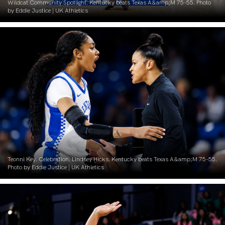
Wildcat Community Spotlight. Kentucky beats Texas A&amp;M 75-55. Photo
by Eddie Justice | UK Athletics
Teonni Key. Celebration. Lindsey Hicks. Kentucky beats Texas A&amp;M 75-55.
Photo by Eddie Justice | UK Athletics