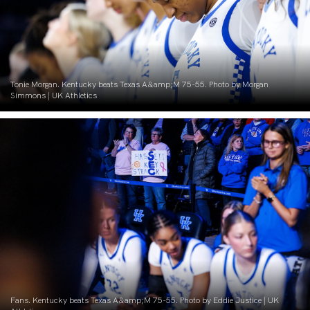
Tonie Morgan. Kentucky beats Texas A&amp;M 75-55. Photo by Morgan
Simmons | UK Athletics
Fans. Kentucky beats Texas A&amp;M 75-55. Photo by Eddie Justice | UK