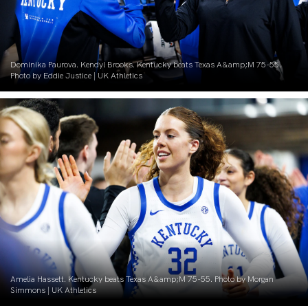
Dominika Paurova. Kendyl Brooks. Kentucky beats Texas A&amp;M 75-55.
Photo by Eddie Justice | UK Athletics
Amelia Hassett. Kentucky beats Texas A&amp;M 75-55. Photo by Morgan
Simmons | UK Athletics