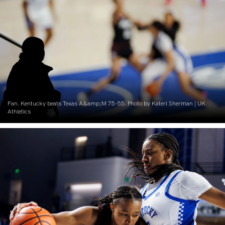
Fan. Kentucky beats Texas A&amp;M 75-55. Photo by Kateri Sherman | UK
Athletics