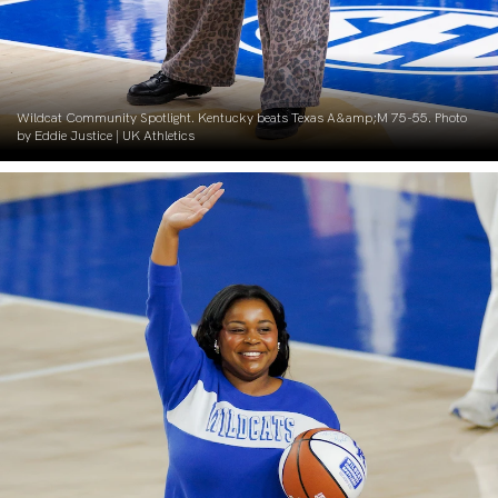
Wildcat Community Spotlight. Kentucky beats Texas A&amp;M 75-55. Photo
by Eddie Justice | UK Athletics