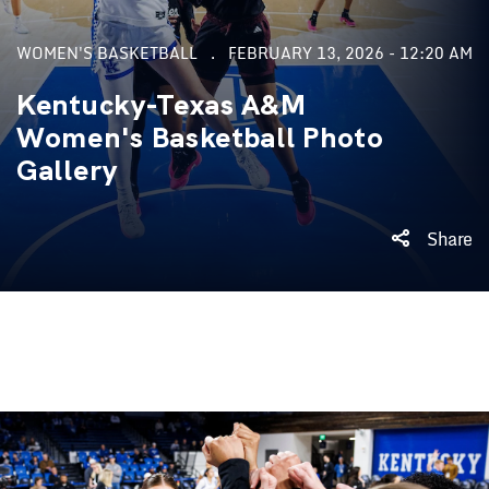
WOMEN'S BASKETBALL
FEBRUARY 13, 2026 - 12:20 AM
Kentucky-Texas A&M
Women's Basketball Photo
Gallery
Share