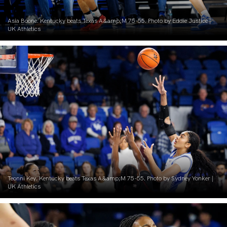
Asia Boone. Kentucky beats Texas A&amp;M 75-55. Photo by Eddie Justice |
UK Athletics
Teonni Key. Kentucky beats Texas A&amp;M 75-55. Photo by Sydney Yonker |
UK Athletics