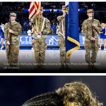
Color Guard. Kentucky beats Texas A&amp;M 75-55. Photo by Eddie Justice |
UK Athletics