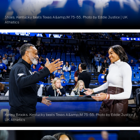
Shoes. Kentucky beats Texas A&amp;M 75-55. Photo by Eddie Justice | UK
Athletics
Kenny Brooks. Kentucky beats Texas A&amp;M 75-55. Photo by Eddie Justice |
UK Athletics