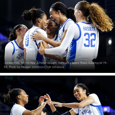
Jordan Obi. Teonni Key. Amelia Hassett. Kentucky beats Texas A&amp;M 75-
55. Photo by Morgan Simmons | UK Athletics