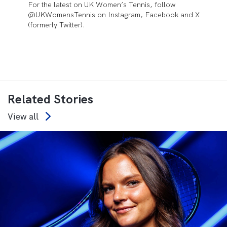
For the latest on UK Women’s Tennis, follow
@UKWomensTennis on Instagram, Facebook and X
(formerly Twitter).
Related Stories
View all