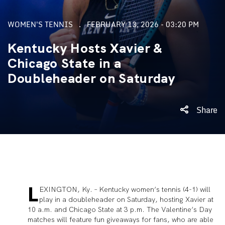
WOMEN'S TENNIS
FEBRUARY 13, 2026 - 03:20 PM
Kentucky Hosts Xavier &
Chicago State in a
Doubleheader on Saturday
Share
L
EXINGTON, Ky. – Kentucky women’s tennis (4-1) will
play in a doubleheader on Saturday, hosting Xavier at
10 a.m. and Chicago State at 3 p.m. The Valentine’s Day
matches will feature fun giveaways for fans, who are able