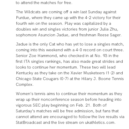
to attend the matches for free.
The Wildcats are coming off a win last Sunday against
Purdue, where they came up with the 4-2 victory for their
fourth win on the season. Play was capitalized by a
doubles win and singles victories from junior Julia Zhu,
sophomore Asuncion Jadue, and freshman Reese Sager.
Jadue is the only Cat who has yet to lose a singles match,
coming into this weekend with a 4-0 record on court three.
Senior Zoe Hammond, who checked in at No. 93 in the
first ITA singles rankings, has also made great strides and
looks to continue her momentum. These two will lead
Kentucky as they take on the Xavier Musketeers (1-2) and
Chicago State Cougars (0-7) at the Hilary J. Boone Tennis
Complex.
Women’s tennis aims to continue their momentum as they
wrap up their nonconference season before heading into
vigorous SEC play beginning on Feb. 21. Both of
Saturday’s matches will be free admission, but fans that
cannot attend are encouraged to follow the live results via
StatBroadcast and the live stream on ukathletics.com.