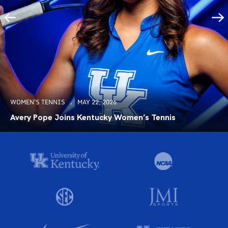
WOMEN'S TENNIS
MAY 22, 2026
Avery Pope Joins Kentucky Women’s Tennis