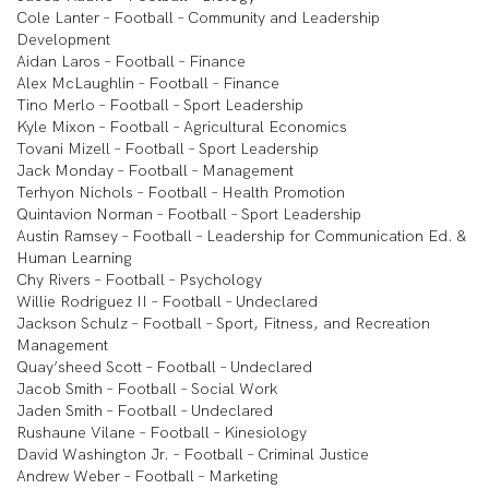
Cole Lanter – Football – Community and Leadership
Development
Aidan Laros – Football – Finance
Alex McLaughlin – Football – Finance
Tino Merlo – Football – Sport Leadership
Kyle Mixon – Football – Agricultural Economics
Tovani Mizell – Football – Sport Leadership
Jack Monday – Football – Management
Terhyon Nichols – Football – Health Promotion
Quintavion Norman – Football – Sport Leadership
Austin Ramsey – Football – Leadership for Communication Ed. &
Human Learning
Chy Rivers – Football – Psychology
Willie Rodriguez II – Football – Undeclared
Jackson Schulz – Football – Sport, Fitness, and Recreation
Management
Quay’sheed Scott – Football – Undeclared
Jacob Smith – Football – Social Work
Jaden Smith – Football – Undeclared
Rushaune Vilane – Football – Kinesiology
David Washington Jr. – Football – Criminal Justice
Andrew Weber – Football – Marketing