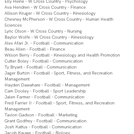
Elly Heine – W Cross Country – Psychology
Ava Hendren – W Cross Country – Finance
Allison Kruger – W Cross Country – Kinesiology
Chesney McPherson – W Cross Country – Human Health
Sciences
Lyric Olson – W Cross Country – Nursing
Baylor Wolfe – W Cross Country – Kinesiology
Alex Afari Jr. – Football – Communication
Beau Allen – Football – Finance
Wilson Berry – Football – Kinesiology and Health Promotion
Cutter Boley – Football – Communication
Ty Bryant – Football – Communication
Jager Burton – Football – Sport, Fitness, and Recreation
Management
Hayden Dawahare – Football – Management
Cam Dooley – Football – Sport Leadership
Jalen Farmer – Football – Communication
Fred Farrier II – Football – Sport, Fitness, and Recreation
Management
Tavion Gadson – Football – Marketing
Grant Godfrey – Football – Communication
Josh Kattus – Football – Communication
Jacob Kauwe – Football – Biology