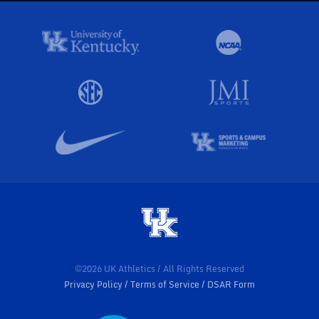
©2026 UK Athletics / All Rights Reserved
Privacy Policy
Terms of Service
DSAR Form