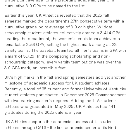
grade-point average for the preceding academic year or a
cumulative 3.0 GPA to be named to the list.
Earlier this year, UK Athletics revealed that the 2025 fall
semester marked the department’s 27th consecutive term with a
cumulative grade-point average of 3.0 or higher. Wildcat
scholarship student-athletes collectively earned a 3.414 GPA.
Leading the department, the women’s tennis team achieved a
remarkable 3.88 GPA, setting the highest mark among all 23
varsity teams. The baseball team led all men’s teams in GPA with
a mark of 3.725. In the competing scholarship and non-
scholarship category, every varsity team but one was over the
3.0 GPA mark, an incredible feat.
UK’s high marks in the fall and spring semesters add yet another
milestone of academic success for UK student-athletes.
Recently, a total of 25 current and former University of Kentucky
student-athletes participated in December 2025 Commencement
with two earning master’s degrees. Adding the 116 student-
athletes who graduated in May 2025, UK Athletics had 141
graduates during the 2025 calendar year.
UK Athletics supports the academic success of its student-
athletes through CATS – the first academic center of its kind