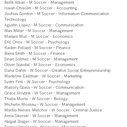
Bertil Alban – M Soccer – Management
Isaiah Chisolm – M Soccer – Accounting
Joshua Gordon – M Soccer – Information Communication
Technology
Agustin Lopez – M Soccer – Communication
Max Miller – M Soccer – Management
Marqes Muir – M Soccer – Economics
Eric Onos – M Soccer – Psychology
Kaden Pollard – M Soccer – Finance
Bains Smith – M Soccer – Finance
Sinan Solmaz – M Soccer – Management
Oliver Stavdal – M Soccer – Economics
Dana Dahm – W Soccer – Creative Social Entrepreneurship
Madeline Eastman – W Soccer – Marketing
Sydni Fink – W Soccer – Psychology
Mallory Glass – W Soccer – Communication
Grace Hoytink – W Soccer – Management
Thalia Morisi – W Soccer – Biology
Michelle Moskau – W Soccer – Management
Marilia Nieves-Melchor – W Soccer – Criminal Justice
Anna Sikorski – W Soccer – Management
Abigail Stager – W Soccer – Management