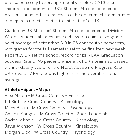
dedicated solely to serving student-athletes. CATS is an
important component of UK’s Student-Athlete Experience
division, launched as a renewal of the department’s commitment
to prepare student-athletes to enter life after UK.
Guided by UK Athletics’ Student-Athlete Experience Division,
Wildcat student-athletes have achieved a cumulative grade-
point average of better than 3.0 in 26 consecutive semesters,
with grades for the fall semester set to be finalized next week.
Recently, UK set the school record for its NCAA Graduation
Success Rate of 93 percent, while all of UK’s teams surpassed
the mandatory score for the NCAA Academic Progress Rate.
UK’s overall APR rate was higher than the overall national
average.
Athlete – Sport – Major
Alex Alston – M Cross Country – Finance
Ed Bird – M Cross Country – Kinesiology
Miles Brush – M Cross Country – Psychology
Collins Kipngok – M Cross Country – Sport Leadership
Caden Miracle – M Cross Country – Kinesiology
Jayla Atkinson – W Cross Country – Kinesiology
Morgan Dick – W Cross Country – Psychology