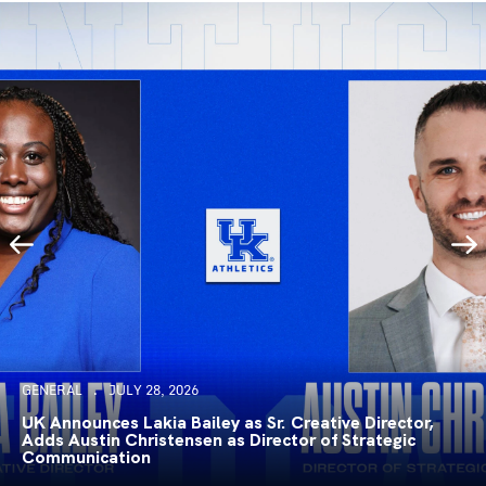
GENERAL
JULY 28, 2026
UK Announces Lakia Bailey as Sr. Creative Director,
Adds Austin Christensen as Director of Strategic
Communication