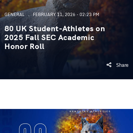
GENERAL
FEBRUARY 11, 2026 - 02:23 PM
80 UK Student-Athletes on
2025 Fall SEC Academic
Honor Roll
Share