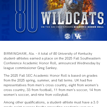
BIRMINGHAM, Ala. – A total of 80 University of Kentucky
student-athletes earned a place on the 2025 Fall Southeastern
Conference Academic Honor Roll, announced Wednesday by
league commissioner Greg Sankey.
The 2025 Fall SEC Academic Honor Roll is based on grades
from the 2025 spring, summer, and fall terms. UK had five
representatives from men’s cross country, eight from women’s
cross country, 33 from football, 11 from men’s soccer, 14 from
women’s soccer, and nine from volleyball.
Among other qualifications, a student-athlete must have a 3.0