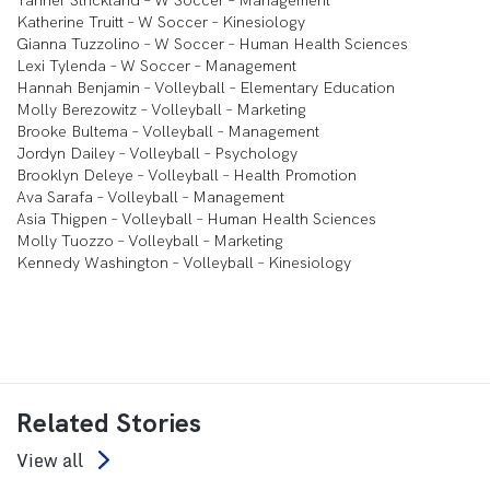
Tanner Strickland – W Soccer – Management
Katherine Truitt – W Soccer – Kinesiology
Gianna Tuzzolino – W Soccer – Human Health Sciences
Lexi Tylenda – W Soccer – Management
Hannah Benjamin – Volleyball – Elementary Education
Molly Berezowitz – Volleyball – Marketing
Brooke Bultema – Volleyball – Management
Jordyn Dailey – Volleyball – Psychology
Brooklyn Deleye – Volleyball – Health Promotion
Ava Sarafa – Volleyball – Management
Asia Thigpen – Volleyball – Human Health Sciences
Molly Tuozzo – Volleyball – Marketing
Kennedy Washington – Volleyball – Kinesiology
Related Stories
View all