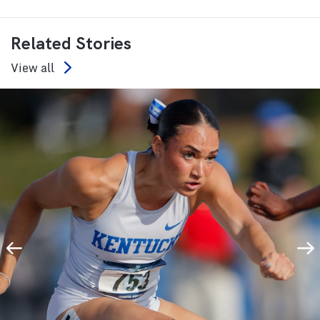
Related Stories
View all