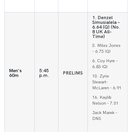
1. Denzel
Simusialela –
6.64 (Q) (No.
8 UK All-
Time)
3. Miles Jones
– 6.73 (Q)
6. Coy Hyre –
6.83 (Q)
Men’s
5:45
PRELIMS
60m
p.m.
10. Zyrie
Stewart-
McLaren – 6.91
16. Kaylib
Nelson – 7.01
Jack Marek –
DNS