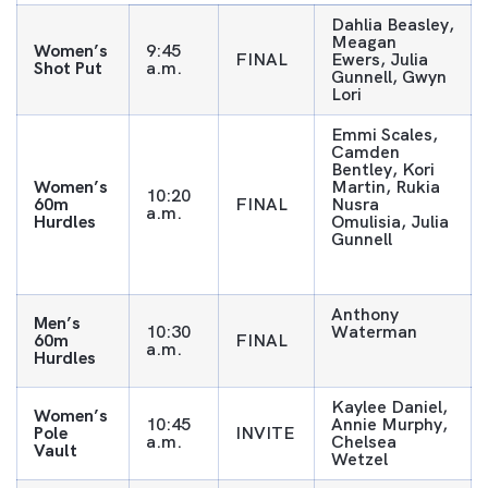
Dahlia Beasley,
Meagan
Women’s
9:45
FINAL
Ewers, Julia
Shot Put
a.m.
Gunnell, Gwyn
Lori
Emmi Scales,
Camden
Bentley, Kori
Women’s
Martin, Rukia
10:20
60m
FINAL
Nusra
a.m.
Hurdles
Omulisia, Julia
Gunnell
Anthony
Men’s
10:30
Waterman
60m
FINAL
a.m.
Hurdles
Kaylee Daniel,
Women’s
10:45
Annie Murphy,
Pole
INVITE
a.m.
Chelsea
Vault
Wetzel