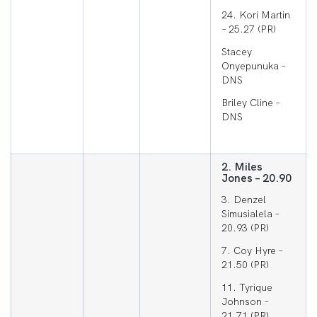
24. Kori Martin
– 25.27 (PR)
Stacey
Onyepunuka –
DNS
Briley Cline –
DNS
2. Miles
Jones – 20.90
3. Denzel
Simusialela –
20.93 (PR)
7. Coy Hyre –
21.50 (PR)
11. Tyrique
Johnson –
21.71 (PR)