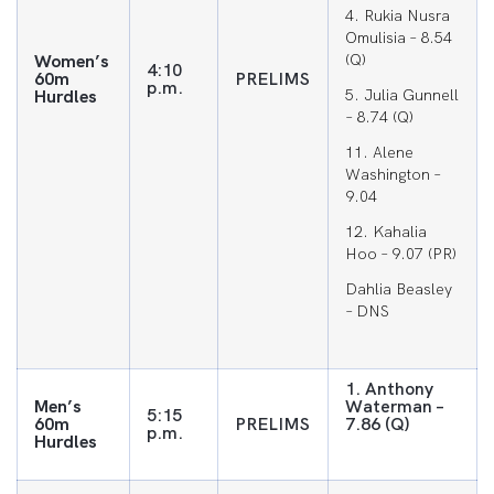
4. Rukia Nusra
Omulisia – 8.54
Women’s
(Q)
4:10
60m
PRELIMS
p.m.
Hurdles
5. Julia Gunnell
– 8.74 (Q)
11. Alene
Washington –
9.04
12. Kahalia
Hoo – 9.07 (PR)
Dahlia Beasley
– DNS
1. Anthony
Men’s
Waterman –
5:15
60m
PRELIMS
7.86 (Q)
p.m.
Hurdles