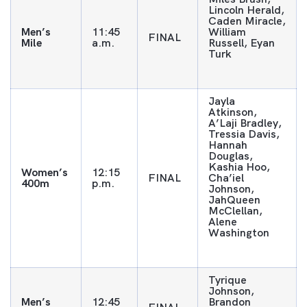
Lincoln Herald,
Caden Miracle,
Men’s
11:45
William
FINAL
Mile
a.m.
Russell, Eyan
Turk
Jayla
Atkinson,
A’Laji Bradley,
Tressia Davis,
Hannah
Douglas,
Kashia Hoo,
Women’s
12:15
FINAL
Cha’iel
400m
p.m.
Johnson,
JahQueen
McClellan,
Alene
Washington
Tyrique
Johnson,
Men’s
12:45
Brandon