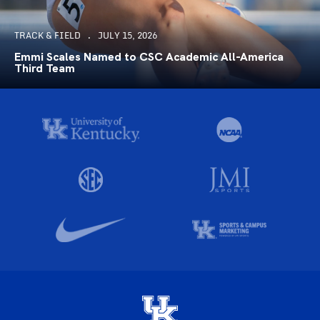
TRACK & FIELD
JULY 15, 2026
Emmi Scales Named to CSC Academic All-America
Third Team