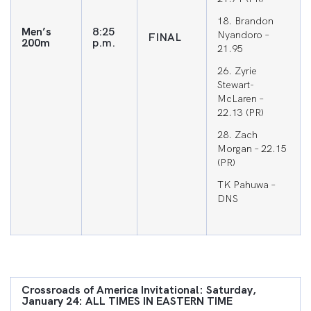
18. Brandon
Men’s
8:25
Nyandoro –
FINAL
200m
p.m.
21.95
26. Zyrie
Stewart-
McLaren –
22.13 (PR)
28. Zach
Morgan – 22.15
(PR)
TK Pahuwa –
DNS
Crossroads of America Invitational: Saturday,
January 24: ALL TIMES IN EASTERN TIME