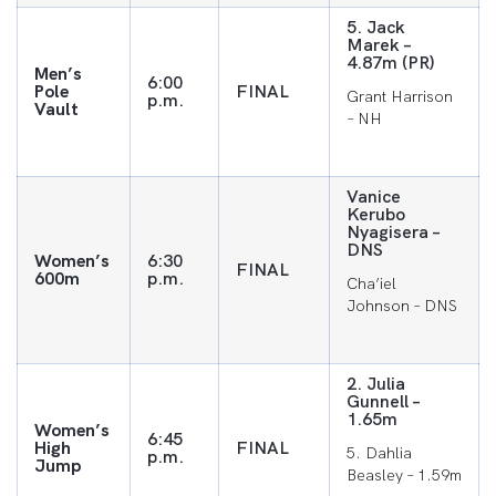
5. Jack
Marek –
4.87m (PR)
Men’s
6:00
Pole
FINAL
Grant Harrison
p.m.
Vault
– NH
Vanice
Kerubo
Nyagisera –
DNS
Women’s
6:30
FINAL
600m
p.m.
Cha’iel
Johnson – DNS
2. Julia
Gunnell –
1.65m
Women’s
6:45
High
FINAL
5. Dahlia
p.m.
Jump
Beasley – 1.59m