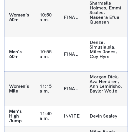
Sharmelle
Holmes, Emmi
Scales,
Women’s
10:50
FINAL
Naseera Efua
60m
a.m.
Quansah
Denzel
Simusialela,
Men’s
10:55
Miles Jones,
FINAL
60m
a.m.
Coy Hyre
Morgan Dick,
Ava Hendren,
Women’s
11:15
Ann Lemirisho,
FINAL
Mile
a.m.
Baylor Wolfe
Men’s
11:40
High
INVITE
Devin Sealey
a.m.
Jump
Miles Brush,