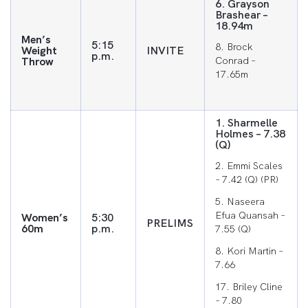
6. Grayson
Brashear –
18.94m
Men’s
5:15
8. Brock
Weight
INVITE
p.m.
Throw
Conrad –
17.65m
1. Sharmelle
Holmes – 7.38
(Q)
2. Emmi Scales
– 7.42 (Q) (PR)
5. Naseera
Efua Quansah –
Women’s
5:30
PRELIMS
60m
p.m.
7.55 (Q)
8. Kori Martin –
7.66
17. Briley Cline
– 7.80