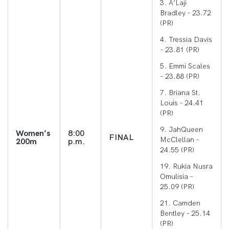
3. A’Laji
Bradley – 23.72
(PR)
4. Tressia Davis
– 23.81 (PR)
5. Emmi Scales
– 23.88 (PR)
7. Briana St.
Louis – 24.41
(PR)
9. JahQueen
Women’s
8:00
FINAL
McClellan –
200m
p.m.
24.55 (PR)
19. Rukia Nusra
Omulisia –
25.09 (PR)
21. Camden
Bentley – 25.14
(PR)