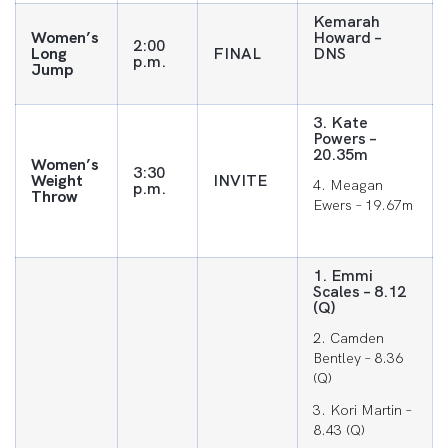
Kemarah
Women’s
Howard –
2:00
Long
FINAL
DNS
p.m.
Jump
3. Kate
Powers –
20.35m
Women’s
3:30
Weight
INVITE
4. Meagan
p.m.
Throw
Ewers – 19.67m
1. Emmi
Scales – 8.12
(Q)
2. Camden
Bentley – 8.36
(Q)
3. Kori Martin –
8.43 (Q)