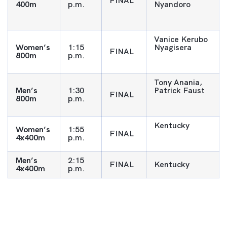
FINAL
400m
p.m.
Nyandoro
Vanice Kerubo
Women’s
1:15
Nyagisera
FINAL
800m
p.m.
Tony Anania,
Men’s
1:30
Patrick Faust
FINAL
800m
p.m.
Kentucky
Women’s
1:55
FINAL
4x400m
p.m.
Men’s
2:15
FINAL
Kentucky
4x400m
p.m.