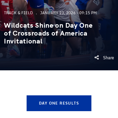
TRACK & FIELD
JANUARY 23, 2026 - 09:15 PM
Wildcats Shine on Day One
of Crossroads of America
Invitational
Share
DAY ONE RESULTS