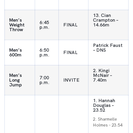
13. Cian
Men’s
Crampton –
6:45
Weight
FINAL
14.66m
p.m.
Throw
Patrick Faust
Men’s
6:50
– DNS
FINAL
600m
p.m.
2. Kingi
Men’s
McNair –
7:00
Long
INVITE
7.40m
p.m.
Jump
1. Hannah
Douglas –
23.52
2. Sharmelle
Holmes – 23.54