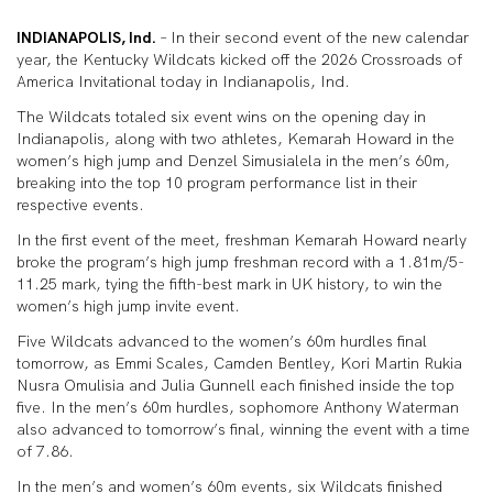
INDIANAPOLIS, Ind.
– In their second event of the new calendar
year, the Kentucky Wildcats kicked off the 2026 Crossroads of
America Invitational today in Indianapolis, Ind.
The Wildcats totaled six event wins on the opening day in
Indianapolis, along with two athletes, Kemarah Howard in the
women’s high jump and Denzel Simusialela in the men’s 60m,
breaking into the top 10 program performance list in their
respective events.
In the first event of the meet, freshman Kemarah Howard nearly
broke the program’s high jump freshman record with a 1.81m/5-
11.25 mark, tying the fifth-best mark in UK history, to win the
women’s high jump invite event.
Five Wildcats advanced to the women’s 60m hurdles final
tomorrow, as Emmi Scales, Camden Bentley, Kori Martin Rukia
Nusra Omulisia and Julia Gunnell each finished inside the top
five. In the men’s 60m hurdles, sophomore Anthony Waterman
also advanced to tomorrow’s final, winning the event with a time
of 7.86.
In the men’s and women’s 60m events, six Wildcats finished