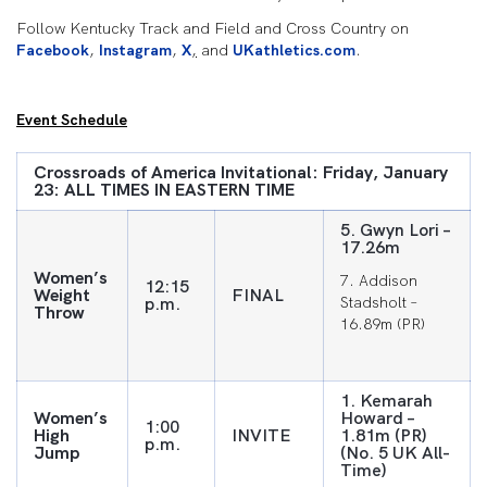
Follow Kentucky Track and Field and Cross Country on
Facebook
,
Instagram
,
X
,
and
UKathletics.com
.
Event Schedule
Crossroads of America Invitational: Friday, January
23: ALL TIMES IN EASTERN TIME
5. Gwyn Lori –
17.26m
Women’s
7. Addison
12:15
Weight
FINAL
p.m.
Stadsholt –
Throw
16.89m (PR)
1. Kemarah
Women’s
Howard –
1:00
High
INVITE
1.81m (PR)
p.m.
Jump
(No. 5 UK All-
Time)