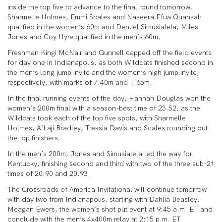
inside the top five to advance to the final round tomorrow.
Sharmelle Holmes, Emmi Scales and Naseera Efua Quansah
qualified in the women’s 60m and Denzel Simusialela, Miles
Jones and Coy Hyre qualified in the men’s 60m.
Freshman Kingi McNair and Gunnell capped off the field events
for day one in Indianapolis, as both Wildcats finished second in
the men’s long jump invite and the women’s high jump invite,
respectively, with marks of 7.40m and 1.65m.
In the final running events of the day, Hannah Douglas won the
women’s 200m final with a season-best time of 23.52, as the
Wildcats took each of the top five spots, with Sharmelle
Holmes, A’Laji Bradley, Tressia Davis and Scales rounding out
the top finishers.
In the men’s 200m, Jones and Simusialela led the way for
Kentucky, finishing second and third with two of the three sub-21
times of 20.90 and 20.93.
The Crossroads of America Invitational will continue tomorrow
with day two from Indianapolis, starting with Dahlia Beasley,
Meagan Ewers, the women’s shot put event at 9:45 a.m. ET and
conclude with the men’s 4x400m relay at 2:15 p.m. ET.