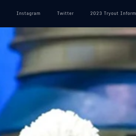
(opens in a new tab)
Instagram
(opens in a new tab)
Twitter
2023 Tryout Inform