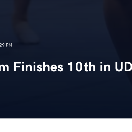
:29 PM
m Finishes 10th in U