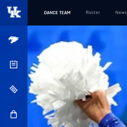
Roster
News
DANCE TEAM