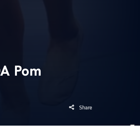
DA Pom
Share