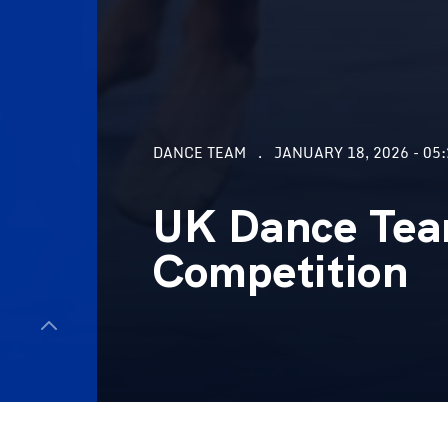
DANCE TEAM
JANUARY 18, 2026 - 05
UK Dance Tea
Competition