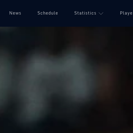
News
Schedule
Statistics
Playe