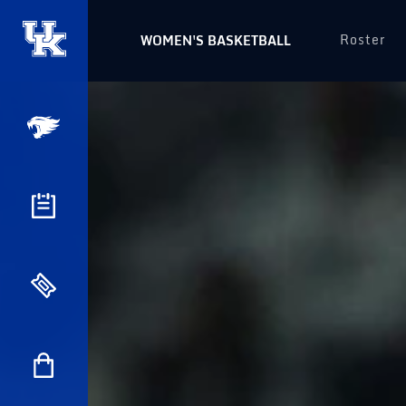
Roster
WOMEN'S BASKETBALL