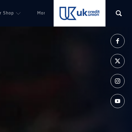
r Shop
More
(opens in a new tab)