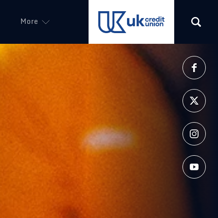
More
(opens in a new tab)