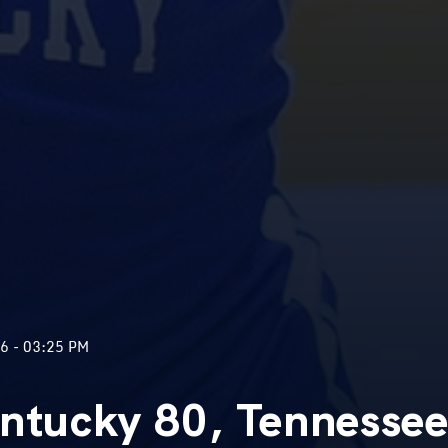
6 - 03:25 PM
entucky 80, Tennesse