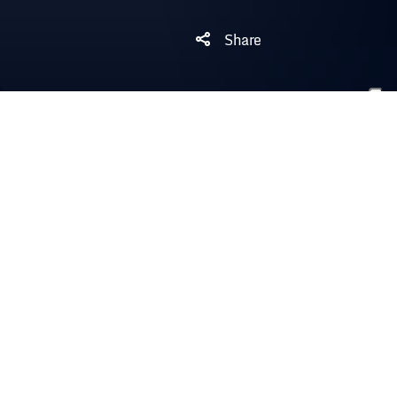
Share