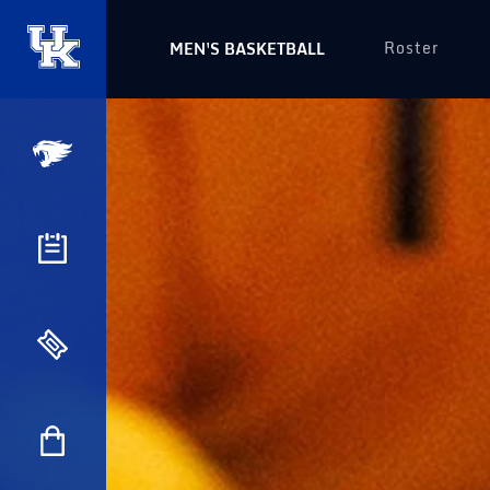
Roster
MEN'S BASKETBALL