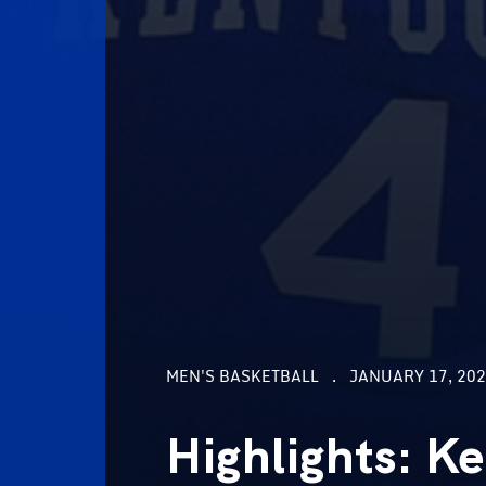
MEN'S BASKETBALL
JANUARY 17, 202
Highlights: K