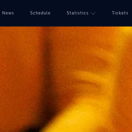
News
Schedule
Statistics
Tickets