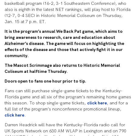
basketball program (16-2, 3-1 Southeastern Conference), who
also is eighth in the latest NET rankings, will play host to Florida
(12-7, 0-4 SEC) in Historic Memorial Coliseum on Thursday,
Jan. 15 at 7 p.m. ET.
It is the program’s annual We Back Pat game, which aims to
bring awareness to research, care and education about
Alzheimer’s disease. The game will focus on highlighting the
effects of the disease and those that actively fight it in our
community.
The Mascot Scrimmage also returns to Historic Memorial
Coliseum at halftime Thursday.
Doors open to fans one hour prior to tip.
Fans can still purchase single-game tickets to the Kentucky-
Florida game and all six of the program’s remaining home games
this season. To shop single-game tickets,
click here
, and for a
full list of the program’s nonconference promotional lineup,
click here
.
Darren Headrick will have the Kentucky-Florida radio call for
UK Sports Network on 630 AM WLAP in Lexington and on 790