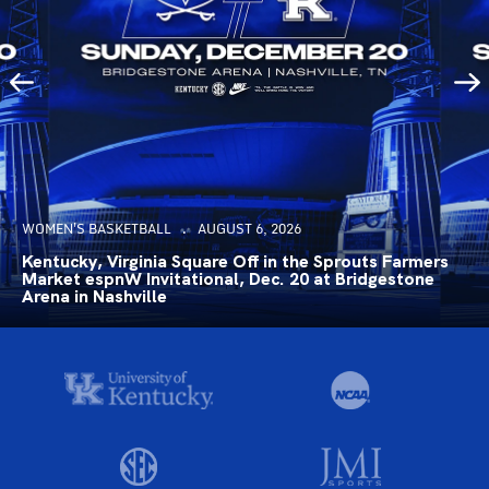
WOMEN'S BASKETBALL
AUGUST 6, 2026
Kentucky, Virginia Square Off in the Sprouts Farmers
Market espnW Invitational, Dec. 20 at Bridgestone
Arena in Nashville