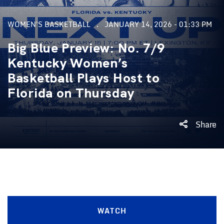
WOMEN'S BASKETBALL
JANUARY 14, 2026 - 01:33 PM
Big Blue Preview: No. 7/9
Kentucky Women’s
Basketball Plays Host to
Florida on Thursday
Share
WATCH