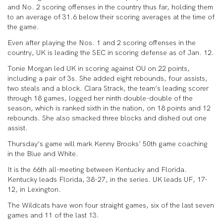
and No. 2 scoring offenses in the country thus far, holding them
to an average of 31.6 below their scoring averages at the time of
the game.
Even after playing the Nos. 1 and 2 scoring offenses in the
country, UK is leading the SEC in scoring defense as of Jan. 12.
Tonie Morgan led UK in scoring against OU on 22 points,
including a pair of 3s. She added eight rebounds, four assists,
two steals and a block. Clara Strack, the team’s leading scorer
through 18 games, logged her ninth double-double of the
season, which is ranked sixth in the nation, on 18 points and 12
rebounds. She also smacked three blocks and dished out one
assist.
Thursday’s game will mark Kenny Brooks’ 50th game coaching
in the Blue and White.
It is the 66th all-meeting between Kentucky and Florida.
Kentucky leads Florida, 38-27, in the series. UK leads UF, 17-
12, in Lexington.
The Wildcats have won four straight games, six of the last seven
games and 11 of the last 13.