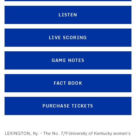
LISTEN
LIVE SCORING
GAME NOTES
FACT BOOK
PURCHASE TICKETS
LEXINGTON, Ky. – The No. 7/9 University of Kentucky women’s