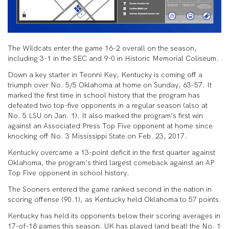
The Wildcats enter the game 16-2 overall on the season,
including 3-1 in the SEC and 9-0 in Historic Memorial Coliseum.
Down a key starter in Teonni Key, Kentucky is coming off a
triumph over No. 5/5 Oklahoma at home on Sunday, 63-57. It
marked the first time in school history that the program has
defeated two top-five opponents in a regular season (also at
No. 5 LSU on Jan. 1). It also marked the program’s first win
against an Associated Press Top Five opponent at home since
knocking off No. 3 Mississippi State on Feb. 23, 2017.
Kentucky overcame a 13-point deficit in the first quarter against
Oklahoma, the program’s third largest comeback against an AP
Top Five opponent in school history.
The Sooners entered the game ranked second in the nation in
scor­ing offense (90.1), as Kentucky held Oklahoma to 57 points.
Kentucky has held its opponents below their scoring averages in
17-of-18 games this season. UK has played (and beat) the No. 1