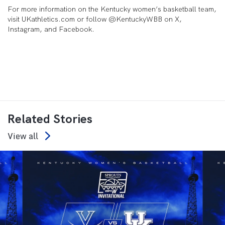
For more information on the Kentucky women’s basketball team,
visit UKathletics.com or follow @KentuckyWBB on X,
Instagram, and Facebook.
Related Stories
View all