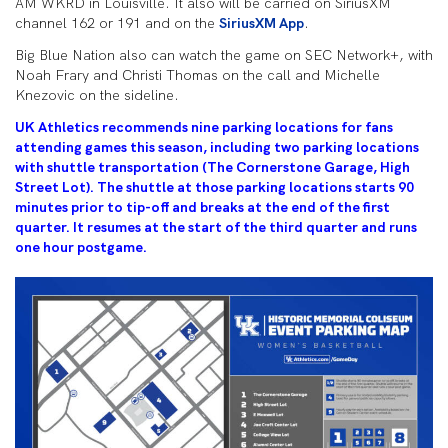
AM WKRD in Louisville. It also will be carried on SiriusXM
channel 162 or 191 and on the
SiriusXM App
.
Big Blue Nation also can watch the game on SEC Network+, with
Noah Frary and Christi Thomas on the call and Michelle
Knezovic on the sideline.
UK Athletics recommends nine parking locations for fans
attending games this season, including two parking locations
with shuttle transportation (The Cornerstone Garage, High
Street Lot). The shuttle at those parking locations starts 90
minutes prior to tip-off and breaks at the end of the first
quarter. It resumes at the start of the third quarter and runs
one hour postgame.