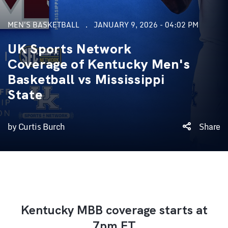
MEN'S BASKETBALL
JANUARY 9, 2026 - 04:02 PM
UK Sports Network
Coverage of Kentucky Men's
Basketball vs Mississippi
State
by Curtis Burch
Share
Kentucky MBB coverage starts at
7pm ET