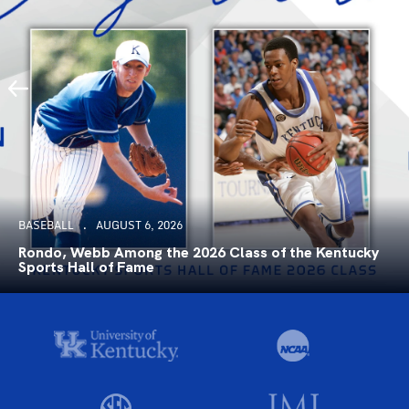
BASEBALL
AUGUST 6, 2026
Rondo, Webb Among the 2026 Class of the Kentucky
Sports Hall of Fame