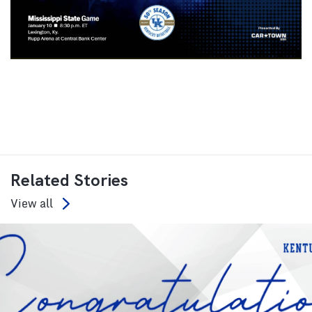
Related Stories
View all