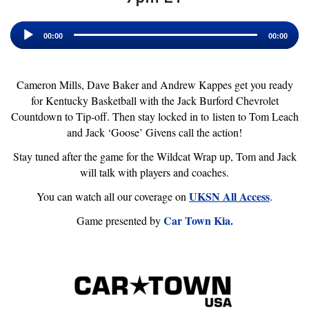
Audio
Player
00:00
00:00
Cameron Mills, Dave Baker and Andrew Kappes get you ready
for Kentucky Basketball with the Jack Burford Chevrolet
Countdown to Tip-off. Then stay locked in to listen to Tom Leach
and Jack ‘Goose’ Givens call the action!
Stay tuned after the game for the Wildcat Wrap up, Tom and Jack
will talk with players and coaches.
UKSN All Access
You can watch all our coverage on
.
Car Town Kia.
Game presented by