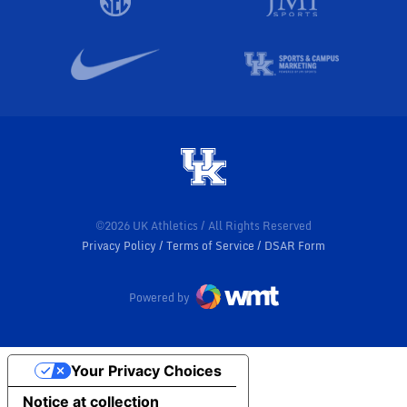
©2026 UK Athletics / All Rights Reserved
Privacy Policy
Terms of Service
DSAR Form
Powered by
Your Privacy Choices
Notice at collection