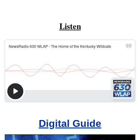
Listen
Digital Guide