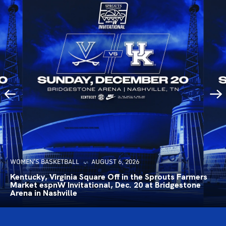
WOMEN'S BASKETBALL
AUGUST 6, 2026
Kentucky, Virginia Square Off in the Sprouts Farmers
Market espnW Invitational, Dec. 20 at Bridgestone
Arena in Nashville