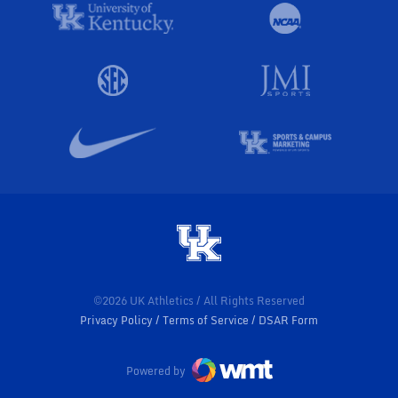
©2026 UK Athletics / All Rights Reserved
Privacy Policy
Terms of Service
DSAR Form
Powered by