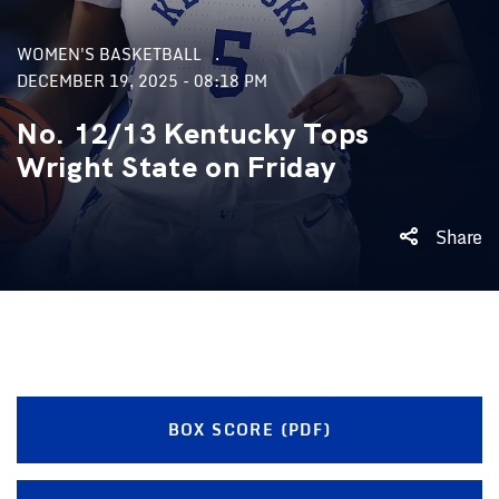
WOMEN'S BASKETBALL
DECEMBER 19, 2025 - 08:18 PM
No. 12/13 Kentucky Tops
Wright State on Friday
Share
BOX SCORE (PDF)