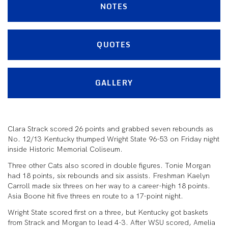
NOTES
QUOTES
GALLERY
Clara Strack scored 26 points and grabbed seven rebounds as
No. 12/13 Kentucky thumped Wright State 96-53 on Friday night
inside Historic Memorial Coliseum.
Three other Cats also scored in double figures. Tonie Morgan
had 18 points, six rebounds and six assists. Freshman Kaelyn
Carroll made six threes on her way to a career-high 18 points.
Asia Boone hit five threes en route to a 17-point night.
Wright State scored first on a three, but Kentucky got baskets
from Strack and Morgan to lead 4-3. After WSU scored, Amelia