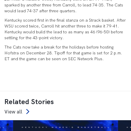
sparked by another three from Carroll, to lead 74-35. The Cats
would lead 74-37 after three quarters.
Kentucky scored first in the final stanza on a Strack basket. After
WSU scored twice, Carroll hit another three to make it 79-41.
Kentucky would build the lead to as many as 46 (96-50) before
settling for the 43-point victory.
The Cats now take a break for the holidays before hosting
Hofstra on December 28. Tipoff for that game is set for 2 p.m.
ET and the game can be seen on SEC Network Plus.
Related Stories
View all