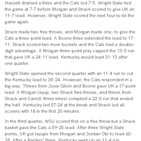
Hassett drained a three and the Cats led 7-5. Wright State tied
the game at 7-7 before Morgan and Strack scored to give UK an
11-7 lead. However, Wright State scored the next four to tie the
game again.
Strack made two free throws, and Morgan made one, to give the
Cats a three-point lead. A Boone three extended the lead to 17-
11. Strack scored two more buckets and the Cats had a double-
digit advantage. A Morgan three-point play capped the 13-0 run
that gave UK a 24-11 lead. Kentucky would lead 31-13 after
one quarter.
Wright State opened the second quarter with an 11-4 run to cut
the Kentucky lead to 35-24. However, the Cats responded in a
big way. Threes from Josie Gilvin and Boone gave UK a 17-point
lead. A Morgan layup, two Strack free throws, and threes from
Strack and Carroll (three times) compiled a 22-0 run that ended
the half. Kentucky led 57-24 at the break and Strack led all
scorers with 18 in the first 20 minutes.
In the third quarter, WSU scored first on a free throw but a Strack
basket gave the Cats a 59-25 lead. After three Wright State
points, UK got layups from Morgan and Jordan Obi to lead 63-
28. After a Raiders’ three, Kentucky went on an 11-4 run,