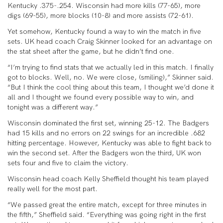
Kentucky .375-.254. Wisconsin had more kills (77-65), more
digs (69-55), more blocks (10-8) and more assists (72-61).
Yet somehow, Kentucky found a way to win the match in five
sets. UK head coach Craig Skinner looked for an advantage on
the stat sheet after the game, but he didn’t find one.
“I’m trying to find stats that we actually led in this match. I finally
got to blocks. Well, no. We were close, (smiling),” Skinner said.
“But I think the cool thing about this team, I thought we’d done it
all and I thought we found every possible way to win, and
tonight was a different way.”
Wisconsin dominated the first set, winning 25-12. The Badgers
had 15 kills and no errors on 22 swings for an incredible .682
hitting percentage. However, Kentucky was able to fight back to
win the second set. After the Badgers won the third, UK won
sets four and five to claim the victory.
Wisconsin head coach Kelly Sheffield thought his team played
really well for the most part.
“We passed great the entire match, except for three minutes in
the fifth,” Sheffield said. “Everything was going right in the first