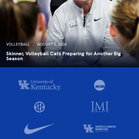
VOLLEYBALL
AUGUST 5, 2026
Skinner, Volleyball Cats Preparing for Another Big
Season