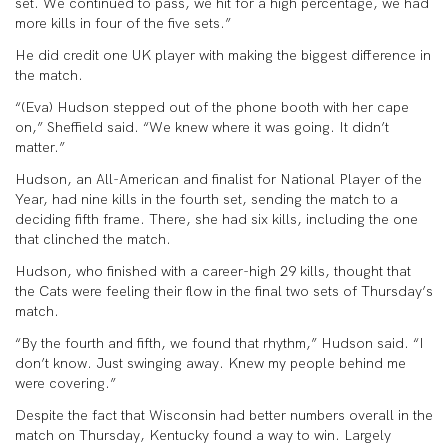
set. We continued to pass, we hit for a high percentage, we had
more kills in four of the five sets.”
He did credit one UK player with making the biggest difference in
the match.
“(Eva) Hudson stepped out of the phone booth with her cape
on,” Sheffield said. “We knew where it was going. It didn’t
matter.”
Hudson, an All-American and finalist for National Player of the
Year, had nine kills in the fourth set, sending the match to a
deciding fifth frame. There, she had six kills, including the one
that clinched the match.
Hudson, who finished with a career-high 29 kills, thought that
the Cats were feeling their flow in the final two sets of Thursday’s
match.
“By the fourth and fifth, we found that rhythm,” Hudson said. “I
don’t know. Just swinging away. Knew my people behind me
were covering.”
Despite the fact that Wisconsin had better numbers overall in the
match on Thursday, Kentucky found a way to win. Largely