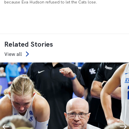
because Eva Hudson refused to let the Cats lose.
Related Stories
View all