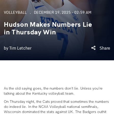
VOLLEYBALL
DECEMBER 19, 2025 - 02:59 AM
Hudson Makes Numbers Lie
in Thursday Win
by Tim Letcher
Share
As the old saying goes, the numbers don’t lie. Unless you’re
talking about the Kentucky volleyball team.
On Thursday night, the Cats proved that sometimes the numbers
do indeed lie. In the NCAA Volleyball national semifinals,
Wisconsin dominated the stats against UK. The Badgers outhit