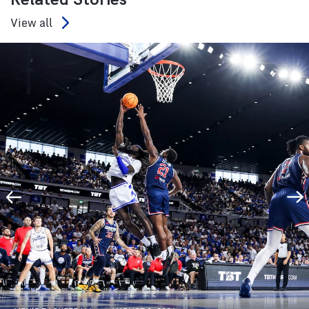
View all