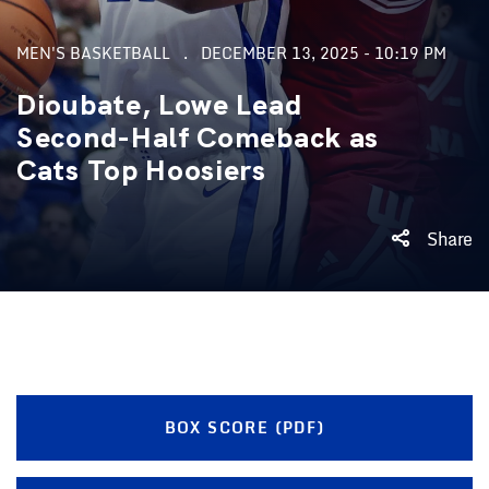
MEN'S BASKETBALL
DECEMBER 13, 2025 - 10:19 PM
Dioubate, Lowe Lead
Second-Half Comeback as
Cats Top Hoosiers
Share
BOX SCORE (PDF)