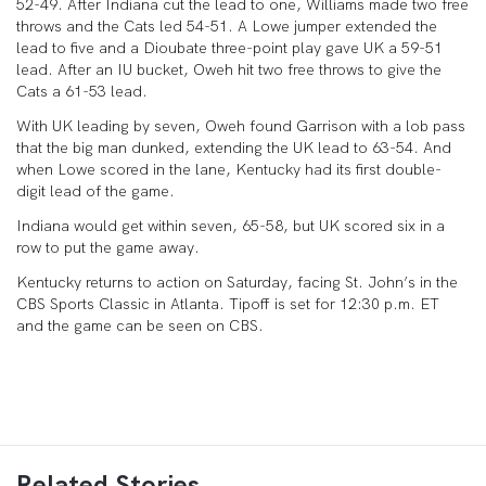
52-49. After Indiana cut the lead to one, Williams made two free
throws and the Cats led 54-51. A Lowe jumper extended the
lead to five and a Dioubate three-point play gave UK a 59-51
lead. After an IU bucket, Oweh hit two free throws to give the
Cats a 61-53 lead.
With UK leading by seven, Oweh found Garrison with a lob pass
that the big man dunked, extending the UK lead to 63-54. And
when Lowe scored in the lane, Kentucky had its first double-
digit lead of the game.
Indiana would get within seven, 65-58, but UK scored six in a
row to put the game away.
Kentucky returns to action on Saturday, facing St. John’s in the
CBS Sports Classic in Atlanta. Tipoff is set for 12:30 p.m. ET
and the game can be seen on CBS.
Related Stories