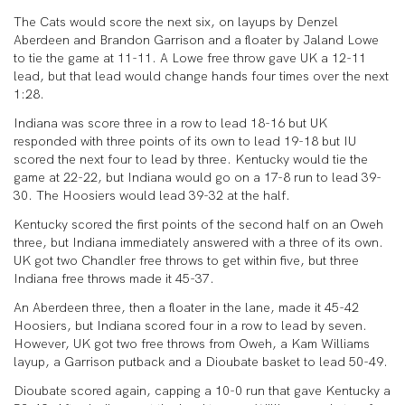
The Cats would score the next six, on layups by Denzel
Aberdeen and Brandon Garrison and a floater by Jaland Lowe
to tie the game at 11-11. A Lowe free throw gave UK a 12-11
lead, but that lead would change hands four times over the next
1:28.
Indiana was score three in a row to lead 18-16 but UK
responded with three points of its own to lead 19-18 but IU
scored the next four to lead by three. Kentucky would tie the
game at 22-22, but Indiana would go on a 17-8 run to lead 39-
30. The Hoosiers would lead 39-32 at the half.
Kentucky scored the first points of the second half on an Oweh
three, but Indiana immediately answered with a three of its own.
UK got two Chandler free throws to get within five, but three
Indiana free throws made it 45-37.
An Aberdeen three, then a floater in the lane, made it 45-42
Hoosiers, but Indiana scored four in a row to lead by seven.
However, UK got two free throws from Oweh, a Kam Williams
layup, a Garrison putback and a Dioubate basket to lead 50-49.
Dioubate scored again, capping a 10-0 run that gave Kentucky a