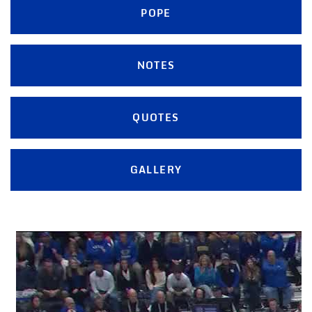
POPE
NOTES
QUOTES
GALLERY