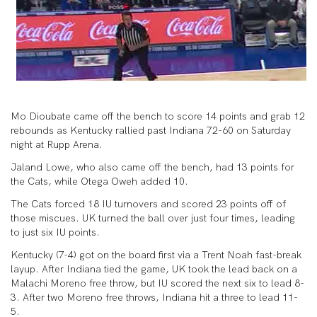
Mo Dioubate came off the bench to score 14 points and grab 12
rebounds as Kentucky rallied past Indiana 72-60 on Saturday
night at Rupp Arena.
Jaland Lowe, who also came off the bench, had 13 points for
the Cats, while Otega Oweh added 10.
The Cats forced 18 IU turnovers and scored 23 points off of
those miscues. UK turned the ball over just four times, leading
to just six IU points.
Kentucky (7-4) got on the board first via a Trent Noah fast-break
layup. After Indiana tied the game, UK took the lead back on a
Malachi Moreno free throw, but IU scored the next six to lead 8-
3. After two Moreno free throws, Indiana hit a three to lead 11-
5.