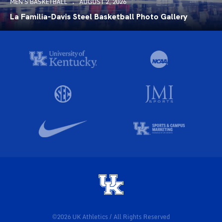
MEN'S BASKETBALL
AUGUST 2, 2026
La Familia-Davis Steel Basketball Photo Gallery
©2026 UK Athletics / All Rights Reserved