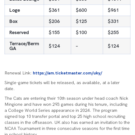
Loge
$361
$600
$961
Box
$206
$125
$331
Reserved
$155
$100
$255
Terrace/Berm
$124
–
$124
GA
Renewal Link:
https://am.ticketmaster.com/uky/
Single-game tickets will be released, as available, at a later
date.
The Cats are entering their 10th season under head coach Nick
Mingione and have won 293 games during his tenure, including
a College World Series appearance in 2024. The program
signed top 10 transfer portal and top 25 high school recruiting
classes in the offseason. UK also has earned an invitation to the
NCAA Tournament in three consecutive seasons for the first time
in school history.