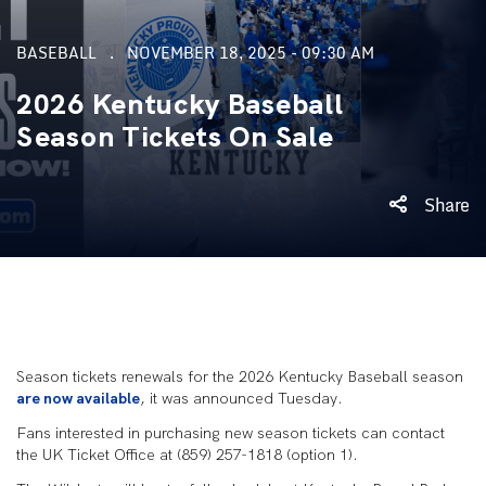
BASEBALL
NOVEMBER 18, 2025 - 09:30 AM
2026 Kentucky Baseball
Season Tickets On Sale
Share
Season tickets renewals for the 2026 Kentucky Baseball season
are now available
, it was announced Tuesday.
Fans interested in purchasing new season tickets can contact
the UK Ticket Office at (859) 257-1818 (option 1).