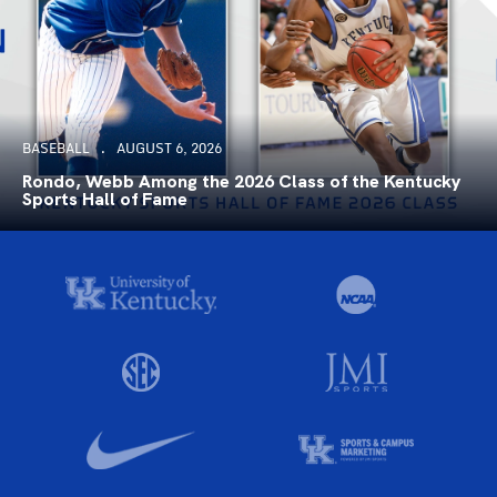
BASEBALL
AUGUST 6, 2026
Rondo, Webb Among the 2026 Class of the Kentucky
Sports Hall of Fame