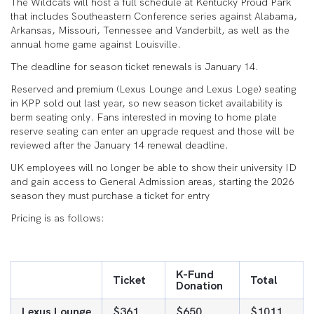
The Wildcats will host a full schedule at Kentucky Proud Park
that includes Southeastern Conference series against Alabama,
Arkansas, Missouri, Tennessee and Vanderbilt, as well as the
annual home game against Louisville.
The deadline for season ticket renewals is January 14.
Reserved and premium (Lexus Lounge and Lexus Loge) seating
in KPP sold out last year, so new season ticket availability is
berm seating only. Fans interested in moving to home plate
reserve seating can enter an upgrade request and those will be
reviewed after the January 14 renewal deadline.
UK employees will no longer be able to show their university ID
and gain access to General Admission areas, starting the 2026
season they must purchase a ticket for entry
Pricing is as follows:
K-Fund
Ticket
Total
Donation
Lexus Lounge
$361
$650
$1011