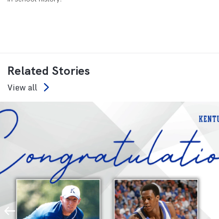
Related Stories
View all