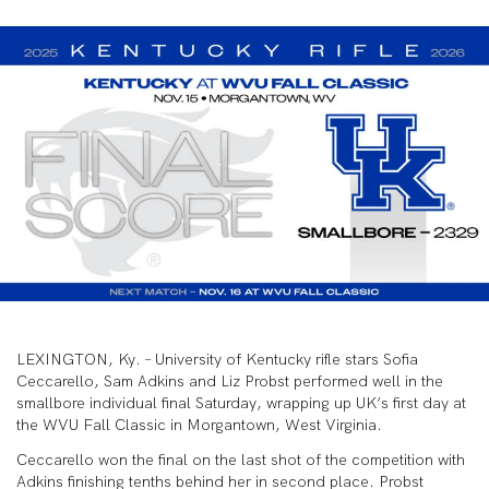
LEXINGTON, Ky. – University of Kentucky rifle stars Sofia
Ceccarello, Sam Adkins and Liz Probst performed well in the
smallbore individual final Saturday, wrapping up UK’s first day at
the WVU Fall Classic in Morgantown, West Virginia.
Ceccarello won the final on the last shot of the competition with
Adkins finishing tenths behind her in second place. Probst