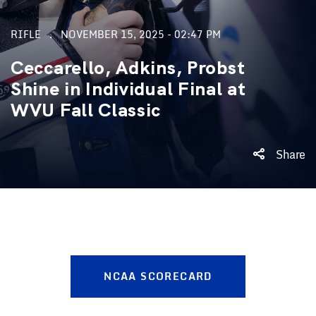
RIFLE
NOVEMBER 15, 2025 - 02:47 PM
Ceccarello, Adkins, Probst
Shine in Individual Final at
WVU Fall Classic
Share
NCAA SCORECARD