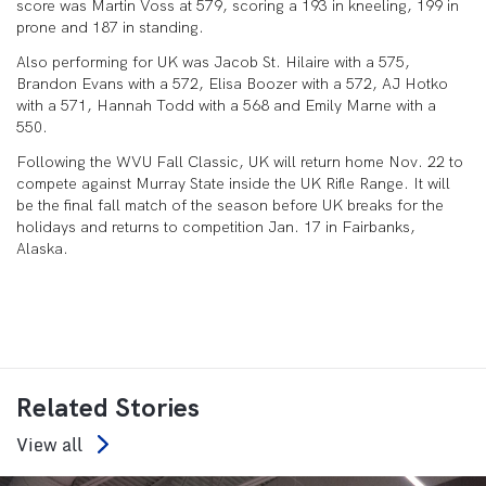
score was Martin Voss at 579, scoring a 193 in kneeling, 199 in
prone and 187 in standing.
Also performing for UK was Jacob St. Hilaire with a 575,
Brandon Evans with a 572, Elisa Boozer with a 572, AJ Hotko
with a 571, Hannah Todd with a 568 and Emily Marne with a
550.
Following the WVU Fall Classic, UK will return home Nov. 22 to
compete against Murray State inside the UK Rifle Range. It will
be the final fall match of the season before UK breaks for the
holidays and returns to competition Jan. 17 in Fairbanks,
Alaska.
Related Stories
View all