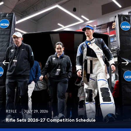
RIFLE
JULY 29, 2026
Rifle Sets 2026-27 Competition Schedule