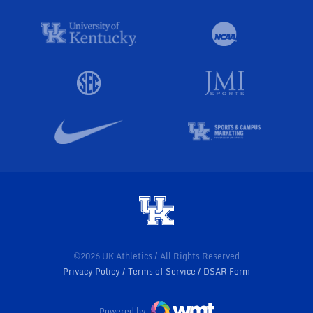
©2026 UK Athletics / All Rights Reserved
Privacy Policy
Terms of Service
DSAR Form
Powered by