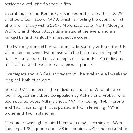
performed well and finished in fifth.
Overall as a team, Kentucky sits in second place after a 2329
smallbore team score. WVU, which is hosting the event, is first
after the first day with a 2357. Morehead State, North Georgia,
Wofford and Mount Aloysius are also at the event and are
ranked behind Kentucky in respective order.
The two-day competition will conclude Sunday with air rifle. UK
will be split between two relays with the first relay starting at 9
a.m. ET and second relay at approx. 11 a.m. ET. An individual
air rifle final will take place at approx. 1 p.m. ET.
Live targets and a NCAA scorecard will be available all weekend
long at UKathletics.com.
Before UK’s success in the individual final, the Wildcats were
led in regular smallbore competition by Adkins and Probst, who
each scored 585s. Adkins shot a 191 in kneeling, 198 in prone
and 196 in standing. Probst posted a 193 in kneeling, 194 in
prone and 198 in standing.
Ceccarello was right behind them with a 580, earning a 196 in
kneeling, 198 in prone and 188 in standing. UK’s final countable