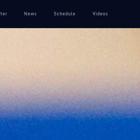
ter
News
Schedule
Videos