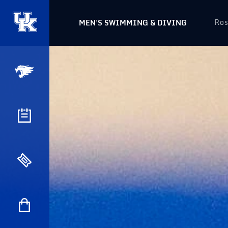
Ros
MEN'S SWIMMING & DIVING