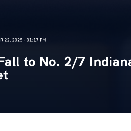
 22, 2025 - 01:17 PM
all to No. 2/7 Indian
et