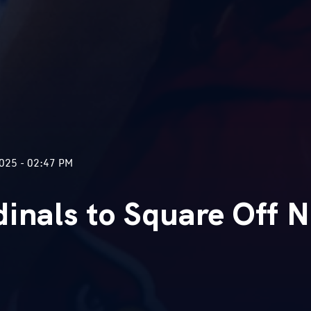
025 - 02:47 PM
dinals to Square Off N