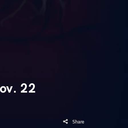
ov. 22
Share