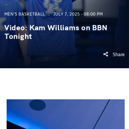
MEN'S BASKETBALL
JULY 7, 2025 - 08:00 PM
Video: Kam Williams on BBN
Tonight
Share