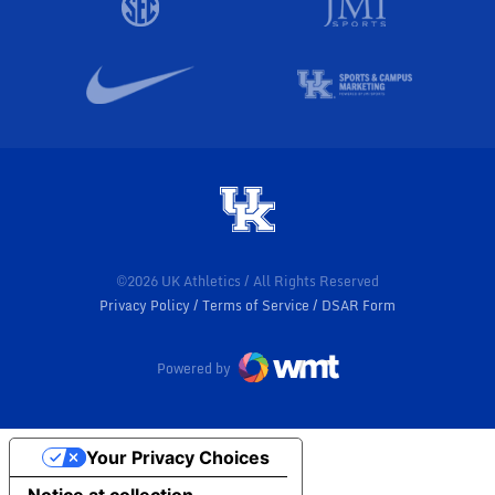
©2026 UK Athletics / All Rights Reserved
Privacy Policy
Terms of Service
DSAR Form
Powered by
Your Privacy Choices