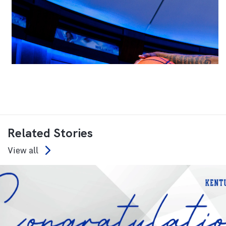
Related Stories
View all