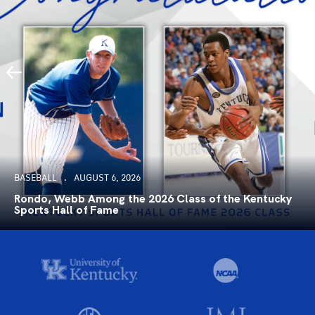
BASEBALL
AUGUST 6, 2026
Rondo, Webb Among the 2026 Class of the Kentucky
Sports Hall of Fame