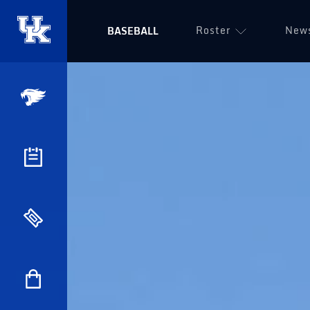
Roster
New
BASEBALL