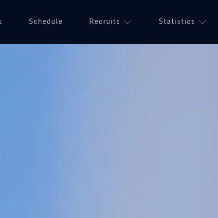
s
Schedule
Recruits
Statistics