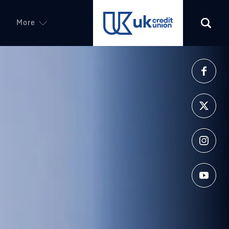
More
(opens in a new tab)