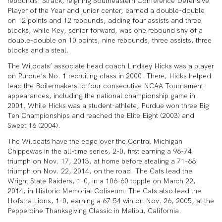
rebounds. Strack, reigning Southeastern Conference Defensive
Player of the Year and junior center, earned a double-double
on 12 points and 12 rebounds, adding four assists and three
blocks, while Key, senior forward, was one rebound shy of a
double-double on 10 points, nine rebounds, three assists, three
blocks and a steal.
The Wildcats’ associate head coach Lindsey Hicks was a player
on Purdue’s No. 1 recruiting class in 2000. There, Hicks helped
lead the Boilermakers to four consecutive NCAA Tournament
appearances, including the national championship game in
2001. While Hicks was a student-athlete, Purdue won three Big
Ten Championships and reached the Elite Eight (2003) and
Sweet 16 (2004).
The Wildcats have the edge over the Central Michigan
Chippewas in the all-time series, 2-0, first earning a 96-74
triumph on Nov. 17, 2013, at home before stealing a 71-68
triumph on Nov. 22, 2014, on the road. The Cats lead the
Wright State Raiders, 1-0, in a 106-60 topple on March 22,
2014, in Historic Memorial Coliseum. The Cats also lead the
Hofstra Lions, 1-0, earning a 67-54 win on Nov. 26, 2005, at the
Pepperdine Thanksgiving Classic in Malibu, California.