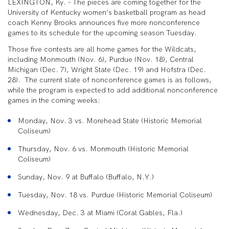
LEXINGTON, Ky. – The pieces are coming together for the
University of Kentucky women’s basketball program as head
coach Kenny Brooks announces five more nonconference
games to its schedule for the upcoming season Tuesday.
Those five contests are all home games for the Wildcats,
including Monmouth (Nov. 6), Purdue (Nov. 18), Central
Michigan (Dec. 7), Wright State (Dec. 19) and Hofstra (Dec.
28). The current slate of nonconference games is as follows,
while the program is expected to add additional nonconference
games in the coming weeks:
Monday, Nov. 3 vs. Morehead State (Historic Memorial
Coliseum)
Thursday, Nov. 6 vs. Monmouth (Historic Memorial
Coliseum)
Sunday, Nov. 9 at Buffalo (Buffalo, N.Y.)
Tuesday, Nov. 18 vs. Purdue (Historic Memorial Coliseum)
Wednesday, Dec. 3 at Miami (Coral Gables, Fla.)