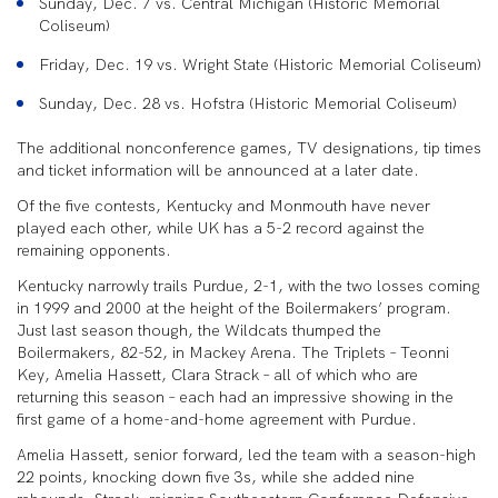
Sunday, Dec. 7 vs. Central Michigan (Historic Memorial
Coliseum)
Friday, Dec. 19 vs. Wright State (Historic Memorial Coliseum)
Sunday, Dec. 28 vs. Hofstra (Historic Memorial Coliseum)
The additional nonconference games, TV designations, tip times
and ticket information will be announced at a later date.
Of the five contests, Kentucky and Monmouth have never
played each other, while UK has a 5-2 record against the
remaining opponents.
Kentucky narrowly trails Purdue, 2-1, with the two losses coming
in 1999 and 2000 at the height of the Boilermakers’ program.
Just last season though, the Wildcats thumped the
Boilermakers, 82-52, in Mackey Arena. The Triplets – Teonni
Key, Amelia Hassett, Clara Strack – all of which who are
returning this season – each had an impressive showing in the
first game of a home-and-home agreement with Purdue.
Amelia Hassett, senior forward, led the team with a season-high
22 points, knocking down five 3s, while she added nine