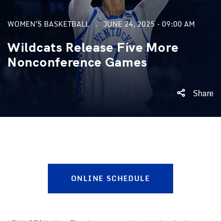
WOMEN'S BASKETBALL
JUNE 24, 2025 - 09:00 AM
Wildcats Release Five More
Nonconference Games
Share
ONLINE SCHEDULE