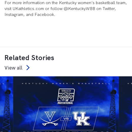
For more information on the Kentucky women’s basketball team,
visit UKathletics.com or follow @KentuckyWBB on Twitter,
Instagram, and Facebook.
Related Stories
View all