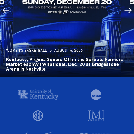
WOMEN'S BASKETBALL
AUGUST 6, 2026
Kentucky, Virginia Square Off in the Sprouts Farmers
Market espnW Invitational, Dec. 20 at Bridgestone
Arena in Nashville