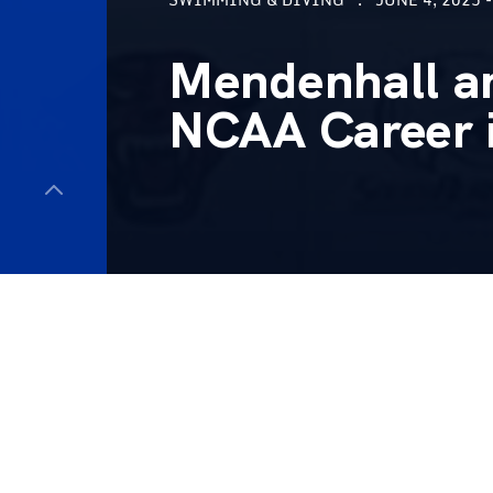
Mendenhall a
NCAA Career 