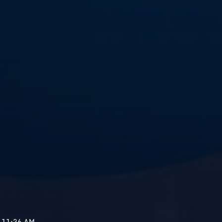
- 11:36 AM