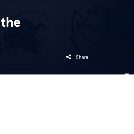
the
Share