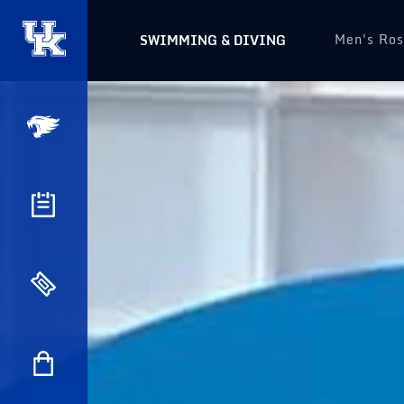
Men's Ros
SWIMMING & DIVING