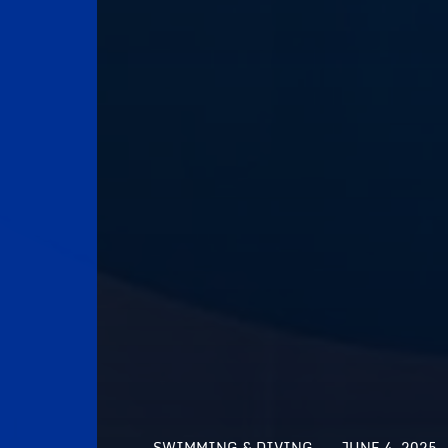
SWIMMING & DIVING
JUNE 4, 2025 