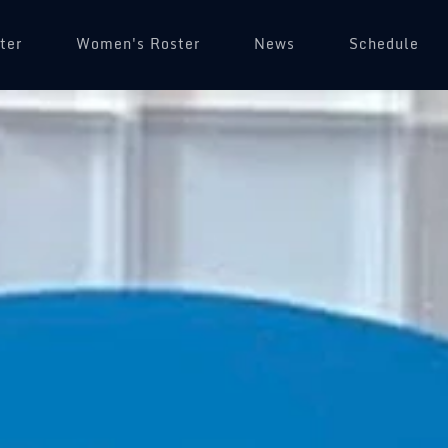
ter
Women's Roster
News
Schedule