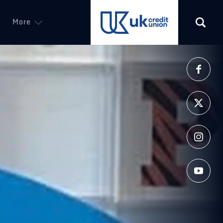
More
(opens in a new tab)