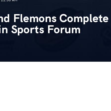
nd Flemons Complete 
in Sports Forum