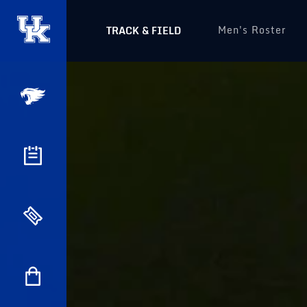
Men's Roster
TRACK & FIELD