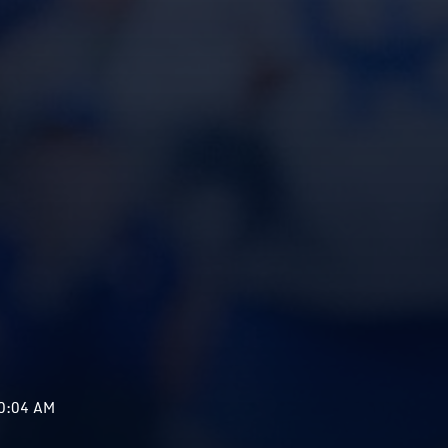
10:04 AM