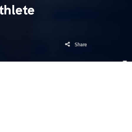
thlete
Share