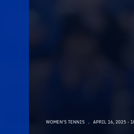
WOMEN'S TENNIS
APRIL 16, 2025 - 