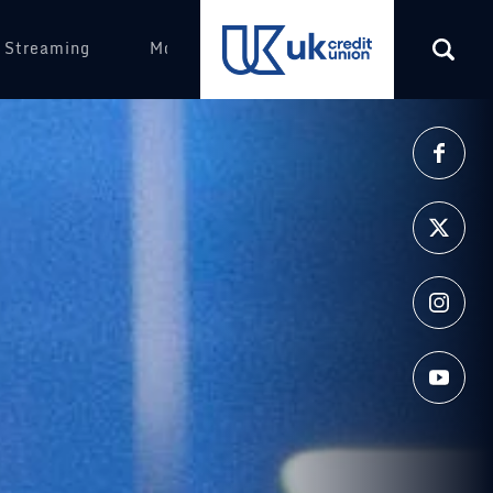
 Streaming
More
(opens in a new tab)