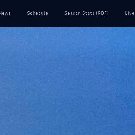
News
Schedule
(opens in a new tab)
Season Stats (PDF)
Live