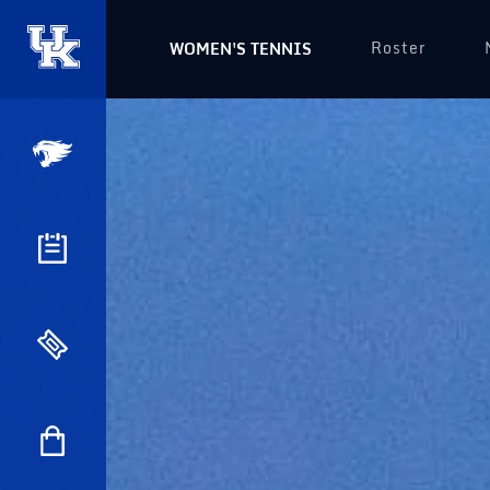
Roster
WOMEN'S TENNIS