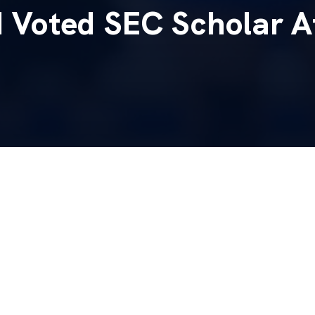
Voted SEC Scholar A