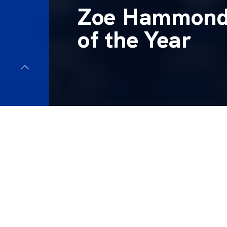
Zoe Hammond 
of the Year