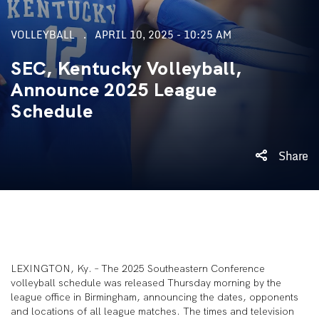
VOLLEYBALL
APRIL 10, 2025 - 10:25 AM
SEC, Kentucky Volleyball,
Announce 2025 League
Schedule
Share
LEXINGTON, Ky. – The 2025 Southeastern Conference
volleyball schedule was released Thursday morning by the
league office in Birmingham, announcing the dates, opponents
and locations of all league matches. The times and television