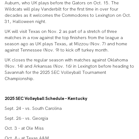
Auburn, who UK plays before the Gators on Oct. 15. The
Wildcats will play Vanderbilt for the first time in over four
decades as it welcomes the Commodores to Lexington on Oct.
31, Halloween night.
UK will visit Texas on Nov. 2 as part of a stretch of three
matches in a row against the top finishers from the league a
season ago as UK plays Texas, at Mizzou (Nov. 7) and home
against Tennessee (Nov. 9) to kick off turkey month.
UK closes the regular season with matches against Oklahoma
(Nov. 14) and Arkansas (Nov. 16) in Lexington before heading to
Savannah for the 2025 SEC Volleyball Tournament
Championship.
2025 SEC Volleyball Schedule – Kentucky
Sept. 24 – vs. South Carolina
Sept. 26 – vs. Georgia
Oct. 3 – at Ole Miss
Oct. 8 – at Texas A&M