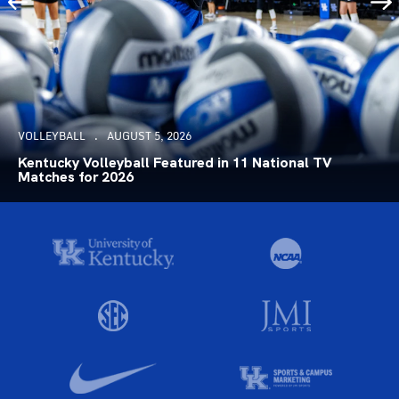
VOLLEYBALL
AUGUST 5, 2026
Kentucky Volleyball Featured in 11 National TV
Matches for 2026