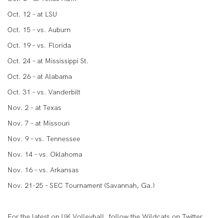
Oct. 12 – at LSU
Oct. 15 – vs. Auburn
Oct. 19 – vs. Florida
Oct. 24 – at Mississippi St.
Oct. 26 – at Alabama
Oct. 31 – vs. Vanderbilt
Nov. 2 – at Texas
Nov. 7 – at Missouri
Nov. 9 – vs. Tennessee
Nov. 14 – vs. Oklahoma
Nov. 16 – vs. Arkansas
Nov. 21-25 – SEC Tournament (Savannah, Ga.)
For the latest on UK Volleyball, follow the Wildcats on Twitter