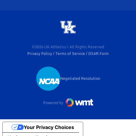
©2026 UK Athletics / All Rights Reserved
Privacy Policy
Terms of Service
DSAR Form
Negotiated Resolution
Opens in a new window
Powered by
Your Privacy Choices