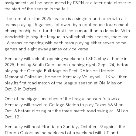
assignments will be announced by ESPN at a later date closer to
the start of the season in the fall.
The format for the 2025 season is a single round robin with all
teams playing 15 games, followed by a conference tournament
championship held for the first time in more than a decade. With
Vanderbilt joining the league in volleyball this season, there are
16 teams competing with each team playing either seven home
games and eight away games or vice versa.
Kentucky will kick off opening weekend of SEC play at home in
2025, hosting South Carolina on opening night, Sept. 24, before
playing the Georgia Bulldogs on Sept. 26 inside Historic
Memorial Coliseum, home to Kentucky Volleyball. UK will then
play its first road match of the league season at Ole Miss on
Oct. 3 in Oxford.
One of the biggest matches of the league season follows as
Kentucky will travel to College Station to play Texas A&M on
Oct. 8 before closing out the three-match road swing at LSU on
Oct. 12.
Kentucky will host Florida on Sunday, October 19 against the
Florida Gators as the back end of a weekend with UF and