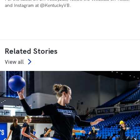
and Instagram at @KentuckyVB.
Related Stories
View all