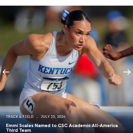
TRACK & FIELD
JULY 15, 2026
Emmi Scales Named to CSC Academic All-America
Third Team