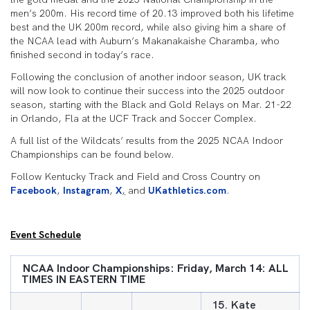
men’s 200m. His record time of 20.13 improved both his lifetime
best and the UK 200m record, while also giving him a share of
the NCAA lead with Auburn’s Makanakaishe Charamba, who
finished second in today’s race.
Following the conclusion of another indoor season, UK track
will now look to continue their success into the 2025 outdoor
season, starting with the Black and Gold Relays on Mar. 21-22
in Orlando, Fla at the UCF Track and Soccer Complex.
A full list of the Wildcats’ results from the 2025 NCAA Indoor
Championships can be found below.
Follow Kentucky Track and Field and Cross Country on
Facebook
,
Instagram
,
X
,
and
UKathletics.com
.
Event Schedule
NCAA
Indoor Championships: Friday, March 14: ALL
TIMES IN EASTERN TIME
15. Kate