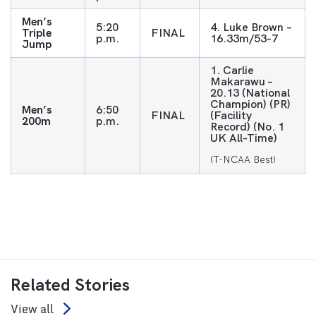
Men’s
5:20
4. Luke Brown –
Triple
FINAL
p.m.
16.33m/53-7
Jump
1. Carlie
Makarawu –
20.13 (National
Champion) (PR)
Men’s
6:50
FINAL
(Facility
200m
p.m.
Record) (No. 1
UK All-Time)
(T-NCAA Best)
Related Stories
View all