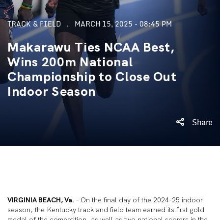
TRACK & FIELD
MARCH 15, 2025 - 08:45 PM
Makarawu Ties NCAA Best,
Wins 200m National
Championship to Close Out
Indoor Season
Share
VIRGINIA BEACH, Va.
– On the final day of the 2024-25 indoor
season, the Kentucky track and field team earned its first gold
medal of the competition, as well as two national scorers in the