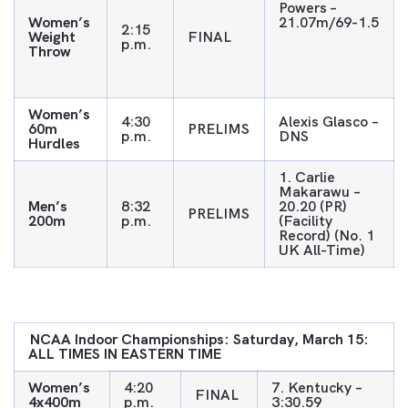
Powers –
Women’s
21.07m/69-1.5
2:15
Weight
FINAL
p.m.
Throw
Women’s
4:30
Alexis Glasco –
60m
PRELIMS
p.m.
DNS
Hurdles
1. Carlie
Makarawu –
Men’s
8:32
20.20 (PR)
PRELIMS
200m
p.m.
(Facility
Record) (No. 1
UK All-Time)
NCAA
Indoor Championships: Saturday, March 15:
ALL TIMES IN EASTERN TIME
Women’s
4:20
7. Kentucky –
FINAL
4x400m
p.m.
3:30.59