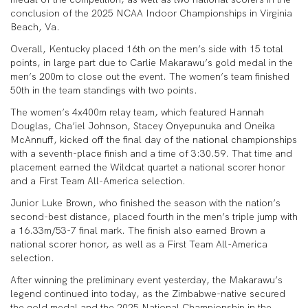
conclusion of the 2025 NCAA Indoor Championships in Virginia
Beach, Va.
Overall, Kentucky placed 16th on the men’s side with 15 total
points, in large part due to Carlie Makarawu’s gold medal in the
men’s 200m to close out the event. The women’s team finished
50th in the team standings with two points.
The women’s 4x400m relay team, which featured Hannah
Douglas, Cha’iel Johnson, Stacey Onyepunuka and Oneika
McAnnuff, kicked off the final day of the national championships
with a seventh-place finish and a time of 3:30.59. That time and
placement earned the Wildcat quartet a national scorer honor
and a First Team All-America selection.
Junior Luke Brown, who finished the season with the nation’s
second-best distance, placed fourth in the men’s triple jump with
a 16.33m/53-7 final mark. The finish also earned Brown a
national scorer honor, as well as a First Team All-America
selection.
After winning the preliminary event yesterday, the Makarawu’s
legend continued into today, as the Zimbabwe-native secured
the gold medal and the 2025 National Championship in the