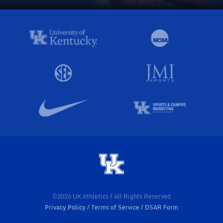
©2026 UK Athletics / All Rights Reserved
Privacy Policy
Terms of Service
DSAR Form