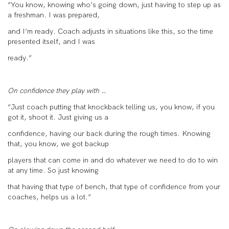
“You know, knowing who’s going down, just having to step up as
a freshman. I was prepared,
and I’m ready. Coach adjusts in situations like this, so the time
presented itself, and I was
ready.”
On confidence they play with …
“Just coach putting that knockback telling us, you know, if you
got it, shoot it. Just giving us a
confidence, having our back during the rough times. Knowing
that, you know, we got backup
players that can come in and do whatever we need to do to win
at any time. So just knowing
that having that type of bench, that type of confidence from your
coaches, helps us a lot.”