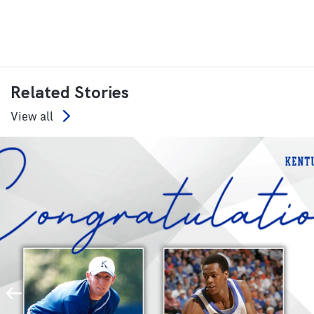
Related Stories
View all