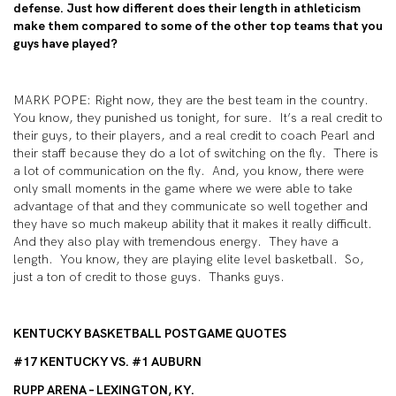
defense. Just how different does their length in athleticism
make them compared to some of the other top teams that you
guys have played?
MARK POPE: Right now, they are the best team in the country.
You know, they punished us tonight, for sure. It’s a real credit to
their guys, to their players, and a real credit to coach Pearl and
their staff because they do a lot of switching on the fly. There is
a lot of communication on the fly. And, you know, there were
only small moments in the game where we were able to take
advantage of that and they communicate so well together and
they have so much makeup ability that it makes it really difficult.
And they also play with tremendous energy. They have a
length. You know, they are playing elite level basketball. So,
just a ton of credit to those guys. Thanks guys.
KENTUCKY BASKETBALL POSTGAME QUOTES
#17 KENTUCKY VS. #1 AUBURN
RUPP ARENA – LEXINGTON, KY.