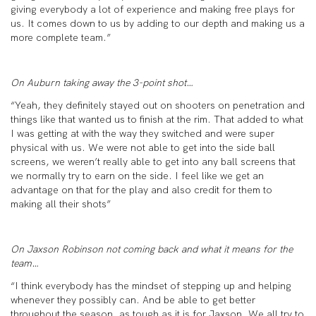
giving everybody a lot of experience and making free plays for
us. It comes down to us by adding to our depth and making us a
more complete team.”
On Auburn taking away the 3-point shot…
“Yeah, they definitely stayed out on shooters on penetration and
things like that wanted us to finish at the rim. That added to what
I was getting at with the way they switched and were super
physical with us. We were not able to get into the side ball
screens, we weren’t really able to get into any ball screens that
we normally try to earn on the side. I feel like we get an
advantage on that for the play and also credit for them to
making all their shots”
On Jaxson Robinson not coming back and what it means for the
team…
“I think everybody has the mindset of stepping up and helping
whenever they possibly can. And be able to get better
throughout the season, as tough as it is for Jaxson. We all try to