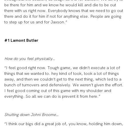
be there for him and we know he would kill and die to be out
there with us right now. Everybody knows that we need to go out
there and do it for him if not for anything else. People are going
to step up for us and for Jaxson.”
#1 Lamont Butler
How do you feel physically…
“I feel good right now. Tough game, we didn’t execute a lot of
things that we wanted to. hey kind of took, took a lot of things
away, and then we couldn’t get to the next thing, which led to a
bunch of turnovers and defensively. We weren’t given the effort.
I feel good coming out of this game with my shoulder and
everything. So all we can do is prevent it from here.”
Shutting down Johni Broome…
“I think our bigs did a great job of, you know, holding him down,