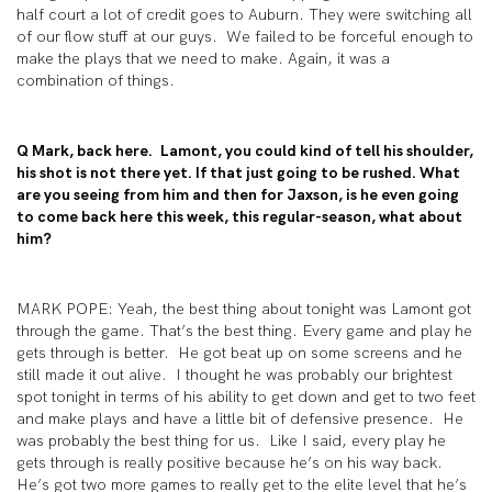
half court a lot of credit goes to Auburn. They were switching all
of our flow stuff at our guys. We failed to be forceful enough to
make the plays that we need to make. Again, it was a
combination of things.
Q Mark, back here. Lamont, you could kind of tell his shoulder,
his shot is not there yet. If that just going to be rushed. What
are you seeing from him and then for Jaxson, is he even going
to come back here this week, this regular-season, what about
him?
MARK POPE: Yeah, the best thing about tonight was Lamont got
through the game. That’s the best thing. Every game and play he
gets through is better. He got beat up on some screens and he
still made it out alive. I thought he was probably our brightest
spot tonight in terms of his ability to get down and get to two feet
and make plays and have a little bit of defensive presence. He
was probably the best thing for us. Like I said, every play he
gets through is really positive because he’s on his way back.
He’s got two more games to really get to the elite level that he’s