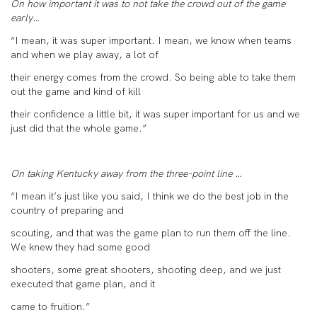
On how important it was to not take the crowd out of the game
early…
“I mean, it was super important. I mean, we know when teams
and when we play away, a lot of
their energy comes from the crowd. So being able to take them
out the game and kind of kill
their confidence a little bit, it was super important for us and we
just did that the whole game.”
On taking Kentucky away from the three-point line …
“I mean it’s just like you said, I think we do the best job in the
country of preparing and
scouting, and that was the game plan to run them off the line.
We knew they had some good
shooters, some great shooters, shooting deep, and we just
executed that game plan, and it
came to fruition.”