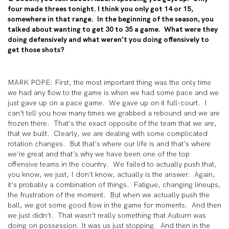
four made threes tonight. I think you only got 14 or 15,
somewhere in that range. In the beginning of the season, you
talked about wanting to get 30 to 35 a game. What were they
doing defensively and what weren’t you doing offensively to
get those shots?
MARK POPE: First, the most important thing was the only time
we had any flow to the game is when we had some pace and we
just gave up on a pace game. We gave up on it full-court. I
can’t tell you how many times we grabbed a rebound and we are
frozen there. That’s the exact opposite of the team that we are,
that we built. Clearly, we are dealing with some complicated
rotation changes. But that’s where our life is and that’s where
we’re great and that’s why we have been one of the top
offensive teams in the country. We failed to actually push that,
you know, we just, I don’t know, actually is the answer. Again,
it’s probably a combination of things. Fatigue, changing lineups,
the frustration of the moment. But when we actually push the
ball, we got some good flow in the game for moments. And then
we just didn’t. That wasn’t really something that Auburn was
doing on possession. It was us just stopping. And then in the