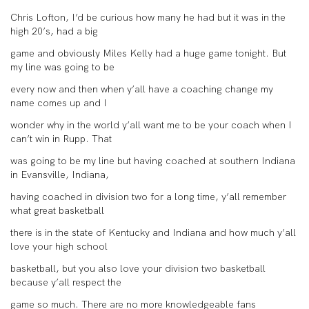
Chris Lofton, I’d be curious how many he had but it was in the
high 20’s, had a big
game and obviously Miles Kelly had a huge game tonight. But
my line was going to be
every now and then when y’all have a coaching change my
name comes up and I
wonder why in the world y’all want me to be your coach when I
can’t win in Rupp. That
was going to be my line but having coached at southern Indiana
in Evansville, Indiana,
having coached in division two for a long time, y’all remember
what great basketball
there is in the state of Kentucky and Indiana and how much y’all
love your high school
basketball, but you also love your division two basketball
because y’all respect the
game so much. There are no more knowledgeable fans