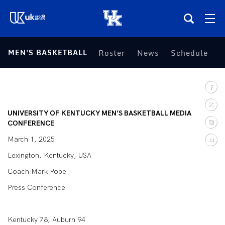
(opens in a new tab)
MEN'S BASKETBALL
Roster
News
Schedule
S
Teams
Composite Schedule
UNIVERSITY OF KENTUCKY MEN’S BASKETBALL MEDIA
Tickets
CONFERENCE
March 1, 2025
Shop
Lexington, Kentucky, USA
Coach Mark Pope
(opens in a new tab)
UKSN All-Access
Press Conference
More
Kentucky 78, Auburn 94