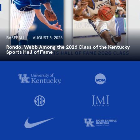
BASEBALL
AUGUST 6, 2026
Rondo, Webb Among the 2026 Class of the Kentucky
Sports Hall of Fame