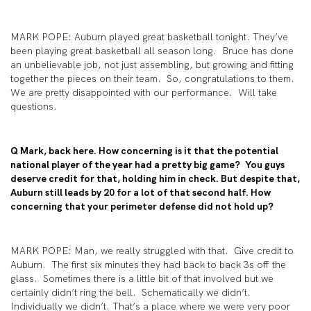
MARK POPE: Auburn played great basketball tonight. They’ve
been playing great basketball all season long. Bruce has done
an unbelievable job, not just assembling, but growing and fitting
together the pieces on their team. So, congratulations to them.
We are pretty disappointed with our performance. Will take
questions.
Q Mark, back here. How concerning is it that the potential
national player of the year had a pretty big game? You guys
deserve credit for that, holding him in check. But despite that,
Auburn still leads by 20 for a lot of that second half. How
concerning that your perimeter defense did not hold up?
MARK POPE: Man, we really struggled with that. Give credit to
Auburn. The first six minutes they had back to back 3s off the
glass. Sometimes there is a little bit of that involved but we
certainly didn’t ring the bell. Schematically we didn’t.
Individually we didn’t. That’s a place where we were very poor