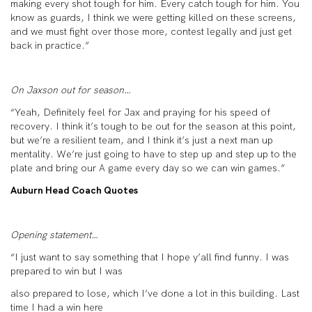
making every shot tough for him. Every catch tough for him. You
know as guards, I think we were getting killed on these screens,
and we must fight over those more, contest legally and just get
back in practice.”
On Jaxson out for season…
“Yeah, Definitely feel for Jax and praying for his speed of
recovery. I think it’s tough to be out for the season at this point,
but we’re a resilient team, and I think it’s just a next man up
mentality. We’re just going to have to step up and step up to the
plate and bring our A game every day so we can win games.”
Auburn Head Coach Quotes
Opening statement…
“I just want to say something that I hope y’all find funny. I was
prepared to win but I was
also prepared to lose, which I’ve done a lot in this building. Last
time I had a win here