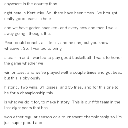
anywhere in the country than
right here in Kentucky. So, there have been times I’ve brought
really good teams in here
and we have gotten spanked, and every now and then I walk
away going I thought that
Pearl could coach, a little bit, and he can, but you know
whatever. So, I wanted to bring
a team in and I wanted to play good basketball. I want to honor
the game whether we
win or lose, and we’ve played well a couple times and got beat,
but this is obviously
historic. Two wins, 31 losses, and 33 tries, and for this one to
be for a championship this
is what we do it for, to make history. This is our fifth team in the
last eight years that has
won either regular season or a tournament championship so I’m
just super proud and