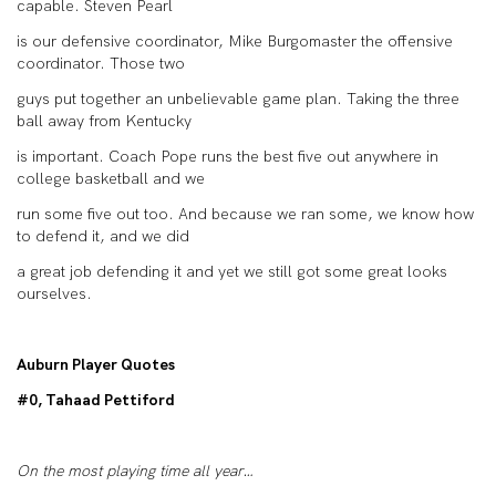
capable. Steven Pearl
is our defensive coordinator, Mike Burgomaster the offensive
coordinator. Those two
guys put together an unbelievable game plan. Taking the three
ball away from Kentucky
is important. Coach Pope runs the best five out anywhere in
college basketball and we
run some five out too. And because we ran some, we know how
to defend it, and we did
a great job defending it and yet we still got some great looks
ourselves.
Auburn Player Quotes
#0, Tahaad Pettiford
On the most playing time all year…