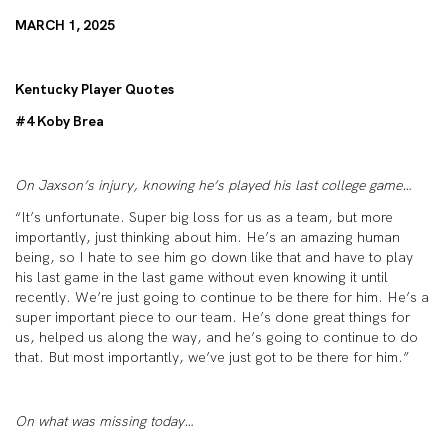
MARCH 1, 2025
Kentucky Player Quotes
#4 Koby Brea
On Jaxson’s injury, knowing he’s played his last college game…
“It’s unfortunate. Super big loss for us as a team, but more
importantly, just thinking about him. He’s an amazing human
being, so I hate to see him go down like that and have to play
his last game in the last game without even knowing it until
recently. We’re just going to continue to be there for him. He’s a
super important piece to our team. He’s done great things for
us, helped us along the way, and he’s going to continue to do
that. But most importantly, we’ve just got to be there for him.”
On what was missing today…