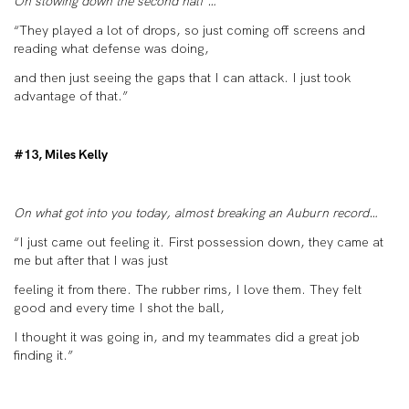
On slowing down the second half …
“They played a lot of drops, so just coming off screens and
reading what defense was doing,
and then just seeing the gaps that I can attack. I just took
advantage of that.”
#13, Miles Kelly
On what got into you today, almost breaking an Auburn record…
“I just came out feeling it. First possession down, they came at
me but after that I was just
feeling it from there. The rubber rims, I love them. They felt
good and every time I shot the ball,
I thought it was going in, and my teammates did a great job
finding it.”