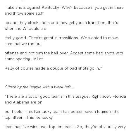
make shots against Kentucky. Why? Because if you get in there
and throw some stuff
up and they block shots and they get you in transition, that’s
when the Wildcats are
really good. They’re great in transitions. We wanted to make
sure that we ran our
offense and not turn the ball over. Accept some bad shots with
some spacing. Miles
Kelly of course made a couple of bad shots go in.”
Clinching the league with a week left…
“There are a lot of good teams in this league. Right now, Florida
and Alabama are on
our heels. This Kentucky team has beaten seven teams in the
top fifteen. This Kentucky
team has five wins over top ten teams. So, they’re obviously very