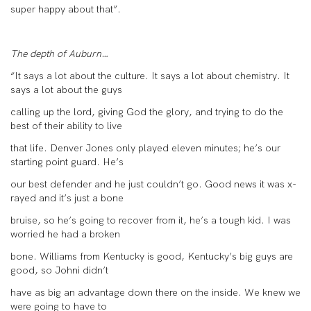
super happy about that”.
The depth of Auburn…
“It says a lot about the culture. It says a lot about chemistry. It
says a lot about the guys
calling up the lord, giving God the glory, and trying to do the
best of their ability to live
that life. Denver Jones only played eleven minutes; he’s our
starting point guard. He’s
our best defender and he just couldn’t go. Good news it was x-
rayed and it’s just a bone
bruise, so he’s going to recover from it, he’s a tough kid. I was
worried he had a broken
bone. Williams from Kentucky is good, Kentucky’s big guys are
good, so Johni didn’t
have as big an advantage down there on the inside. We knew we
were going to have to