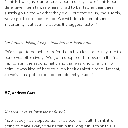
“I think it was just our defense, our intensity. I don’t think our
defensive intensity was where it had to be, letting their three
guards go up the way that they did. I put that on us, the guards,
we’ve got to do a better job. We will do a better job, most
importantly. But yeah, that was the biggest factor.”
On Auburn hitting tough shots but our team not…
“We’ve got to be able to defend at a high level and stay true to
ourselves offensively. We got a couple of turnovers in the first
half to start the second half, and that was kind of a turning
point. It was kind of hard to climb back against a team like that,
so we’ve just got to do a better job pretty much.”
#7, Andrew Carr
On how injuries have taken its toll…
“Everybody has stepped up, it has been difficult. I think it is
going to make everybody better in the long run. I think this is