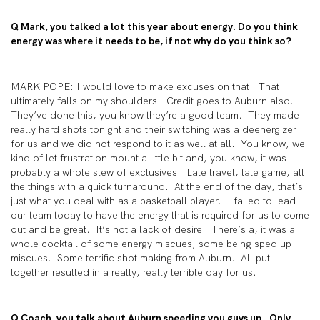
Q Mark, you talked a lot this year about energy. Do you think
energy was where it needs to be, if not why do you think so?
MARK POPE: I would love to make excuses on that. That
ultimately falls on my shoulders. Credit goes to Auburn also.
They’ve done this, you know they’re a good team. They made
really hard shots tonight and their switching was a deenergizer
for us and we did not respond to it as well at all. You know, we
kind of let frustration mount a little bit and, you know, it was
probably a whole slew of exclusives. Late travel, late game, all
the things with a quick turnaround. At the end of the day, that’s
just what you deal with as a basketball player. I failed to lead
our team today to have the energy that is required for us to come
out and be great. It’s not a lack of desire. There’s a, it was a
whole cocktail of some energy miscues, some being sped up
miscues. Some terrific shot making from Auburn. All put
together resulted in a really, really terrible day for us.
Q Coach, you talk about Auburn speeding you guys up. Only