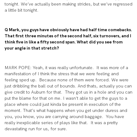
tonight. We’ve actually been making strides, but we’ve regressed
a little bit tonight.
Q Mark, you guys have obviously have had half time comebacks.
That first three minutes of the second half, six turnovers, and I
think five in like a fifty second span. What did you see from
your angle in that stretch?
MARK POPE: Yeah, it was really unfortunate. It was more of a
manifestation of I think the stress that we were feeling and
feeling sped up. Because none of them were forced. We were
just dribbling the ball out of bounds. And thats, actually you can
give credit to Auburn for that. They got us in a hole and you can
put the blame for that on me. I wasn’t able to get the guys to a
place where could just kinda be present in execution of the
moment. That’s what happens when you get under duress and
you, you know, you are carrying around baggage. You have
really inexplicable series of plays like that. It was a pretty
devastating run for us, for sure.