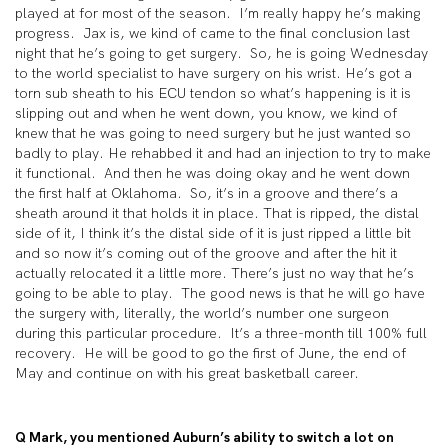
played at for most of the season. I’m really happy he’s making
progress. Jax is, we kind of came to the final conclusion last
night that he’s going to get surgery. So, he is going Wednesday
to the world specialist to have surgery on his wrist. He’s got a
torn sub sheath to his ECU tendon so what’s happening is it is
slipping out and when he went down, you know, we kind of
knew that he was going to need surgery but he just wanted so
badly to play. He rehabbed it and had an injection to try to make
it functional. And then he was doing okay and he went down
the first half at Oklahoma. So, it’s in a groove and there’s a
sheath around it that holds it in place. That is ripped, the distal
side of it, I think it’s the distal side of it is just ripped a little bit
and so now it’s coming out of the groove and after the hit it
actually relocated it a little more. There’s just no way that he’s
going to be able to play. The good news is that he will go have
the surgery with, literally, the world’s number one surgeon
during this particular procedure. It’s a three-month till 100% full
recovery. He will be good to go the first of June, the end of
May and continue on with his great basketball career.
Q Mark, you mentioned Auburn’s ability to switch a lot on