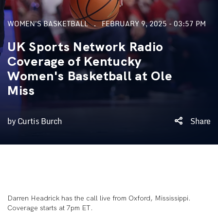
WOMEN'S BASKETBALL
FEBRUARY 9, 2025 - 03:57 PM
UK Sports Network Radio
Coverage of Kentucky
Women's Basketball at Ole
Miss
by Curtis Burch
Share
Darren Headrick has the call live from Oxford, Mississippi.
Coverage starts at 7pm ET.