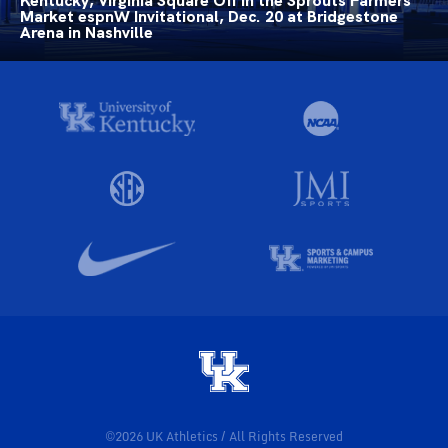
Kentucky, Virginia Square Off in the Sprouts Farmers
Market espnW Invitational, Dec. 20 at Bridgestone
Arena in Nashville
©2026 UK Athletics / All Rights Reserved