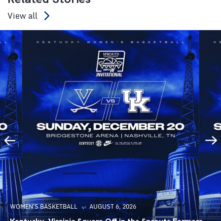
View all
WOMEN'S BASKETBALL
AUGUST 6, 2026