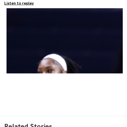
Listen to replay
Related Stories