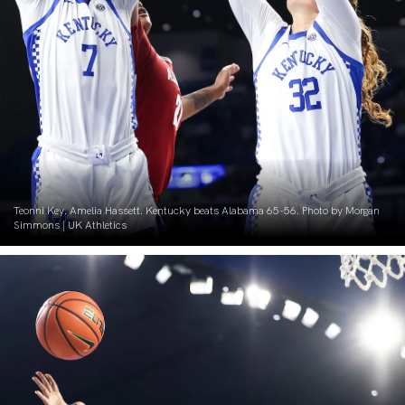
Teonni Key. Amelia Hassett. Kentucky beats Alabama 65-56. Photo by Morgan
Simmons | UK Athletics