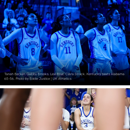
Tanah Becker. Gabby Brooks. Lexi Blue. Clara Strack. Kentucky beats Alabama
65-56. Photo by Eddie Justice | UK Athletics