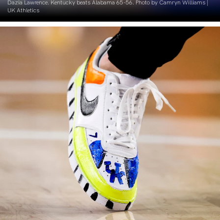
Dazia Lawrence. Kentucky beats Alabama 65-56. Photo by Camryn Williams |
UK Athletics