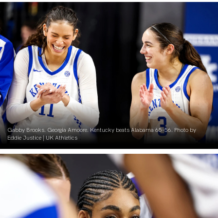
Gabby Brooks. Georgia Amoore. Kentucky beats Alabama 65-56. Photo by
Eddie Justice | UK Athletics