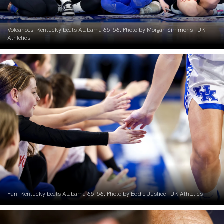
Volcanoes. Kentucky beats Alabama 65-56. Photo by Morgan Simmons | UK
Athletics
Fan. Kentucky beats Alabama 65-56. Photo by Eddie Justice | UK Athletics