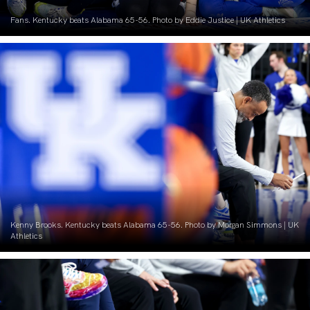
Fans. Kentucky beats Alabama 65-56. Photo by Eddie Justice | UK Athletics
Kenny Brooks. Kentucky beats Alabama 65-56. Photo by Morgan Simmons | UK
Athletics