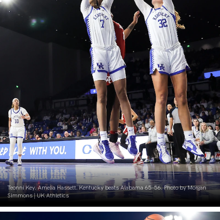
Teonni Key. Amelia Hassett. Kentucky beats Alabama 65-56. Photo by Morgan
Simmons | UK Athletics