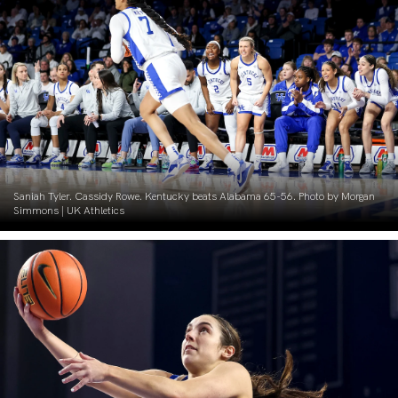
Saniah Tyler. Cassidy Rowe. Kentucky beats Alabama 65-56. Photo by Morgan
Simmons | UK Athletics