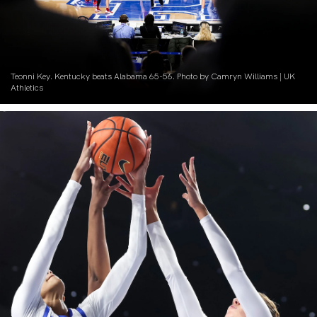
Teonni Key. Kentucky beats Alabama 65-56. Photo by Camryn Williams | UK
Athletics