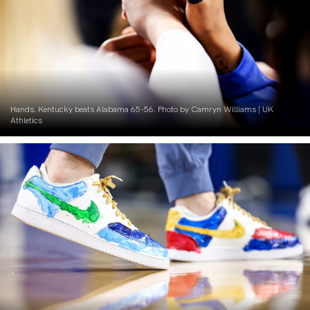
Hands. Kentucky beats Alabama 65-56. Photo by Camryn Williams | UK
Athletics