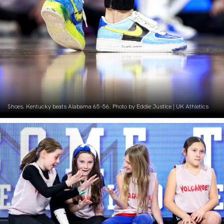
Shoes. Kentucky beats Alabama 65-56. Photo by Eddie Justice | UK Athletics