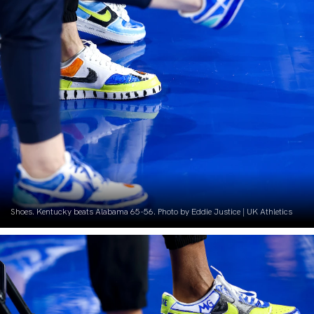
Shoes. Kentucky beats Alabama 65-56. Photo by Eddie Justice | UK Athletics