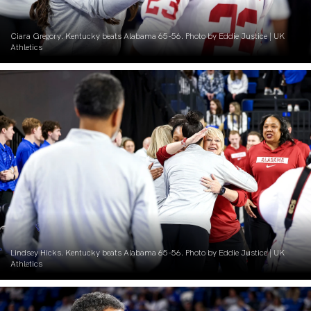
Ciara Gregory. Kentucky beats Alabama 65-56. Photo by Eddie Justice | UK
Athletics
Lindsey Hicks. Kentucky beats Alabama 65-56. Photo by Eddie Justice | UK
Athletics