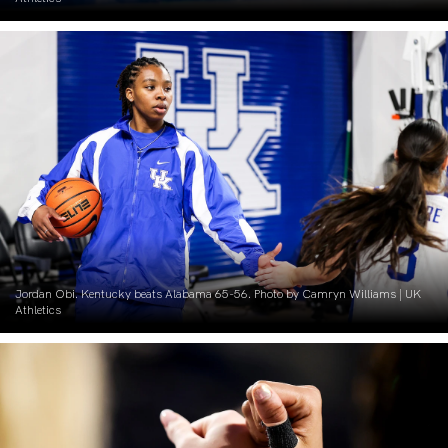
Jordan Obi. Kentucky beats Alabama 65-56. Photo by Camryn Williams | UK
Athletics