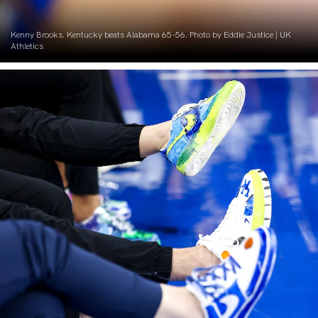
Kenny Brooks. Kentucky beats Alabama 65-56. Photo by Eddie Justice | UK
Athletics