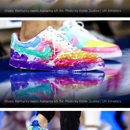
Shoes. Kentucky beats Alabama 65-56. Photo by Eddie Justice | UK Athletics
Shoes. Kentucky beats Alabama 65-56. Photo by Eddie Justice | UK Athletics