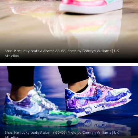
Shoe. Kentucky beats Alabama 65-56. Photo by Camryn Williams | UK
Athletics
Shoe. Kentucky beats Alabama 65-56. Photo by Camryn Williams | UK
Athletics