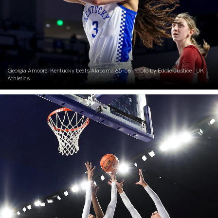
Georgia Amoore. Kentucky beats Alabama 65-56. Photo by Eddie Justice | UK
Athletics