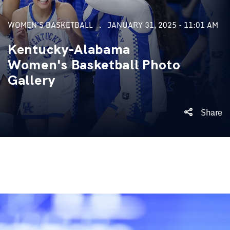
WOMEN'S BASKETBALL
JANUARY 31, 2025 - 11:01 AM
Kentucky-Alabama
Women's Basketball Photo
Gallery
Share