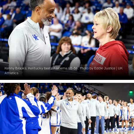
Kenny Brooks. Kentucky beats Alabama 65-56. Photo by Eddie Justice | UK
Athletics