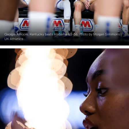
Georgia Amoore. Kentucky beats Alabama 65-56. Photo by Morgan Simmons |
UK Athletics