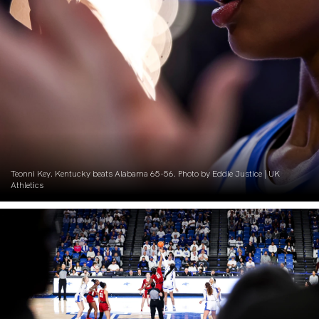
Teonni Key. Kentucky beats Alabama 65-56. Photo by Eddie Justice | UK
Athletics