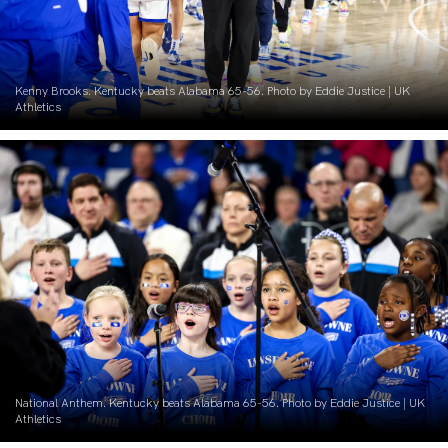
Kenny Brooks. Kentucky beats Alabama 65-56. Photo by Eddie Justice | UK
Athletics
National Anthem. Kentucky beats Alabama 65-56. Photo by Eddie Justice | UK
Athletics