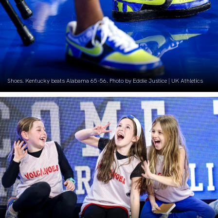
Shoes. Kentucky beats Alabama 65-56. Photo by Eddie Justice | UK Athletics