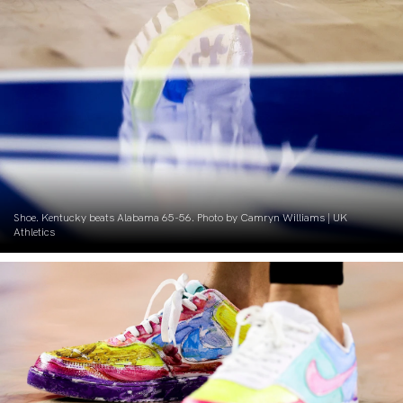
Shoe. Kentucky beats Alabama 65-56. Photo by Camryn Williams | UK
Athletics