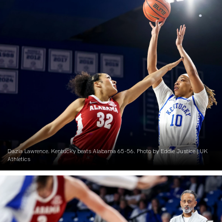
Dazia Lawrence. Kentucky beats Alabama 65-56. Photo by Eddie Justice | UK
Athletics