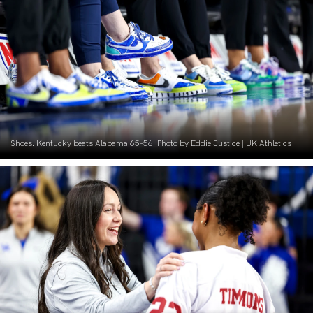
Shoes. Kentucky beats Alabama 65-56. Photo by Eddie Justice | UK Athletics