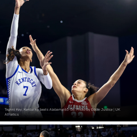
Teonni Key. Kentucky beats Alabama 65-56. Photo by Eddie Justice | UK
Athletics