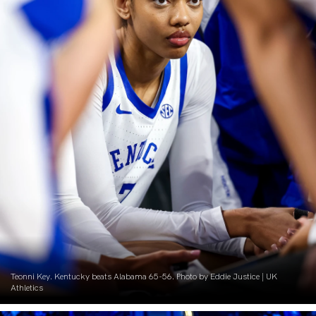
Teonni Key. Kentucky beats Alabama 65-56. Photo by Eddie Justice | UK
Athletics