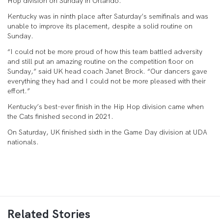
Hop division on Sunday in Orlando.
Kentucky was in ninth place after Saturday’s semifinals and was
unable to improve its placement, despite a solid routine on
Sunday.
“I could not be more proud of how this team battled adversity
and still put an amazing routine on the competition floor on
Sunday,” said UK head coach Janet Brock. “Our dancers gave
everything they had and I could not be more pleased with their
effort.”
Kentucky’s best-ever finish in the Hip Hop division came when
the Cats finished second in 2021.
On Saturday, UK finished sixth in the Game Day division at UDA
nationals.
Related Stories