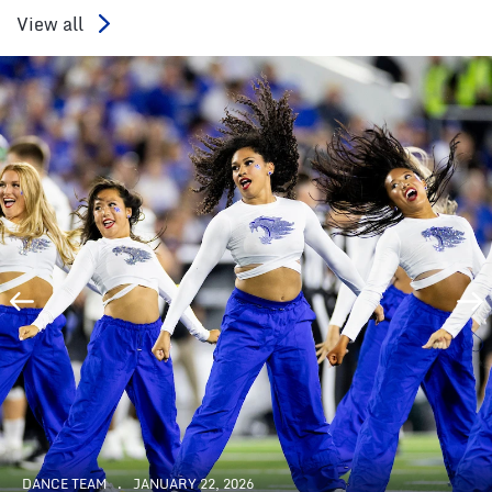
View all
DANCE TEAM
JANUARY 22, 2026