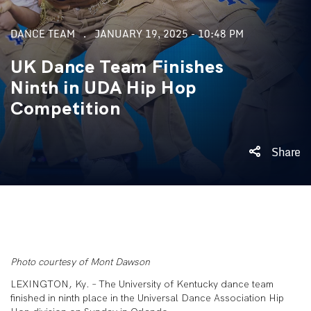
DANCE TEAM
JANUARY 19, 2025 - 10:48 PM
UK Dance Team Finishes
Ninth in UDA Hip Hop
Competition
Share
Photo courtesy of Mont Dawson
LEXINGTON, Ky. – The University of Kentucky dance team
finished in ninth place in the Universal Dance Association Hip