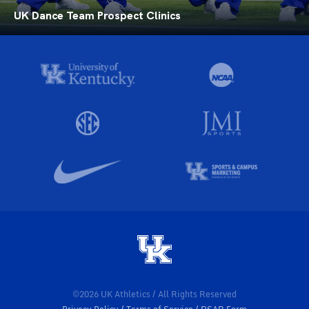
UK Dance Team Prospect Clinics
©2026 UK Athletics / All Rights Reserved