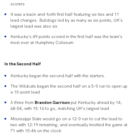
scorers
It was a back-and-forth first half featuring six ties and 11
lead changes. Bulldogs led by as many as six points, UK’s
largest lead was also six
Kentucky’s 49 points scored in the first half was the team’s
most ever at Humphrey Coliseum
In the Second Half
Kentucky began the second half with the starters.
The Wildcats began the second half on a 5-0 run to open up
a 10-point lead
A three from
Brandon Garrison
put Kentucky ahead by 14,
68-54, with 15:16 to go, matching UK’s largest lead
Mississippi State would go on a 12-0 run to cut the lead to
two with 12:19 remaining, and eventually knotted the game at
71 with 10:46 on the clock