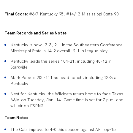
Final Score:
#6/7 Kentucky 95, #14/13 Mississippi State 90
Team Records and Series Notes
Kentucky is now 13-3, 2-1 in the Southeastern Conference.
Mississippi State is 14-2 overall, 2-1 in league play.
Kentucky leads the series 104-21, including 40-12 in
Starkville
Mark Pope is 200-111 as head coach, including 13-3 at
Kentucky.
Next for Kentucky: the Wildcats return home to face Texas
A&M on Tuesday, Jan. 14. Game time is set for 7 p.m. and
will air on ESPN2.
Team Notes
The Cats improve to 4-0 this season against AP Top-15