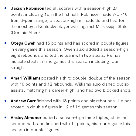
Jaxson Robinson
led all scorers with a season-high 27
points, including 16 in the first half. Robinson made 7-of-10
from 3-point range, a season-high in made 3s and tied for
the most by a Kentucky player ever against Mississippi State
(Dontaie Allen)
Otega Oweh
had 15 points and has scored in double figures
in every game this season. Oweh also added a season-high
eight rebounds and led the team with two steals. He has
multiple steals in nine games this season including four
straight
Amari Williams
posted his third double-double of the season
with 10 points and 12 rebounds. Williams also dished out six
assists, matching his career-high, and had two blocked shots
Andrew Carr
finished with 13 points and six rebounds. He has
scored in double figures in 12 of 16 games this season.
Ansley Almonor
buried a season-high three triples, all in the
second half, and finished with 11 points, his fourth game this
season in double-figures