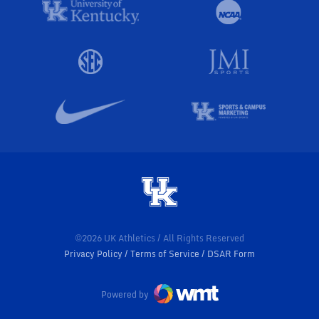
©2026 UK Athletics / All Rights Reserved
Privacy Policy
Terms of Service
DSAR Form
Powered by