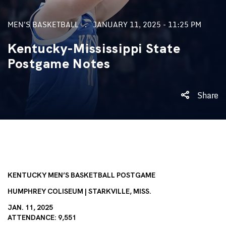
MEN'S BASKETBALL
JANUARY 11, 2025 - 11:25 PM
Kentucky-Mississippi State
Postgame Notes
Share
KENTUCKY MEN’S BASKETBALL POSTGAME
HUMPHREY COLISEUM | STARKVILLE, MISS.
JAN. 11, 2025
ATTENDANCE: 9,551