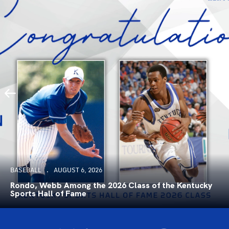
BASEBALL
AUGUST 6, 2026
Rondo, Webb Among the 2026 Class of the Kentucky
Sports Hall of Fame