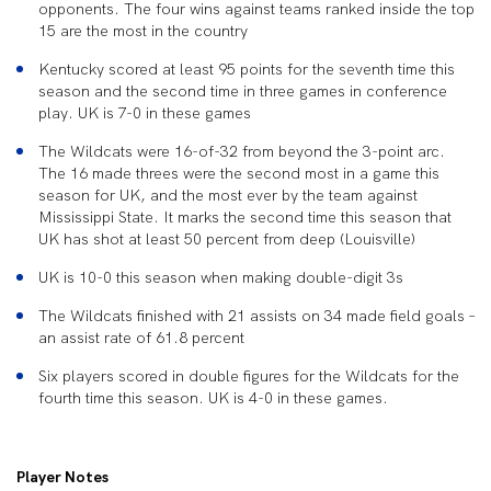
opponents. The four wins against teams ranked inside the top
15 are the most in the country
Kentucky scored at least 95 points for the seventh time this
season and the second time in three games in conference
play. UK is 7-0 in these games
The Wildcats were 16-of-32 from beyond the 3-point arc.
The 16 made threes were the second most in a game this
season for UK, and the most ever by the team against
Mississippi State. It marks the second time this season that
UK has shot at least 50 percent from deep (Louisville)
UK is 10-0 this season when making double-digit 3s
The Wildcats finished with 21 assists on 34 made field goals –
an assist rate of 61.8 percent
Six players scored in double figures for the Wildcats for the
fourth time this season. UK is 4-0 in these games.
Player Notes