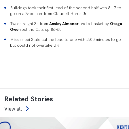
Bulldogs took their first lead of the second half with 8:17 to
go on a 3-pointer from Claudell Harris Jr.
Two-straight 3s from
Ansley Almonor
and a basket by
Otega
Oweh
put the Cats up 86-80
Mississippi State cut the lead to one with 2:00 minutes to go
but could not overtake UK
Related Stories
View all