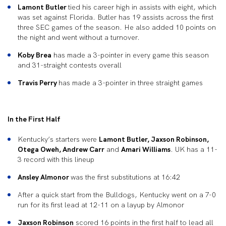
Lamont Butler
tied his career high in assists with eight, which
was set against Florida. Butler has 19 assists across the first
three SEC games of the season. He also added 10 points on
the night and went without a turnover.
Koby Brea
has made a 3-pointer in every game this season
and 31-straight contests overall
Travis Perry
has made a 3-pointer in three straight games
In the First Half
Kentucky’s starters were
Lamont Butler, Jaxson Robinson,
Otega Oweh, Andrew Carr
and
Amari Williams
. UK has a 11-
3 record with this lineup
Ansley Almonor
was the first substitutions at 16:42
After a quick start from the Bulldogs, Kentucky went on a 7-0
run for its first lead at 12-11 on a layup by Almonor
Jaxson Robinson
scored 16 points in the first half to lead all