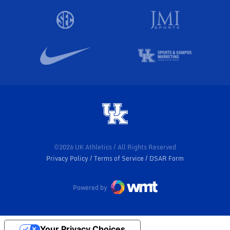
©2026 UK Athletics / All Rights Reserved
Privacy Policy
Terms of Service
DSAR Form
Powered by
Your Privacy Choices