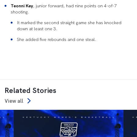
Teonni Key
, junior forward, had nine points on 4-of-7
shooting.
It marked the second straight game she has knocked
down at least one 3.
She added five rebounds and one steal.
Related Stories
View all