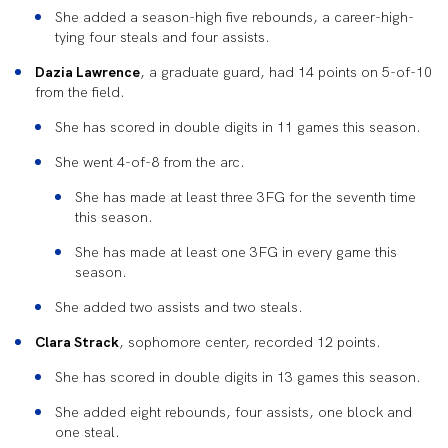
She added a season-high five rebounds, a career-high-
tying four steals and four assists.
Dazia Lawrence
, a graduate guard, had 14 points on 5-of-10
from the field.
She has scored in double digits in 11 games this season.
She went 4-of-8 from the arc.
She has made at least three 3FG for the seventh time
this season.
She has made at least one 3FG in every game this
season.
She added two assists and two steals.
Clara Strack
, sophomore center, recorded 12 points.
She has scored in double digits in 13 games this season.
She added eight rebounds, four assists, one block and
one steal.