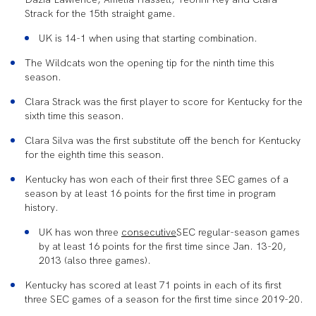
Strack for the 15th straight game.
UK is 14-1 when using that starting combination.
The Wildcats won the opening tip for the ninth time this
season.
Clara Strack was the first player to score for Kentucky for the
sixth time this season.
Clara Silva was the first substitute off the bench for Kentucky
for the eighth time this season.
Kentucky has won each of their first three SEC games of a
season by at least 16 points for the first time in program
history.
UK has won three
consecutive
SEC regular-season games
by at least 16 points for the first time since Jan. 13-20,
2013 (also three games).
Kentucky has scored at least 71 points in each of its first
three SEC games of a season for the first time since 2019-20.