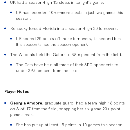
UK had a season-high 13 steals in tonight’s game.
UK has recorded 10-or-more steals in just two games this
season.
Kentucky forced Florida into a season-high 20 turnovers.
UK scored 25 points off those turnovers, its second best
this season (since the season opener).
The Wildcats held the Gators to 38.6 percent from the field.
The Cats have held all three of their SEC opponents to
under 39.0 percent from the field.
Player Notes
Georgia Amoore
, graduate guard, had a team-high 18 points
on 8-of-17 from the field, snapping her six-game 20+ point
game streak.
She has put up at least 15 points in 10 games this season.