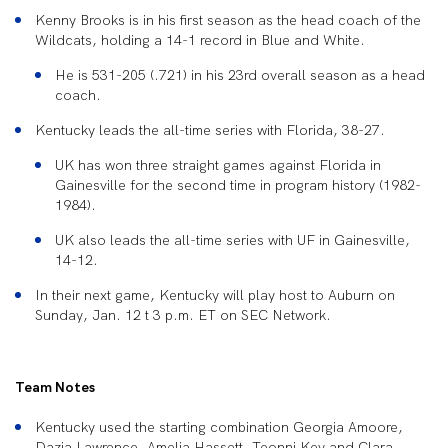
Kenny Brooks is in his first season as the head coach of the
Wildcats, holding a 14-1 record in Blue and White.
He is 531-205 (.721) in his 23rd overall season as a head
coach.
Kentucky leads the all-time series with Florida, 38-27.
UK has won three straight games against Florida in
Gainesville for the second time in program history (1982-
1984).
UK also leads the all-time series with UF in Gainesville,
14-12.
In their next game, Kentucky will play host to Auburn on
Sunday, Jan. 12 t 3 p.m. ET on SEC Network.
Team Notes
Kentucky used the starting combination Georgia Amoore,
Dazia Lawrence, Amelia Hassett, Teonni Key and Clara