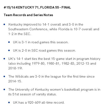
#15/16 KENTUCKY 71, FLORIDA 55 – FINAL
Team Records and Series Notes
Kentucky improved to 14-1 overall and 3-0 in the
Southeastern Conference, while Florida is 10-7 overall and
1-2 in the SEC.
UK is 3-1 in road games this season.
UK is 2-0 in SEC road games this season.
UK’s 14-1 start ties the best 15-game start in program history
(also including 1979-80, 1980-81, 1982-83, 2012-13 and
2018-19).
The Wildcats are 3-0 in the league for the first time since
2014-15.
The University of Kentucky women’s basketball program is in
its 51st season of varsity status.
UK has a 920-609 all-time record.