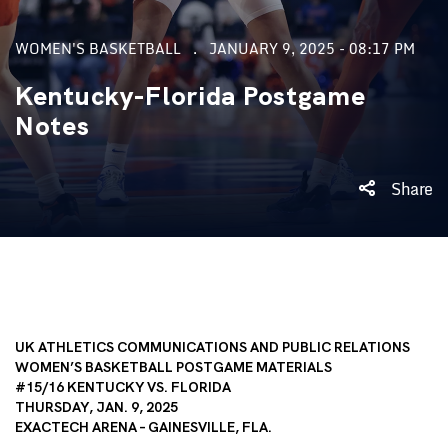
WOMEN'S BASKETBALL
JANUARY 9, 2025 - 08:17 PM
Kentucky-Florida Postgame
Notes
Share
UK ATHLETICS COMMUNICATIONS AND PUBLIC RELATIONS
WOMEN’S BASKETBALL POSTGAME MATERIALS
#15/16 KENTUCKY VS. FLORIDA
THURSDAY, JAN. 9, 2025
EXACTECH ARENA – GAINESVILLE, FLA.