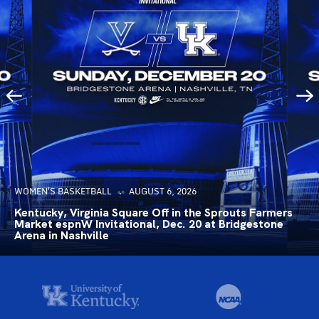
WOMEN'S BASKETBALL
AUGUST 6, 2026
Kentucky, Virginia Square Off in the Sprouts Farmers
Market espnW Invitational, Dec. 20 at Bridgestone
Arena in Nashville