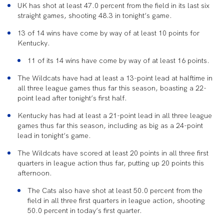
UK has shot at least 47.0 percent from the field in its last six
straight games, shooting 48.3 in tonight’s game.
13 of 14 wins have come by way of at least 10 points for
Kentucky.
11 of its 14 wins have come by way of at least 16 points.
The Wildcats have had at least a 13-point lead at halftime in
all three league games thus far this season, boasting a 22-
point lead after tonight’s first half.
Kentucky has had at least a 21-point lead in all three league
games thus far this season, including as big as a 24-point
lead in tonight’s game.
The Wildcats have scored at least 20 points in all three first
quarters in league action thus far, putting up 20 points this
afternoon.
The Cats also have shot at least 50.0 percent from the
field in all three first quarters in league action, shooting
50.0 percent in today’s first quarter.