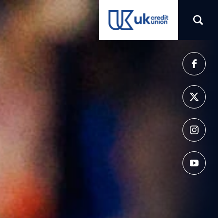
(opens in a new tab)