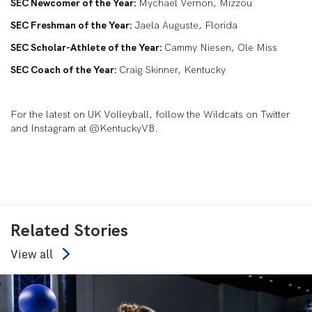
SEC Newcomer of the Year:
Mychael Vernon, Mizzou
SEC Freshman of the Year:
Jaela Auguste, Florida
SEC Scholar-Athlete of the Year:
Cammy Niesen, Ole Miss
SEC Coach of the Year:
Craig Skinner, Kentucky
For the latest on UK Volleyball, follow the Wildcats on Twitter
and Instagram at @KentuckyVB.
Related Stories
View all