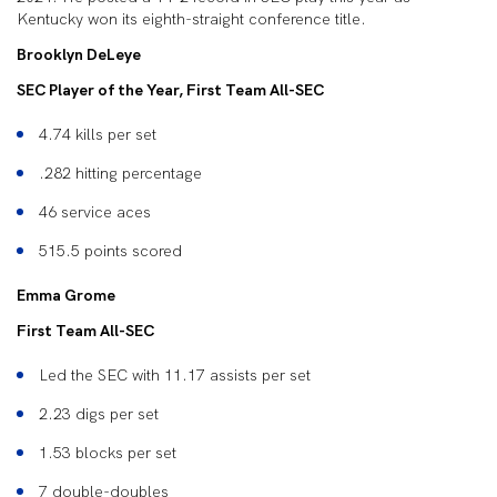
Kentucky won its eighth-straight conference title.
Brooklyn DeLeye
SEC Player of the Year, First Team All-SEC
4.74 kills per set
.282 hitting percentage
46 service aces
515.5 points scored
Emma Grome
First Team All-SEC
Led the SEC with 11.17 assists per set
2.23 digs per set
1.53 blocks per set
7 double-doubles