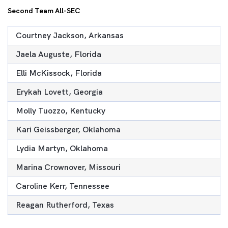
Second Team All-SEC
Courtney Jackson, Arkansas
Jaela Auguste, Florida
Elli McKissock, Florida
Erykah Lovett, Georgia
Molly Tuozzo, Kentucky
Kari Geissberger, Oklahoma
Lydia Martyn, Oklahoma
Marina Crownover, Missouri
Caroline Kerr, Tennessee
Reagan Rutherford, Texas