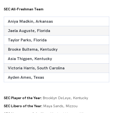
SEC All-Freshman Team
Aniya Madkin, Arkansas
Jaela Auguste, Florida
Taylor Parks, Florida
Brooke Bultema, Kentucky
Asia Thigpen, Kentucky
Victoria Harris, South Carolina
Ayden Ames, Texas
SEC Player of the Year:
Brooklyn DeLeye, Kentucky
SEC Libero of the Year:
Maya Sands, Mizzou