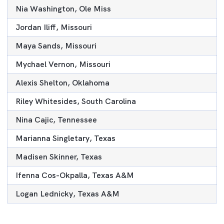
Nia Washington, Ole Miss
Jordan Iliff, Missouri
Maya Sands, Missouri
Mychael Vernon, Missouri
Alexis Shelton, Oklahoma
Riley Whitesides, South Carolina
Nina Cajic, Tennessee
Marianna Singletary, Texas
Madisen Skinner, Texas
Ifenna Cos-Okpalla, Texas A&M
Logan Lednicky, Texas A&M