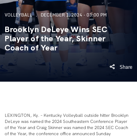
VOLLEYBALL
DECEMBER 1, 2024 - 03:00 PM
Brooklyn DeLeye Wins SEC
Player of the Year, Skinner
Coach of Year
Share
LEXINGTON, Ky. – Kentucky Volleyball outside hitter Brooklyn
DeLeye was named the 2024 Southeastern Conference Player
of the Year and Craig Skinner was named the 2024 SEC Coach
of the Year, the conference office announced Sunday