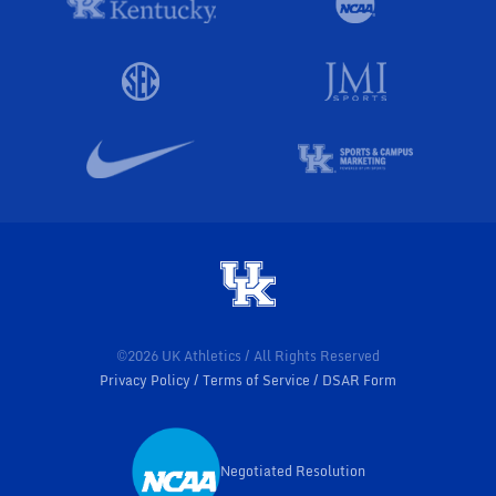
©2026 UK Athletics / All Rights Reserved
Privacy Policy
Terms of Service
DSAR Form
Negotiated Resolution
Opens in a new window