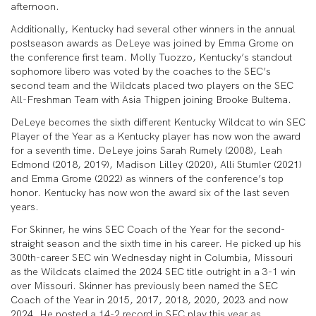
afternoon.
Additionally, Kentucky had several other winners in the annual
postseason awards as DeLeye was joined by Emma Grome on
the conference first team. Molly Tuozzo, Kentucky’s standout
sophomore libero was voted by the coaches to the SEC’s
second team and the Wildcats placed two players on the SEC
All-Freshman Team with Asia Thigpen joining Brooke Bultema.
DeLeye becomes the sixth different Kentucky Wildcat to win SEC
Player of the Year as a Kentucky player has now won the award
for a seventh time. DeLeye joins Sarah Rumely (2008), Leah
Edmond (2018, 2019), Madison Lilley (2020), Alli Stumler (2021)
and Emma Grome (2022) as winners of the conference’s top
honor. Kentucky has now won the award six of the last seven
years.
For Skinner, he wins SEC Coach of the Year for the second-
straight season and the sixth time in his career. He picked up his
300th-career SEC win Wednesday night in Columbia, Missouri
as the Wildcats claimed the 2024 SEC title outright in a 3-1 win
over Missouri. Skinner has previously been named the SEC
Coach of the Year in 2015, 2017, 2018, 2020, 2023 and now
2024. He posted a 14-2 record in SEC play this year as