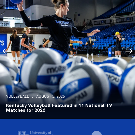
VOLLEYBALL
AUGUST 5, 2026
Kentucky Volleyball Featured in 11 National TV
Matches for 2026