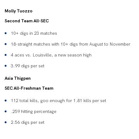
Molly Tuozzo
Second Team All-SEC
10+ digs in 23 matches
18-straight matches with 10+ digs from August to November
4 aces vs. Louisville, a new season high
3.99 digs per set
Asia Thigpen
SEC All-Freshman Team
112 total kills, goo enough for 1.81 kills per set
.259 hitting percentage
2.56 digs per set