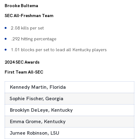
Brooke Bultema
SEC All-Freshman Team
2.08 kills per set
.292 hitting percentage
1.01 blocks per set to lead all Kentucky players
2024 SEC Awards
First Team All-SEC
Kennedy Martin, Florida
Sophie Fischer, Georgia
Brooklyn DeLeye, Kentucky
Emma Grome, Kentucky
Jurnee Robinson, LSU