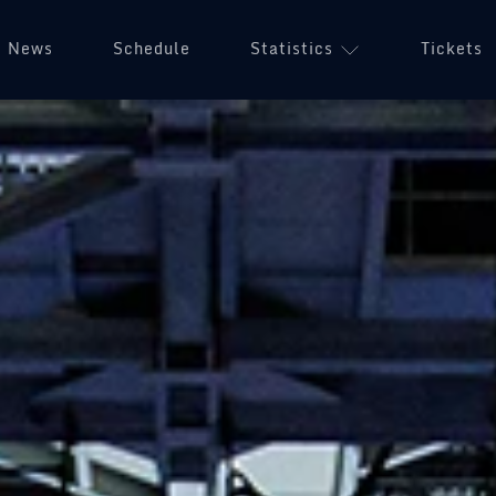
News
Schedule
Statistics
Tickets