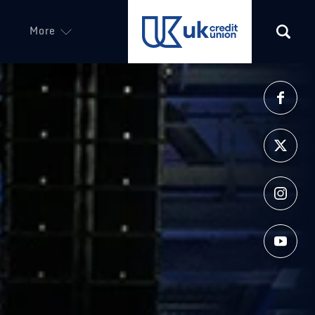
More
(opens in a new tab)