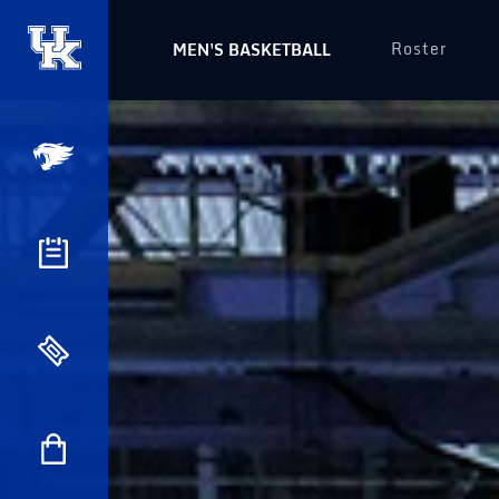
Roster
MEN'S BASKETBALL