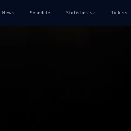
News
Schedule
Statistics
Tickets