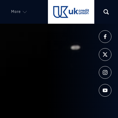
More
(opens in a new tab)