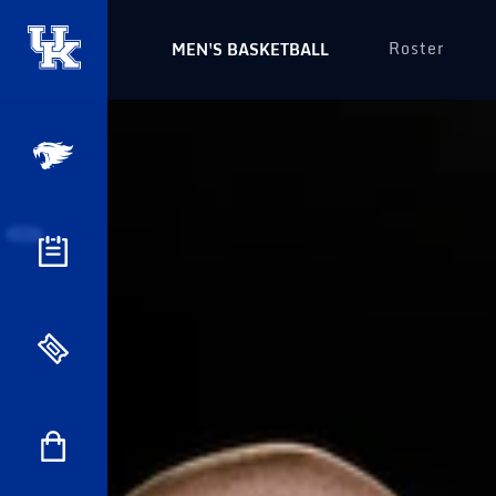
Roster
MEN'S BASKETBALL