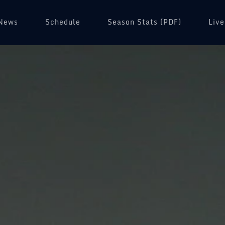
News
Schedule
(opens in a new tab)
Season Stats (PDF)
Live