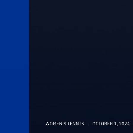
WOMEN'S TENNIS
OCTOBER 1, 2024 -