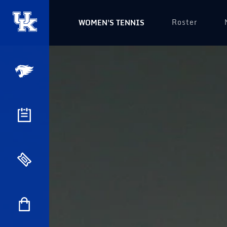
Roster
WOMEN'S TENNIS