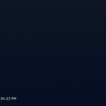
 04:23 PM