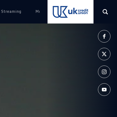
 Streaming
More
(opens in a new tab)