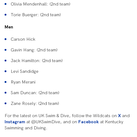
Olivia Mendenhall: (2nd team)
Torie Buerger: (2nd team)
Men
Carson Hick
Gavin Hang: (2nd team)
Jack Hamilton: (2nd team)
Levi Sandidge
Ryan Merani
Sam Duncan: (2nd team)
Zane Rosely: (2nd team)
For the latest on UK Swim & Dive, follow the Wildcats on
X
and
Instagram
at @UKSwimDive, and on
Facebook
at Kentucky
Swimming and Diving.