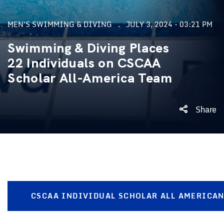
MEN'S SWIMMING & DIVING
JULY 3, 2024 - 03:21 PM
Swimming & Diving Places
22 Individuals on CSCAA
Scholar All-America Team
Share
CSCAA INDIVIDUAL SCHOLAR ALL AMERICA