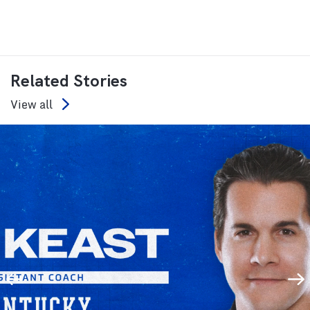
Related Stories
View all