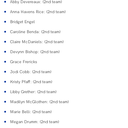
Abby Devereaux: (2nd team)
Anna Havens Rice: (2nd team)
Bridget Engel
Caroline Benda: (2nd team)
Claire McDaniels: (2nd team)
Devynn Bishop: (2nd team)
Grace Frericks
Jodi Cobb: (2nd team)
Kristy Pfaff: (2nd team)
Libby Grether: (2nd team)
Madilyn McGlothen: (2nd team)
Marie Belli: (2nd team)
Megan Drumm: (2nd team)