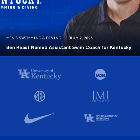
MEN'S SWIMMING & DIVING
JULY 2, 2026
Ben Keast Named Assistant Swim Coach for Kentucky