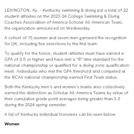
LEXINGTON, Ky. – Kentucky swimming & diving put a total of 22
student-athletes on the 2023-24 College Swimming & Diving
Coaches Association of America Scholar All-American Team,
the organization announced on Wednesday.
A cohort of 15 women and seven men garnered the recognition
for UK, including five selections to the first team.
To qualify for the honor, student-athletes must have earned a
GPA of 3.5 or higher and have met a “B” time standard for the
national championship or qualified for a diving zone qualification
meet. Individuals who met the GPA threshold and competed at
the NCAA national championship earned First Team status.
Both the Kentucky men’s and women’s teams also collectively
earned the distinction as Scholar All-America Teams by virtue of
their cumulative grade point averages being greater than 3.0
during the 2024 spring semester.
A list of Kentucky individual honorees can be seen below.
Women