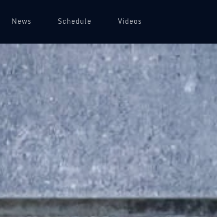
News
Schedule
Videos