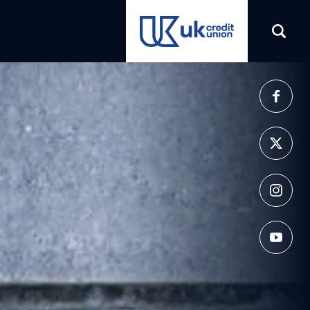
(opens in a new tab)