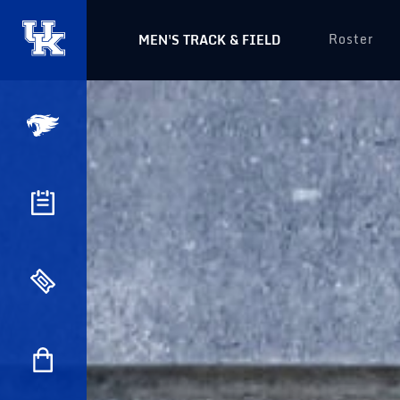
Roster
MEN'S TRACK & FIELD