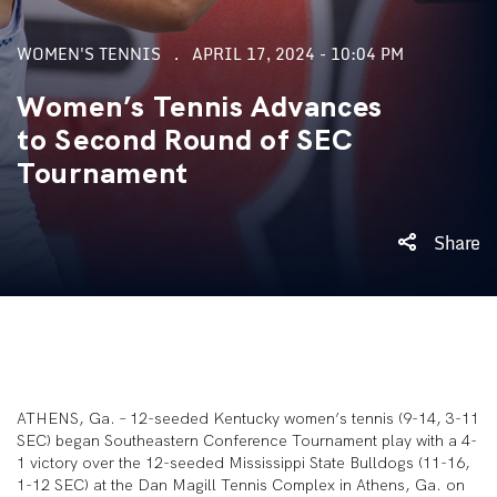
WOMEN'S TENNIS
APRIL 17, 2024 - 10:04 PM
Women’s Tennis Advances
to Second Round of SEC
Tournament
Share
ATHENS, Ga. – 12-seeded Kentucky women’s tennis (9-14, 3-11
SEC) began Southeastern Conference Tournament play with a 4-
1 victory over the 12-seeded Mississippi State Bulldogs (11-16,
1-12 SEC) at the Dan Magill Tennis Complex in Athens, Ga. on