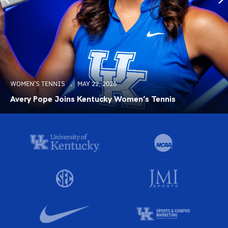
WOMEN'S TENNIS
MAY 22, 2026
Avery Pope Joins Kentucky Women’s Tennis