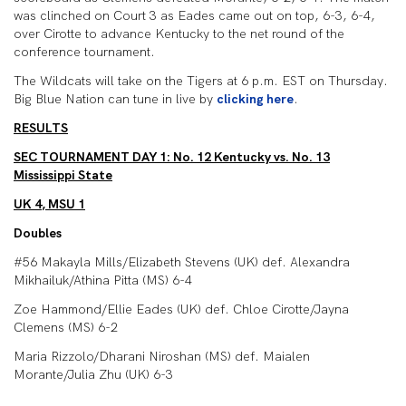
was clinched on Court 3 as Eades came out on top, 6-3, 6-4,
over Cirotte to advance Kentucky to the net round of the
conference tournament.
The Wildcats will take on the Tigers at 6 p.m. EST on Thursday.
Big Blue Nation can tune in live by
clicking here
.
RESULTS
SEC TOURNAMENT DAY 1: No. 12 Kentucky vs. No. 13
Mississippi State
UK 4, MSU 1
Doubles
#56 Makayla Mills/Elizabeth Stevens (UK) def. Alexandra
Mikhailuk/Athina Pitta (MS) 6-4
Zoe Hammond/Ellie Eades (UK) def. Chloe Cirotte/Jayna
Clemens (MS) 6-2
Maria Rizzolo/Dharani Niroshan (MS) def. Maialen
Morante/Julia Zhu (UK) 6-3