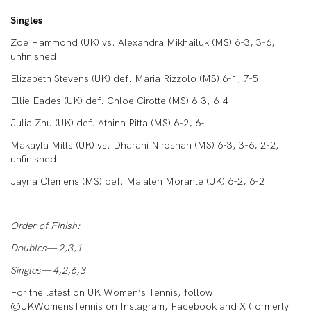
Singles
Zoe Hammond (UK) vs. Alexandra Mikhailuk (MS) 6-3, 3-6,
unfinished
Elizabeth Stevens (UK) def. Maria Rizzolo (MS) 6-1, 7-5
Ellie Eades (UK) def. Chloe Cirotte (MS) 6-3, 6-4
Julia Zhu (UK) def. Athina Pitta (MS) 6-2, 6-1
Makayla Mills (UK) vs. Dharani Niroshan (MS) 6-3, 3-6, 2-2,
unfinished
Jayna Clemens (MS) def. Maialen Morante (UK) 6-2, 6-2
Order of Finish:
Doubles— 2,3,1
Singles— 4,2,6,3
For the latest on UK Women’s Tennis, follow
@UKWomensTennis on Instagram, Facebook and X (formerly