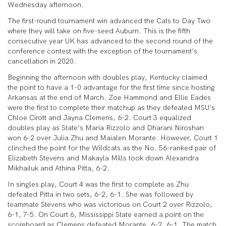
Wednesday afternoon.
The first-round tournament win advanced the Cats to Day Two
where they will take on five-seed Auburn. This is the fifth
consecutive year UK has advanced to the second round of the
conference contest with the exception of the tournament’s
cancellation in 2020.
Beginning the afternoon with doubles play, Kentucky claimed
the point to have a 1-0 advantage for the first time since hosting
Arkansas at the end of March. Zoe Hammond and Ellie Eades
were the first to complete their matchup as they defeated MSU’s
Chloe Cirott and Jayna Clemens, 6-2. Court 3 equalized
doubles play as State’s Maria Rizzolo and Dharani Niroshan
won 6-2 over Julia Zhu and Maialen Morante. However, Court 1
clinched the point for the Wildcats as the No. 56-ranked pair of
Elizabeth Stevens and Makayla Mills took down Alexandra
Mikhailuk and Athina Pitta, 6-2.
In singles play, Court 4 was the first to complete as Zhu
defeated Pitta in two sets, 6-2, 6-1. She was followed by
teammate Stevens who was victorious on Court 2 over Rizzolo,
6-1, 7-5. On Court 6, Mississippi State earned a point on the
scoreboard as Clemens defeated Morante, 6-2, 6-1. The match