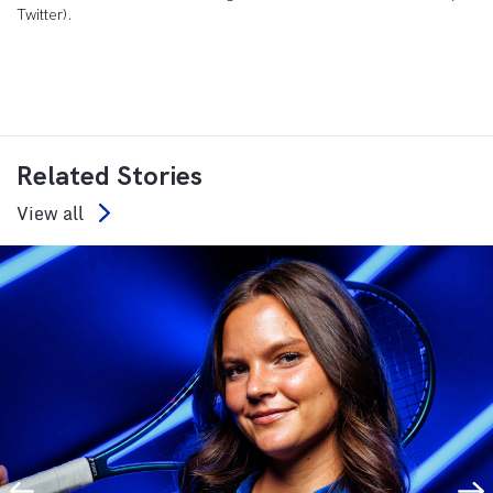
Twitter).
Related Stories
View all